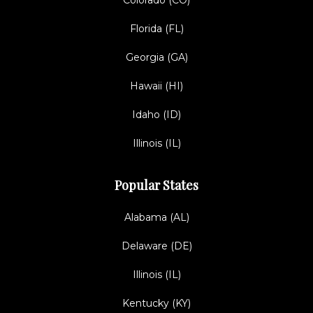
Colorado (CO)
Florida (FL)
Georgia (GA)
Hawaii (HI)
Idaho (ID)
Illinois (IL)
Popular States
Alabama (AL)
Delaware (DE)
Illinois (IL)
Kentucky (KY)