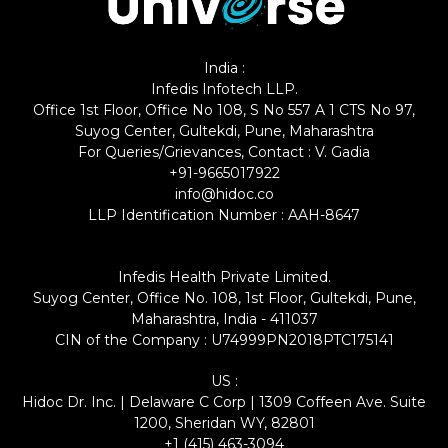
India :
Infedis Infotech LLP.
Office 1st Floor, Office No 108, S No 557 A 1 CTS No 97,
Suyog Center, Gultekdi, Pune, Maharashtra
For Queries/Grievances, Contact : V. Gadia
+91-9665017922
info@hidoc.co
LLP Identification Number : AAH-8647
Infedis Health Private Limited.
Suyog Center, Office No. 108, 1st Floor, Gultekdi, Pune,
Maharashtra, India - 411037
CIN of the Company : U74999PN2018PTC175141
US :
Hidoc Dr. Inc. | Delaware C Corp | 1309 Coffeen Ave. Suite
1200, Sheridan WY, 82801
+1 (415) 463-3094