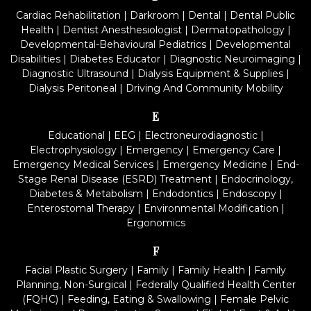
Cardiac Rehabilitation
|
Darkroom
|
Dental
|
Dental Public
Health
|
Dentist Anesthesiologist
|
Dermatopathology
|
Developmental-Behavioural Pediatrics
|
Developmental
Disabilities
|
Diabetes Educator
|
Diagnostic Neuroimaging
|
Diagnostic Ultrasound
|
Dialysis Equipment & Supplies
|
Dialysis Peritoneal
|
Driving And Community Mobility
E
Educational
|
EEG
|
Electroneurodiagnostic
|
Electrophysiology
|
Emergency
|
Emergency Care
|
Emergency Medical Services
|
Emergency Medicine
|
End-
Stage Renal Disease (ESRD) Treatment
|
Endocrinology,
Diabetes & Metabolism
|
Endodontics
|
Endoscopy
|
Enterostomal Therapy
|
Environmental Modification
|
Ergonomics
F
Facial Plastic Surgery
|
Family
|
Family Health
|
Family
Planning, Non-Surgical
|
Federally Qualified Health Center
(FQHC)
|
Feeding, Eating & Swallowing
|
Female Pelvic