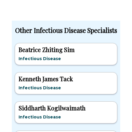
Other Infectious Disease Specialists
Beatrice Zhiting Sim
Infectious Disease
Kenneth James Tack
Infectious Disease
Siddharth Kogilwaimath
Infectious Disease