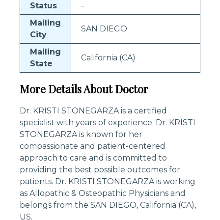
Status
-
Mailing
SAN DIEGO
City
Mailing
California (CA)
State
More Details About Doctor
Dr. KRISTI STONEGARZA is a certified
specialist with years of experience. Dr. KRISTI
STONEGARZA is known for her
compassionate and patient-centered
approach to care and is committed to
providing the best possible outcomes for
patients. Dr. KRISTI STONEGARZA is working
as Allopathic & Osteopathic Physicians and
belongs from the SAN DIEGO, California (CA),
US.