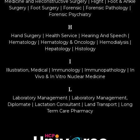
Medicine and Reconstructive Surgery
|
Flight
|
Foot & Ankle
Surgery
|
Foot Surgery
|
Forensic
|
Forensic Pathology
|
Forensic Psychiatry
H
Hand Surgery
|
Health Service
|
Hearing And Speech
|
Hematology
|
Hematology & Oncology
|
Hemodialysis
|
Hepatology
|
Histology
I
Illustration, Medical
|
Immunology
|
Immunopathology
|
In
Vivo & In Vitro Nuclear Medicine
L
Laboratory Management
|
Laboratory Management,
Diplomate
|
Lactation Consultant
|
Land Transport
|
Long
Term Care Pharmacy