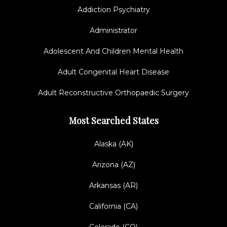
Addiction Psychiatry
Administrator
Adolescent And Children Mental Health
Adult Congenital Heart Disease
Adult Reconstructive Orthopaedic Surgery
Most Searched States
Alaska (AK)
Arizona (AZ)
Arkansas (AR)
California (CA)