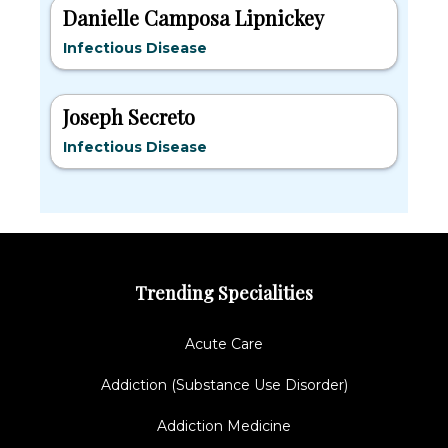
Danielle Camposa Lipnickey
Infectious Disease
Joseph Secreto
Infectious Disease
Trending Specialities
Acute Care
Addiction (Substance Use Disorder)
Addiction Medicine