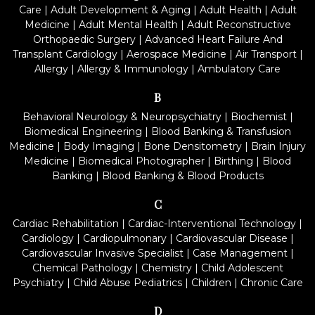
Care
|
Adult Development & Aging
|
Adult Health
|
Adult
Medicine
|
Adult Mental Health
|
Adult Reconstructive
Orthopaedic Surgery
|
Advanced Heart Failure And
Transplant Cardiology
|
Aerospace Medicine
|
Air Transport
|
Allergy
|
Allergy & Immunology
|
Ambulatory Care
B
Behavioral Neurology & Neuropsychiatry
|
Biochemist
|
Biomedical Engineering
|
Blood Banking & Transfusion
Medicine
|
Body Imaging
|
Bone Densitometry
|
Brain Injury
Medicine
|
Biomedical Photographer
|
Birthing
|
Blood
Banking
|
Blood Banking & Blood Products
C
Cardiac Rehabilitation
|
Cardiac-Interventional Technology
|
Cardiology
|
Cardiopulmonary
|
Cardiovascular Disease
|
Cardiovascular Invasive Specialist
|
Case Management
|
Chemical Pathology
|
Chemistry
|
Child Adolescent
Psychiatry
|
Child Abuse Pediatrics
|
Children
|
Chronic Care
D