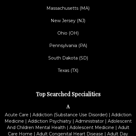
Massachusetts (MA)
New Jersey (NJ)
Ohio (OH)
Pennsylvania (PA)
South Dakota (SD)
Texas (TX)
Top Searched Specialities
A
Acute Care
|
Addiction (Substance Use Disorder)
|
Addiction
Medicine
|
Addiction Psychiatry
|
Administrator
|
Adolescent
And Children Mental Health
|
Adolescent Medicine
|
Adult
Care Home
|
Adult Congenital Heart Disease
|
Adult Day