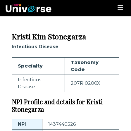
Kristi Kim Stonegarza
Infectious Disease
Taxonomy
Specialty
Code
Infectious
207RI0200X
Disease
NPI Profile and details for Kristi
Stonegarza
NPI
1437440526