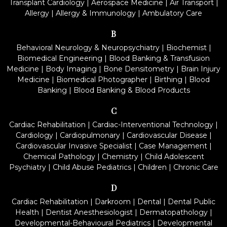
Transplant Cardiology
|
Aerospace Medicine
|
Air Transport
|
Allergy
|
Allergy & Immunology
|
Ambulatory Care
B
Behavioral Neurology & Neuropsychiatry
|
Biochemist
|
Biomedical Engineering
|
Blood Banking & Transfusion
Medicine
|
Body Imaging
|
Bone Densitometry
|
Brain Injury
Medicine
|
Biomedical Photographer
|
Birthing
|
Blood
Banking
|
Blood Banking & Blood Products
C
Cardiac Rehabilitation
|
Cardiac-Interventional Technology
|
Cardiology
|
Cardiopulmonary
|
Cardiovascular Disease
|
Cardiovascular Invasive Specialist
|
Case Management
|
Chemical Pathology
|
Chemistry
|
Child Adolescent
Psychiatry
|
Child Abuse Pediatrics
|
Children
|
Chronic Care
D
Cardiac Rehabilitation
|
Darkroom
|
Dental
|
Dental Public
Health
|
Dentist Anesthesiologist
|
Dermatopathology
|
Developmental-Behavioural Pediatrics
|
Developmental