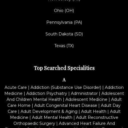
Ohio (OH)
Pennsylvania (PA)
South Dakota (SD)
Texas (TX)
Top Searched Specialities
A
Acute Care
|
Addiction (Substance Use Disorder)
|
Addiction
Medicine
|
Addiction Psychiatry
|
Administrator
|
Adolescent
And Children Mental Health
|
Adolescent Medicine
|
Adult
Care Home
|
Adult Congenital Heart Disease
|
Adult Day
Care
|
Adult Development & Aging
|
Adult Health
|
Adult
Medicine
|
Adult Mental Health
|
Adult Reconstructive
Orthopaedic Surgery
|
Advanced Heart Failure And