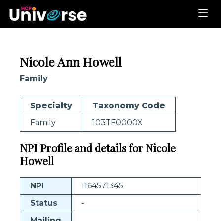
Nicole Ann Howell
Family
Specialty
Taxonomy Code
Family
103TF0000X
NPI Profile and details for Nicole
Howell
NPI
1164571345
Status
-
Mailing