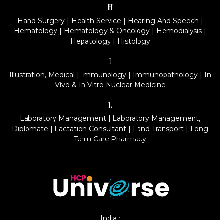
H
Hand Surgery
|
Health Service
|
Hearing And Speech
|
Hematology
|
Hematology & Oncology
|
Hemodialysis
|
Hepatology
|
Histology
I
Illustration, Medical
|
Immunology
|
Immunopathology
|
In
Vivo & In Vitro Nuclear Medicine
L
Laboratory Management
|
Laboratory Management,
Diplomate
|
Lactation Consultant
|
Land Transport
|
Long
Term Care Pharmacy
India :