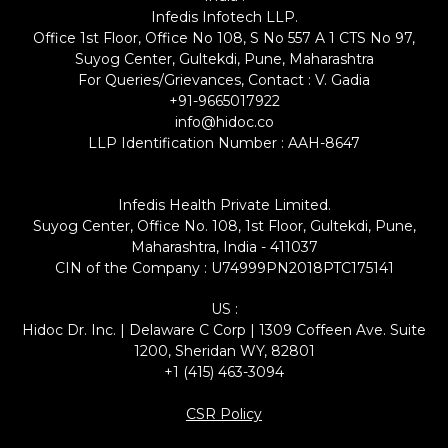
Infedis Infotech LLP.
Office 1st Floor, Office No 108, S No 557 A 1 CTS No 97,
Suyog Center, Gultekdi, Pune, Maharashtra
For Queries/Grievances, Contact : V. Gadia
+91-9665017922
info@hidoc.co
LLP Identification Number : AAH-8647
Infedis Health Private Limited.
Suyog Center, Office No. 108, 1st Floor, Gultekdi, Pune,
Maharashtra, India - 411037
CIN of the Company : U74999PN2018PTC175141
US :
Hidoc Dr. Inc. | Delaware C Corp | 1309 Coffeen Ave. Suite
1200, Sheridan WY, 82801
+1 (415) 463-3094
CSR Policy