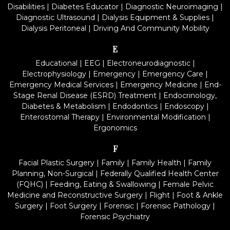
Disabilities
|
Diabetes Educator
|
Diagnostic Neuroimaging
|
Diagnostic Ultrasound
|
Dialysis Equipment & Supplies
|
Dialysis Peritoneal
|
Driving And Community Mobility
E
Educational
|
EEG
|
Electroneurodiagnostic
|
Electrophysiology
|
Emergency
|
Emergency Care
|
Emergency Medical Services
|
Emergency Medicine
|
End-
Stage Renal Disease (ESRD) Treatment
|
Endocrinology,
Diabetes & Metabolism
|
Endodontics
|
Endoscopy
|
Enterostomal Therapy
|
Environmental Modification
|
Ergonomics
F
Facial Plastic Surgery
|
Family
|
Family Health
|
Family
Planning, Non-Surgical
|
Federally Qualified Health Center
(FQHC)
|
Feeding, Eating & Swallowing
|
Female Pelvic
Medicine and Reconstructive Surgery
|
Flight
|
Foot & Ankle
Surgery
|
Foot Surgery
|
Forensic
|
Forensic Pathology
|
Forensic Psychiatry