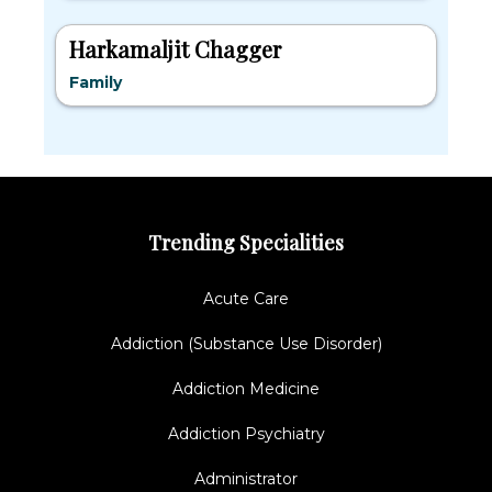
Harkamaljit Chagger
Family
Trending Specialities
Acute Care
Addiction (Substance Use Disorder)
Addiction Medicine
Addiction Psychiatry
Administrator