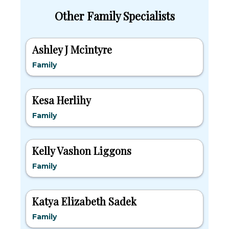
Other Family Specialists
Ashley J Mcintyre
Family
Kesa Herlihy
Family
Kelly Vashon Liggons
Family
Katya Elizabeth Sadek
Family