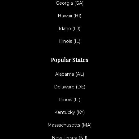
Georgia (GA)
Hawaii (HI)
Idaho (ID)
Illinois (IL)
Popular States
Alabama (AL)
Delaware (DE)
Illinois (IL)
Kentucky (KY)
Massachusetts (MA)
New Jersey (NJ)