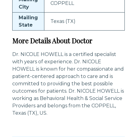
COPPELL
City
Mailing
Texas (TX)
State
More Details About Doctor
Dr. NICOLE HOWELL is a certified specialist
with years of experience. Dr. NICOLE
HOWELL is known for her compassionate and
patient-centered approach to care and is
committed to providing the best possible
outcomes for patients. Dr. NICOLE HOWELL is
working as Behavioral Health & Social Service
Providers and belongs from the COPPELL,
Texas (TX), US.