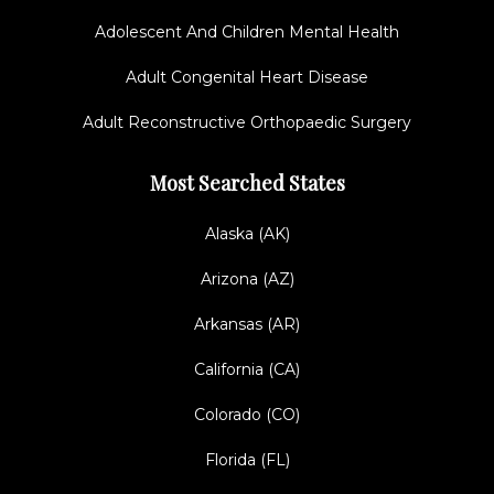
Adolescent And Children Mental Health
Adult Congenital Heart Disease
Adult Reconstructive Orthopaedic Surgery
Most Searched States
Alaska (AK)
Arizona (AZ)
Arkansas (AR)
California (CA)
Colorado (CO)
Florida (FL)