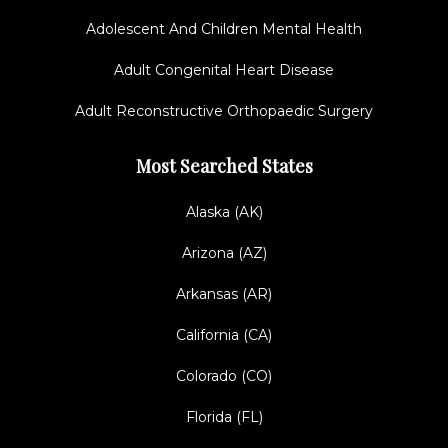
Adolescent And Children Mental Health
Adult Congenital Heart Disease
Adult Reconstructive Orthopaedic Surgery
Most Searched States
Alaska (AK)
Arizona (AZ)
Arkansas (AR)
California (CA)
Colorado (CO)
Florida (FL)