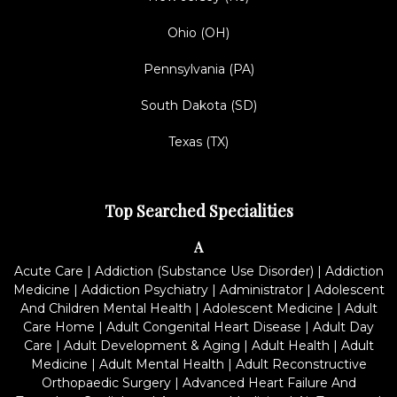
Ohio (OH)
Pennsylvania (PA)
South Dakota (SD)
Texas (TX)
Top Searched Specialities
A
Acute Care
|
Addiction (Substance Use Disorder)
|
Addiction
Medicine
|
Addiction Psychiatry
|
Administrator
|
Adolescent
And Children Mental Health
|
Adolescent Medicine
|
Adult
Care Home
|
Adult Congenital Heart Disease
|
Adult Day
Care
|
Adult Development & Aging
|
Adult Health
|
Adult
Medicine
|
Adult Mental Health
|
Adult Reconstructive
Orthopaedic Surgery
|
Advanced Heart Failure And