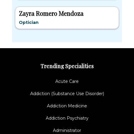
Zayra Romero Mendoza
Optician
Trending Specialities
Acute Care
Addiction (Substance Use Disorder)
Addiction Medicine
Addiction Psychiatry
Administrator