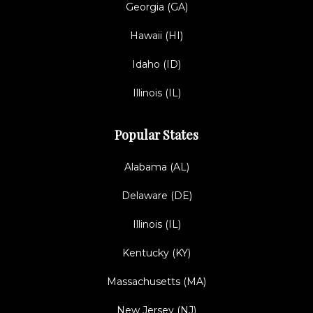
Georgia (GA)
Hawaii (HI)
Idaho (ID)
Illinois (IL)
Popular States
Alabama (AL)
Delaware (DE)
Illinois (IL)
Kentucky (KY)
Massachusetts (MA)
New Jersey (NJ)