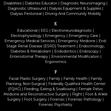
Disabilities
|
Diabetes Educator
|
Diagnostic Neuroimaging
|
Diagnostic Ultrasound
|
Dialysis Equipment & Supplies
|
Dialysis Peritoneal
|
Driving And Community Mobility
E
Educational
|
EEG
|
Electroneurodiagnostic
|
Electrophysiology
|
Emergency
|
Emergency Care
|
Emergency Medical Services
|
Emergency Medicine
|
End-
Stage Renal Disease (ESRD) Treatment
|
Endocrinology,
Diabetes & Metabolism
|
Endodontics
|
Endoscopy
|
Enterostomal Therapy
|
Environmental Modification
|
Ergonomics
F
Facial Plastic Surgery
|
Family
|
Family Health
|
Family
Planning, Non-Surgical
|
Federally Qualified Health Center
(FQHC)
|
Feeding, Eating & Swallowing
|
Female Pelvic
Medicine and Reconstructive Surgery
|
Flight
|
Foot & Ankle
Surgery
|
Foot Surgery
|
Forensic
|
Forensic Pathology
|
Forensic Psychiatry