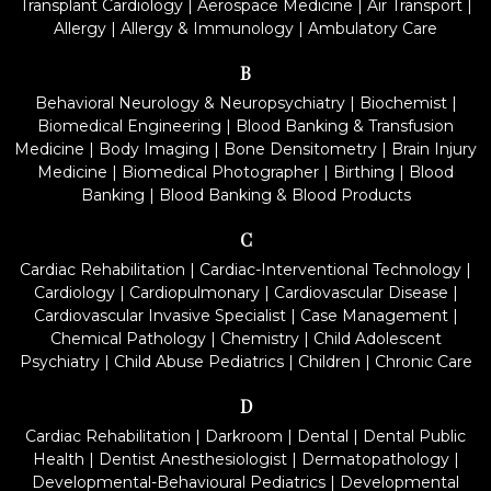
Transplant Cardiology
|
Aerospace Medicine
|
Air Transport
|
Allergy
|
Allergy & Immunology
|
Ambulatory Care
B
Behavioral Neurology & Neuropsychiatry
|
Biochemist
|
Biomedical Engineering
|
Blood Banking & Transfusion
Medicine
|
Body Imaging
|
Bone Densitometry
|
Brain Injury
Medicine
|
Biomedical Photographer
|
Birthing
|
Blood
Banking
|
Blood Banking & Blood Products
C
Cardiac Rehabilitation
|
Cardiac-Interventional Technology
|
Cardiology
|
Cardiopulmonary
|
Cardiovascular Disease
|
Cardiovascular Invasive Specialist
|
Case Management
|
Chemical Pathology
|
Chemistry
|
Child Adolescent
Psychiatry
|
Child Abuse Pediatrics
|
Children
|
Chronic Care
D
Cardiac Rehabilitation
|
Darkroom
|
Dental
|
Dental Public
Health
|
Dentist Anesthesiologist
|
Dermatopathology
|
Developmental-Behavioural Pediatrics
|
Developmental