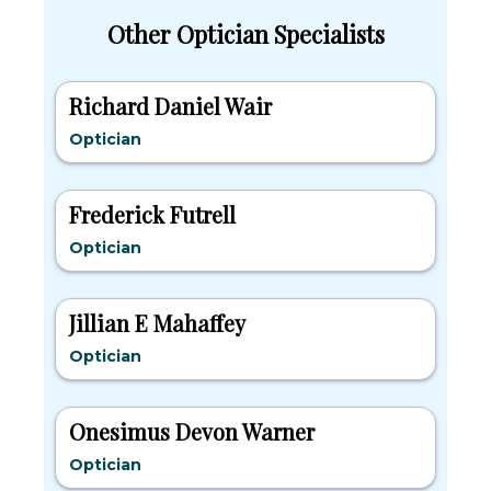
Other Optician Specialists
Richard Daniel Wair
Optician
Frederick Futrell
Optician
Jillian E Mahaffey
Optician
Onesimus Devon Warner
Optician