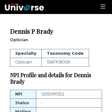
Dennis P Brady
Optician
Specialty
Taxonomy Code
Optician
156FX1800X
NPI Profile and details for Dennis
Brady
NPI
1205091352
Status
-
Mailing