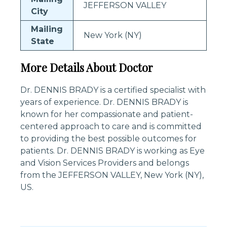
JEFFERSON VALLEY
City
Mailing
New York (NY)
State
More Details About Doctor
Dr. DENNIS BRADY is a certified specialist with
years of experience. Dr. DENNIS BRADY is
known for her compassionate and patient-
centered approach to care and is committed
to providing the best possible outcomes for
patients. Dr. DENNIS BRADY is working as Eye
and Vision Services Providers and belongs
from the JEFFERSON VALLEY, New York (NY),
US.