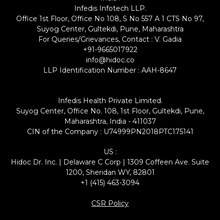
Infedis Infotech LLP.
Office 1st Floor, Office No 108, S No 557 A 1 CTS No 97,
Suyog Center, Gultekdi, Pune, Maharashtra
For Queries/Grievances, Contact : V. Gadia
+91-9665017922
info@hidoc.co
LLP Identification Number : AAH-8647
Infedis Health Private Limited.
Suyog Center, Office No. 108, 1st Floor, Gultekdi, Pune,
Maharashtra, India - 411037
CIN of the Company : U74999PN2018PTC175141
US :
Hidoc Dr. Inc. | Delaware C Corp | 1309 Coffeen Ave. Suite
1200, Sheridan WY, 82801
+1 (415) 463-3094
CSR Policy