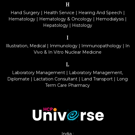
H
Hand Surgery
|
Health Service
|
Hearing And Speech
|
Hematology
|
Hematology & Oncology
|
Hemodialysis
|
Hepatology
|
Histology
I
Illustration, Medical
|
Immunology
|
Immunopathology
|
In
Vivo & In Vitro Nuclear Medicine
L
Laboratory Management
|
Laboratory Management,
Diplomate
|
Lactation Consultant
|
Land Transport
|
Long
Term Care Pharmacy
India :