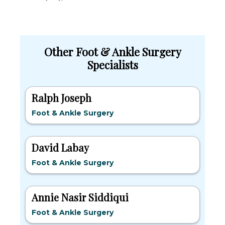
Other Foot & Ankle Surgery
Specialists
Ralph Joseph
Foot & Ankle Surgery
David Labay
Foot & Ankle Surgery
Annie Nasir Siddiqui
Foot & Ankle Surgery