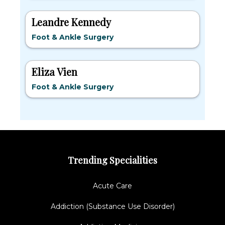
Leandre Kennedy
Foot & Ankle Surgery
Eliza Vien
Foot & Ankle Surgery
Trending Specialities
Acute Care
Addiction (Substance Use Disorder)