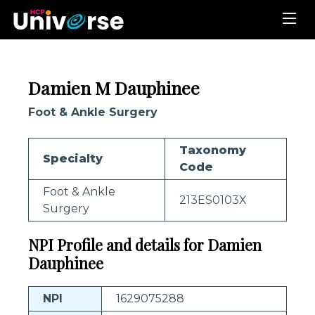
Damien M Dauphinee
Foot & Ankle Surgery
Taxonomy
Specialty
Code
Foot & Ankle
213ES0103X
Surgery
NPI Profile and details for Damien
Dauphinee
NPI
1629075288