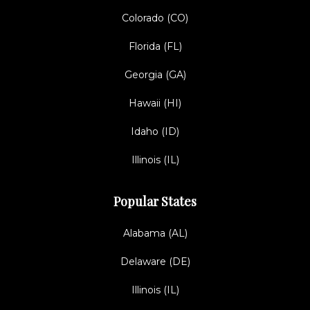
Colorado (CO)
Florida (FL)
Georgia (GA)
Hawaii (HI)
Idaho (ID)
Illinois (IL)
Popular States
Alabama (AL)
Delaware (DE)
Illinois (IL)