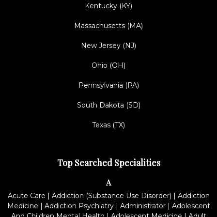
Kentucky (KY)
Massachusetts (MA)
New Jersey (NJ)
Ohio (OH)
Pennsylvania (PA)
South Dakota (SD)
Texas (TX)
Top Searched Specialities
A
Acute Care
|
Addiction (Substance Use Disorder)
|
Addiction
Medicine
|
Addiction Psychiatry
|
Administrator
|
Adolescent
And Children Mental Health
|
Adolescent Medicine
|
Adult