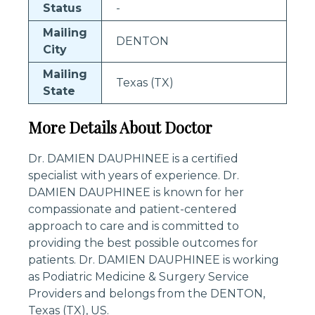
Status
-
Mailing
DENTON
City
Mailing
Texas (TX)
State
More Details About Doctor
Dr. DAMIEN DAUPHINEE is a certified
specialist with years of experience. Dr.
DAMIEN DAUPHINEE is known for her
compassionate and patient-centered
approach to care and is committed to
providing the best possible outcomes for
patients. Dr. DAMIEN DAUPHINEE is working
as Podiatric Medicine & Surgery Service
Providers and belongs from the DENTON,
Texas (TX), US.