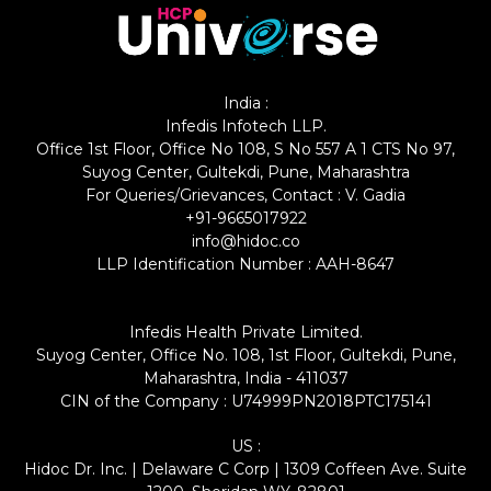
India :
Infedis Infotech LLP.
Office 1st Floor, Office No 108, S No 557 A 1 CTS No 97,
Suyog Center, Gultekdi, Pune, Maharashtra
For Queries/Grievances, Contact : V. Gadia
+91-9665017922
info@hidoc.co
LLP Identification Number : AAH-8647
Infedis Health Private Limited.
Suyog Center, Office No. 108, 1st Floor, Gultekdi, Pune,
Maharashtra, India - 411037
CIN of the Company : U74999PN2018PTC175141
US :
Hidoc Dr. Inc. | Delaware C Corp | 1309 Coffeen Ave. Suite