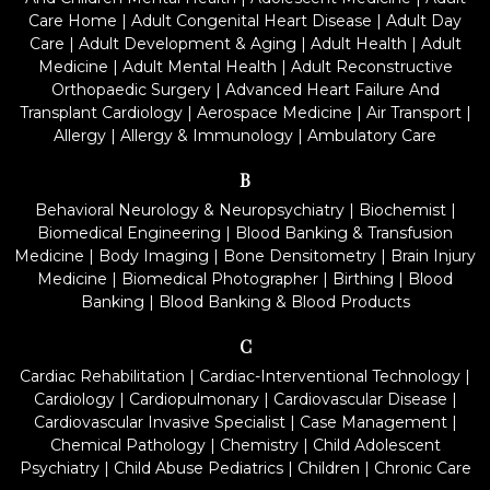
Care Home
|
Adult Congenital Heart Disease
|
Adult Day
Care
|
Adult Development & Aging
|
Adult Health
|
Adult
Medicine
|
Adult Mental Health
|
Adult Reconstructive
Orthopaedic Surgery
|
Advanced Heart Failure And
Transplant Cardiology
|
Aerospace Medicine
|
Air Transport
|
Allergy
|
Allergy & Immunology
|
Ambulatory Care
B
Behavioral Neurology & Neuropsychiatry
|
Biochemist
|
Biomedical Engineering
|
Blood Banking & Transfusion
Medicine
|
Body Imaging
|
Bone Densitometry
|
Brain Injury
Medicine
|
Biomedical Photographer
|
Birthing
|
Blood
Banking
|
Blood Banking & Blood Products
C
Cardiac Rehabilitation
|
Cardiac-Interventional Technology
|
Cardiology
|
Cardiopulmonary
|
Cardiovascular Disease
|
Cardiovascular Invasive Specialist
|
Case Management
|
Chemical Pathology
|
Chemistry
|
Child Adolescent
Psychiatry
|
Child Abuse Pediatrics
|
Children
|
Chronic Care