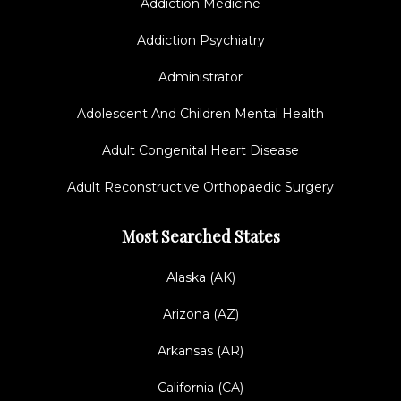
Addiction Medicine
Addiction Psychiatry
Administrator
Adolescent And Children Mental Health
Adult Congenital Heart Disease
Adult Reconstructive Orthopaedic Surgery
Most Searched States
Alaska (AK)
Arizona (AZ)
Arkansas (AR)
California (CA)