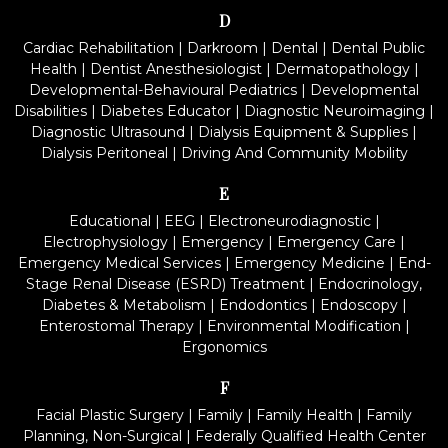
D
Cardiac Rehabilitation
|
Darkroom
|
Dental
|
Dental Public
Health
|
Dentist Anesthesiologist
|
Dermatopathology
|
Developmental-Behavioural Pediatrics
|
Developmental
Disabilities
|
Diabetes Educator
|
Diagnostic Neuroimaging
|
Diagnostic Ultrasound
|
Dialysis Equipment & Supplies
|
Dialysis Peritoneal
|
Driving And Community Mobility
E
Educational
|
EEG
|
Electroneurodiagnostic
|
Electrophysiology
|
Emergency
|
Emergency Care
|
Emergency Medical Services
|
Emergency Medicine
|
End-
Stage Renal Disease (ESRD) Treatment
|
Endocrinology,
Diabetes & Metabolism
|
Endodontics
|
Endoscopy
|
Enterostomal Therapy
|
Environmental Modification
|
Ergonomics
F
Facial Plastic Surgery
|
Family
|
Family Health
|
Family
Planning, Non-Surgical
|
Federally Qualified Health Center