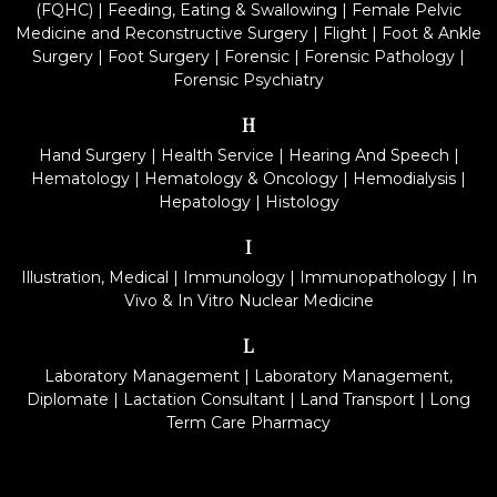
(FQHC)
|
Feeding, Eating & Swallowing
|
Female Pelvic
Medicine and Reconstructive Surgery
|
Flight
|
Foot & Ankle
Surgery
|
Foot Surgery
|
Forensic
|
Forensic Pathology
|
Forensic Psychiatry
H
Hand Surgery
|
Health Service
|
Hearing And Speech
|
Hematology
|
Hematology & Oncology
|
Hemodialysis
|
Hepatology
|
Histology
I
Illustration, Medical
|
Immunology
|
Immunopathology
|
In
Vivo & In Vitro Nuclear Medicine
L
Laboratory Management
|
Laboratory Management,
Diplomate
|
Lactation Consultant
|
Land Transport
|
Long
Term Care Pharmacy