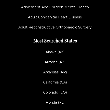
Adolescent And Children Mental Health
Adult Congenital Heart Disease
Adult Reconstructive Orthopaedic Surgery
Most Searched States
Alaska (AK)
Arizona (AZ)
Arkansas (AR)
California (CA)
Colorado (CO)
Florida (FL)