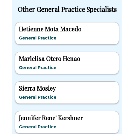
Other General Practice Specialists
Hetienne Mota Macedo
General Practice
Marielisa Otero Henao
General Practice
Sierra Mosley
General Practice
Jennifer Rene' Kershner
General Practice