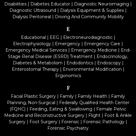
Disabilities
|
Diabetes Educator
|
Diagnostic Neuroimaging
|
Diagnostic Ultrasound
|
Dialysis Equipment & Supplies
|
Dialysis Peritoneal
|
Driving And Community Mobility
E
Educational
|
EEG
|
Electroneurodiagnostic
|
Electrophysiology
|
Emergency
|
Emergency Care
|
Emergency Medical Services
|
Emergency Medicine
|
End-
Stage Renal Disease (ESRD) Treatment
|
Endocrinology,
Diabetes & Metabolism
|
Endodontics
|
Endoscopy
|
Enterostomal Therapy
|
Environmental Modification
|
Ergonomics
F
Facial Plastic Surgery
|
Family
|
Family Health
|
Family
Planning, Non-Surgical
|
Federally Qualified Health Center
(FQHC)
|
Feeding, Eating & Swallowing
|
Female Pelvic
Medicine and Reconstructive Surgery
|
Flight
|
Foot & Ankle
Surgery
|
Foot Surgery
|
Forensic
|
Forensic Pathology
|
Forensic Psychiatry