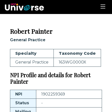
Robert Painter
General Practice
Specialty
Taxonomy Code
General Practice
163WG0000X
NPI Profile and details for Robert
Painter
NPI
1902259369
Status
-
Mailing