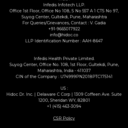
Infedis Infotech LLP.
Office 1st Floor, Office No 108, S No 557 A 1 CTS No 97,
Suyog Center, Gultekdi, Pune, Maharashtra
For Queries/Grievances, Contact : V. Gadia
+91-9665017922
info@hidoc.co
LLP Identification Number : AAH-8647
Infedis Health Private Limited.
Suyog Center, Office No. 108, 1st Floor, Gultekdi, Pune,
Maharashtra, India - 411037
CIN of the Company : U74999PN2018PTC175141
US :
Hidoc Dr. Inc. | Delaware C Corp | 1309 Coffeen Ave. Suite
1200, Sheridan WY, 82801
+1 (415) 463-3094
CSR Policy