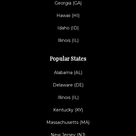
Georgia (GA)
Hawaii (HI)
Idaho (ID)
Illinois (IL)
Popular States
Alabama (AL)
Delaware (DE)
Illinois (IL)
Kentucky (KY)
Massachusetts (MA)
New Jersey (NJ)