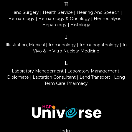
H
Hand Surgery
|
Health Service
|
Hearing And Speech
|
Hematology
|
Hematology & Oncology
|
Hemodialysis
|
Hepatology
|
Histology
I
Illustration, Medical
|
Immunology
|
Immunopathology
|
In
Vivo & In Vitro Nuclear Medicine
L
Laboratory Management
|
Laboratory Management,
Diplomate
|
Lactation Consultant
|
Land Transport
|
Long
Term Care Pharmacy
India :