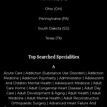
Ohio (OH)
Pennsylvania (PA)
South Dakota (SD)
Texas (TX)
Top Searched Specialities
A
Acute Care
|
Addiction (Substance Use Disorder)
|
Addiction
Medicine
|
Addiction Psychiatry
|
Administrator
|
Adolescent
And Children Mental Health
|
Adolescent Medicine
|
Adult
Care Home
|
Adult Congenital Heart Disease
|
Adult Day
Care
|
Adult Development & Aging
|
Adult Health
|
Adult
Medicine
|
Adult Mental Health
|
Adult Reconstructive
Orthopaedic Surgery
|
Advanced Heart Failure And