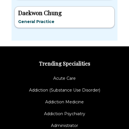
Daekwon Chung
General Practice
Trending Specialities
Acute Care
Addiction (Substance Use Disorder)
Addiction Medicine
Addiction Psychiatry
Administrator