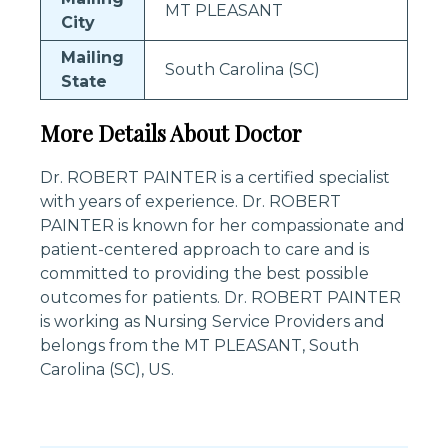
MT PLEASANT
City
Mailing
South Carolina (SC)
State
More Details About Doctor
Dr. ROBERT PAINTER is a certified specialist
with years of experience. Dr. ROBERT
PAINTER is known for her compassionate and
patient-centered approach to care and is
committed to providing the best possible
outcomes for patients. Dr. ROBERT PAINTER
is working as Nursing Service Providers and
belongs from the MT PLEASANT, South
Carolina (SC), US.