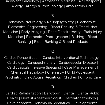
Transplant Cardiology
|
Aerospace Medicine
|
Air Transport
|
Allergy
|
Allergy & Immunology
|
Ambulatory Care
B
Behavioral Neurology & Neuropsychiatry
|
Biochemist
|
Biomedical Engineering
|
Blood Banking & Transfusion
Medicine
|
Body Imaging
|
Bone Densitometry
|
Brain Injury
Medicine
|
Biomedical Photographer
|
Birthing
|
Blood
Banking
|
Blood Banking & Blood Products
C
Cardiac Rehabilitation
|
Cardiac-Interventional Technology
|
Cardiology
|
Cardiopulmonary
|
Cardiovascular Disease
|
Cardiovascular Invasive Specialist
|
Case Management
|
Chemical Pathology
|
Chemistry
|
Child Adolescent
Psychiatry
|
Child Abuse Pediatrics
|
Children
|
Chronic Care
D
Cardiac Rehabilitation
|
Darkroom
|
Dental
|
Dental Public
Health
|
Dentist Anesthesiologist
|
Dermatopathology
|
Developmental-Behavioural Pediatrics
|
Developmental