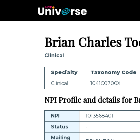
Brian Charles T
Clinical
Specialty
Taxonomy Code
Clinical
1041C0700X
NPI Profile and details for 
NPI
1013568401
Status
-
Mailing