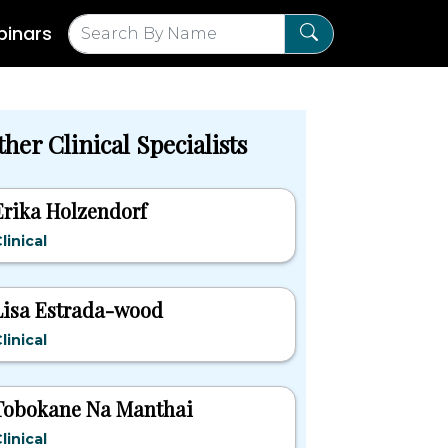
inars
her Clinical Specialists
Erika Holzendorf
linical
Lisa Estrada-wood
linical
Tobokane Na Manthai
linical