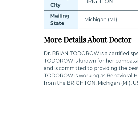
BRIGHTON
City
Mailing
Michigan (MI)
State
More Details About Doctor
Dr. BRIAN TODOROW is a certified spec
TODOROW is known for her compassio
and is committed to providing the bes
TODOROW is working as Behavioral Hea
from the BRIGHTON, Michigan (MI), U
Trending Specialities