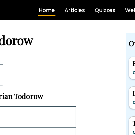
Home
Articles
Quizzes
Web
odorow
Ot
C
Brian Todorow
C
C