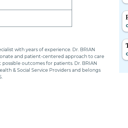
C
ialist with years of experience. Dr. BRIAN
C
nate and patient-centered approach to care
t possible outcomes for patients. Dr. BRIAN
lth & Social Service Providers and belongs
S.
Most Searched States
Po