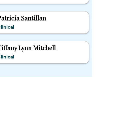
Patricia Santillan
linical
Tiffany Lynn Mitchell
linical
pular States