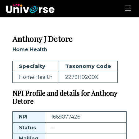
Anthony J Detore
Home Health
Specialty
Taxonomy Code
Home Health
2279H0200X
NPI Profile and details for Anthony
Detore
NPI
1669077426
Status
-
Mailing