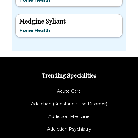
Home Health
Medgine Syliant
Home Health
Trending Specialities
Acute Care
Addiction (Substance Use Disorder)
Addiction Medicine
Addiction Psychiatry