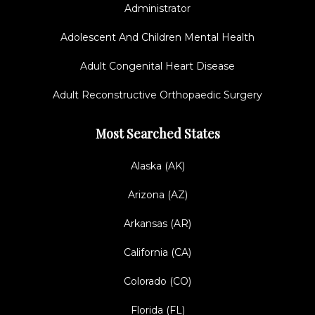
Administrator
Adolescent And Children Mental Health
Adult Congenital Heart Disease
Adult Reconstructive Orthopaedic Surgery
Most Searched States
Alaska (AK)
Arizona (AZ)
Arkansas (AR)
California (CA)
Colorado (CO)
Florida (FL)