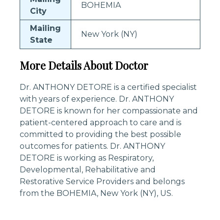
BOHEMIA
City
Mailing
New York (NY)
State
More Details About Doctor
Dr. ANTHONY DETORE is a certified specialist
with years of experience. Dr. ANTHONY
DETORE is known for her compassionate and
patient-centered approach to care and is
committed to providing the best possible
outcomes for patients. Dr. ANTHONY
DETORE is working as Respiratory,
Developmental, Rehabilitative and
Restorative Service Providers and belongs
from the BOHEMIA, New York (NY), US.