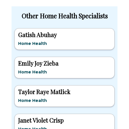
Other Home Health Specialists
Gatish Abuhay
Home Health
Emily Joy Zieba
Home Health
Taylor Raye Matlick
Home Health
Janet Violet Crisp