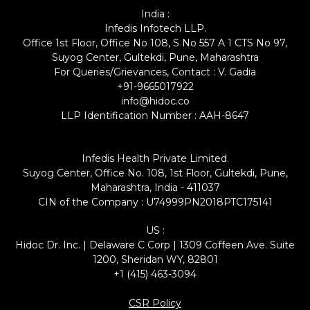
India :
Infedis Infotech LLP.
Office 1st Floor, Office No 108, S No 557 A 1 CTS No 97,
Suyog Center, Gultekdi, Pune, Maharashtra
For Queries/Grievances, Contact : V. Gadia
+91-9665017922
info@hidoc.co
LLP Identification Number : AAH-8647
Infedis Health Private Limited.
Suyog Center, Office No. 108, 1st Floor, Gultekdi, Pune,
Maharashtra, India - 411037
CIN of the Company : U74999PN2018PTC175141
US :
Hidoc Dr. Inc. | Delaware C Corp | 1309 Coffeen Ave. Suite
1200, Sheridan WY, 82801
+1 (415) 463-3094
CSR Policy