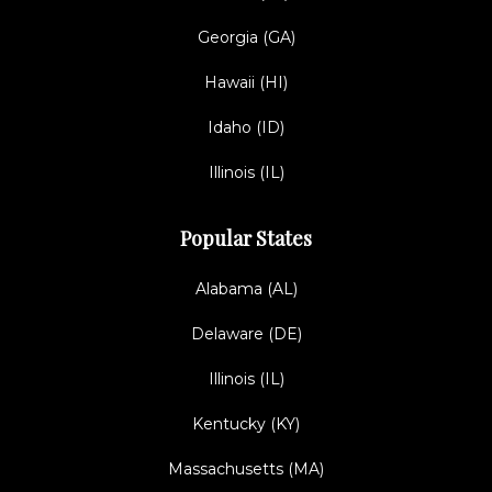
Georgia (GA)
Hawaii (HI)
Idaho (ID)
Illinois (IL)
Popular States
Alabama (AL)
Delaware (DE)
Illinois (IL)
Kentucky (KY)
Massachusetts (MA)