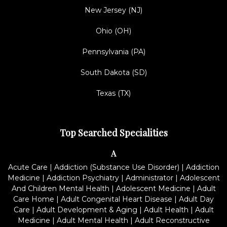
New Jersey (NJ)
Ohio (OH)
Pennsylvania (PA)
South Dakota (SD)
Texas (TX)
Top Searched Specialities
A
Acute Care
|
Addiction (Substance Use Disorder)
|
Addiction
Medicine
|
Addiction Psychiatry
|
Administrator
|
Adolescent
And Children Mental Health
|
Adolescent Medicine
|
Adult
Care Home
|
Adult Congenital Heart Disease
|
Adult Day
Care
|
Adult Development & Aging
|
Adult Health
|
Adult
Medicine
|
Adult Mental Health
|
Adult Reconstructive