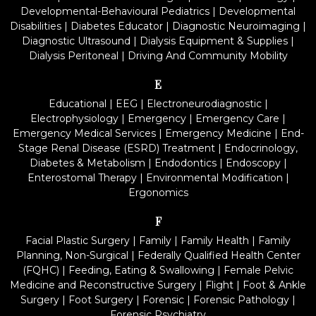
Developmental-Behavioural Pediatrics
|
Developmental
Disabilities
|
Diabetes Educator
|
Diagnostic Neuroimaging
|
Diagnostic Ultrasound
|
Dialysis Equipment & Supplies
|
Dialysis Peritoneal
|
Driving And Community Mobility
E
Educational
|
EEG
|
Electroneurodiagnostic
|
Electrophysiology
|
Emergency
|
Emergency Care
|
Emergency Medical Services
|
Emergency Medicine
|
End-
Stage Renal Disease (ESRD) Treatment
|
Endocrinology,
Diabetes & Metabolism
|
Endodontics
|
Endoscopy
|
Enterostomal Therapy
|
Environmental Modification
|
Ergonomics
F
Facial Plastic Surgery
|
Family
|
Family Health
|
Family
Planning, Non-Surgical
|
Federally Qualified Health Center
(FQHC)
|
Feeding, Eating & Swallowing
|
Female Pelvic
Medicine and Reconstructive Surgery
|
Flight
|
Foot & Ankle
Surgery
|
Foot Surgery
|
Forensic
|
Forensic Pathology
|
Forensic Psychiatry