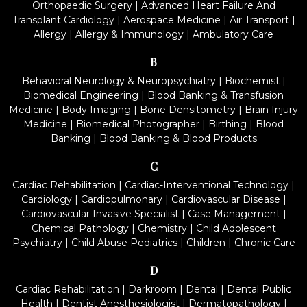
Orthopaedic Surgery
|
Advanced Heart Failure And
Transplant Cardiology
|
Aerospace Medicine
|
Air Transport
|
Allergy
|
Allergy & Immunology
|
Ambulatory Care
B
Behavioral Neurology & Neuropsychiatry
|
Biochemist
|
Biomedical Engineering
|
Blood Banking & Transfusion
Medicine
|
Body Imaging
|
Bone Densitometry
|
Brain Injury
Medicine
|
Biomedical Photographer
|
Birthing
|
Blood
Banking
|
Blood Banking & Blood Products
C
Cardiac Rehabilitation
|
Cardiac-Interventional Technology
|
Cardiology
|
Cardiopulmonary
|
Cardiovascular Disease
|
Cardiovascular Invasive Specialist
|
Case Management
|
Chemical Pathology
|
Chemistry
|
Child Adolescent
Psychiatry
|
Child Abuse Pediatrics
|
Children
|
Chronic Care
D
Cardiac Rehabilitation
|
Darkroom
|
Dental
|
Dental Public
Health
|
Dentist Anesthesiologist
|
Dermatopathology
|