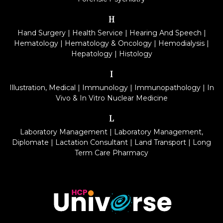
H
Hand Surgery
|
Health Service
|
Hearing And Speech
|
Hematology
|
Hematology & Oncology
|
Hemodialysis
|
Hepatology
|
Histology
I
Illustration, Medical
|
Immunology
|
Immunopathology
|
In
Vivo & In Vitro Nuclear Medicine
L
Laboratory Management
|
Laboratory Management,
Diplomate
|
Lactation Consultant
|
Land Transport
|
Long
Term Care Pharmacy