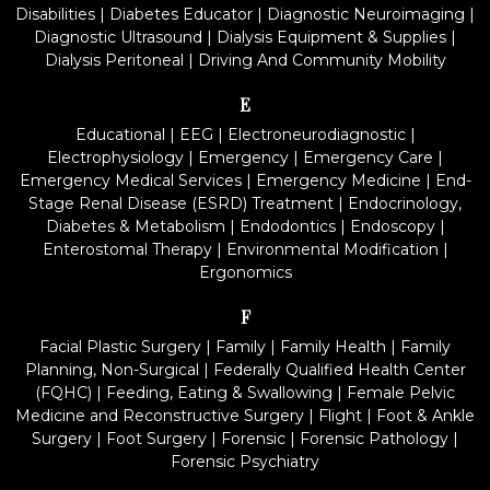
Disabilities
|
Diabetes Educator
|
Diagnostic Neuroimaging
|
Diagnostic Ultrasound
|
Dialysis Equipment & Supplies
|
Dialysis Peritoneal
|
Driving And Community Mobility
E
Educational
|
EEG
|
Electroneurodiagnostic
|
Electrophysiology
|
Emergency
|
Emergency Care
|
Emergency Medical Services
|
Emergency Medicine
|
End-
Stage Renal Disease (ESRD) Treatment
|
Endocrinology,
Diabetes & Metabolism
|
Endodontics
|
Endoscopy
|
Enterostomal Therapy
|
Environmental Modification
|
Ergonomics
F
Facial Plastic Surgery
|
Family
|
Family Health
|
Family
Planning, Non-Surgical
|
Federally Qualified Health Center
(FQHC)
|
Feeding, Eating & Swallowing
|
Female Pelvic
Medicine and Reconstructive Surgery
|
Flight
|
Foot & Ankle
Surgery
|
Foot Surgery
|
Forensic
|
Forensic Pathology
|
Forensic Psychiatry