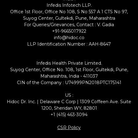
Infedis Infotech LLP.
Office 1st Floor, Office No 108, S No 557 A 1 CTS No 97,
Suyog Center, Gultekdi, Pune, Maharashtra
For Queries/Grievances, Contact : V. Gadia
+91-9665017922
info@hidoc.co
LLP Identification Number : AAH-8647
Infedis Health Private Limited.
Suyog Center, Office No. 108, 1st Floor, Gultekdi, Pune,
Maharashtra, India - 411037
CIN of the Company : U74999PN2018PTC175141
US :
Hidoc Dr. Inc. | Delaware C Corp | 1309 Coffeen Ave. Suite
1200, Sheridan WY, 82801
+1 (415) 463-3094
CSR Policy