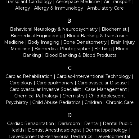
Transplant Cardiology
|
Aerospace Medicine
|
Air Transport
|
Allergy
|
Allergy & Immunology
|
Ambulatory Care
B
Behavioral Neurology & Neuropsychiatry
|
Biochemist
|
Biomedical Engineering
|
Blood Banking & Transfusion
Medicine
|
Body Imaging
|
Bone Densitometry
|
Brain Injury
Medicine
|
Biomedical Photographer
|
Birthing
|
Blood
Banking
|
Blood Banking & Blood Products
C
Cardiac Rehabilitation
|
Cardiac-Interventional Technology
|
Cardiology
|
Cardiopulmonary
|
Cardiovascular Disease
|
Cardiovascular Invasive Specialist
|
Case Management
|
Chemical Pathology
|
Chemistry
|
Child Adolescent
Psychiatry
|
Child Abuse Pediatrics
|
Children
|
Chronic Care
D
Cardiac Rehabilitation
|
Darkroom
|
Dental
|
Dental Public
Health
|
Dentist Anesthesiologist
|
Dermatopathology
|
Developmental-Behavioural Pediatrics
|
Developmental