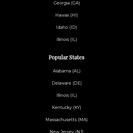
Georgia (GA)
Hawaii (HI)
Idaho (ID)
Illinois (IL)
Popular States
Alabama (AL)
Delaware (DE)
Illinois (IL)
Kentucky (KY)
Massachusetts (MA)
New Jersey (NJ)