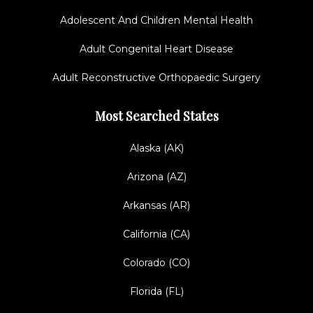
Adolescent And Children Mental Health
Adult Congenital Heart Disease
Adult Reconstructive Orthopaedic Surgery
Most Searched States
Alaska (AK)
Arizona (AZ)
Arkansas (AR)
California (CA)
Colorado (CO)
Florida (FL)