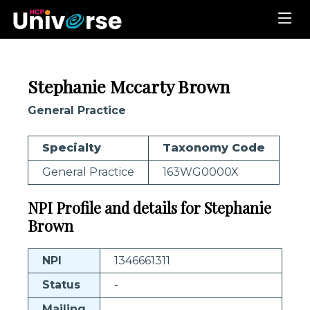
Stephanie Mccarty Brown
General Practice
Specialty
Taxonomy Code
General Practice
163WG0000X
NPI Profile and details for Stephanie
Brown
NPI
1346661311
Status
-
Mailing