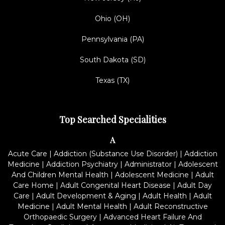
Ohio (OH)
Pennsylvania (PA)
South Dakota (SD)
Texas (TX)
Top Searched Specialities
A
Acute Care
|
Addiction (Substance Use Disorder)
|
Addiction
Medicine
|
Addiction Psychiatry
|
Administrator
|
Adolescent
And Children Mental Health
|
Adolescent Medicine
|
Adult
Care Home
|
Adult Congenital Heart Disease
|
Adult Day
Care
|
Adult Development & Aging
|
Adult Health
|
Adult
Medicine
|
Adult Mental Health
|
Adult Reconstructive
Orthopaedic Surgery
|
Advanced Heart Failure And