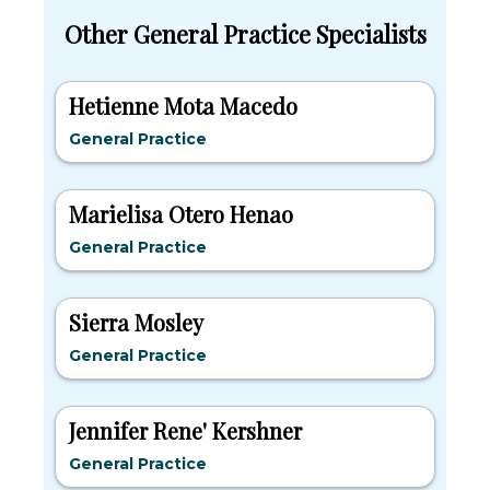
Other General Practice Specialists
Hetienne Mota Macedo
General Practice
Marielisa Otero Henao
General Practice
Sierra Mosley
General Practice
Jennifer Rene' Kershner
General Practice