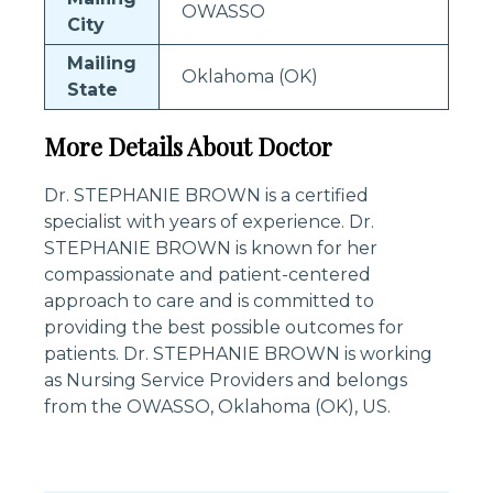
OWASSO
City
Mailing
Oklahoma (OK)
State
More Details About Doctor
Dr. STEPHANIE BROWN is a certified
specialist with years of experience. Dr.
STEPHANIE BROWN is known for her
compassionate and patient-centered
approach to care and is committed to
providing the best possible outcomes for
patients. Dr. STEPHANIE BROWN is working
as Nursing Service Providers and belongs
from the OWASSO, Oklahoma (OK), US.