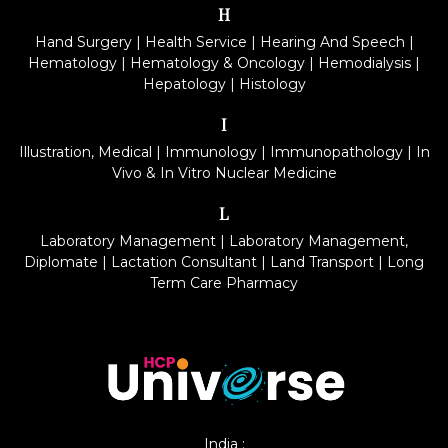
H
Hand Surgery
|
Health Service
|
Hearing And Speech
|
Hematology
|
Hematology & Oncology
|
Hemodialysis
|
Hepatology
|
Histology
I
Illustration, Medical
|
Immunology
|
Immunopathology
|
In
Vivo & In Vitro Nuclear Medicine
L
Laboratory Management
|
Laboratory Management,
Diplomate
|
Lactation Consultant
|
Land Transport
|
Long
Term Care Pharmacy
India :