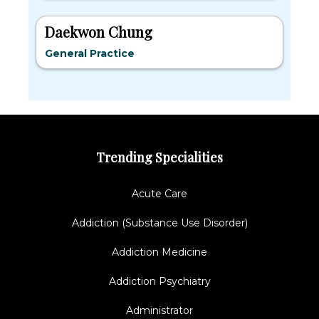
Daekwon Chung
General Practice
Trending Specialities
Acute Care
Addiction (Substance Use Disorder)
Addiction Medicine
Addiction Psychiatry
Administrator