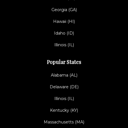
Georgia (GA)
Hawaii (HI)
Idaho (ID)
Illinois (IL)
Popular States
Alabama (AL)
Delaware (DE)
Illinois (IL)
Kentucky (KY)
Massachusetts (MA)