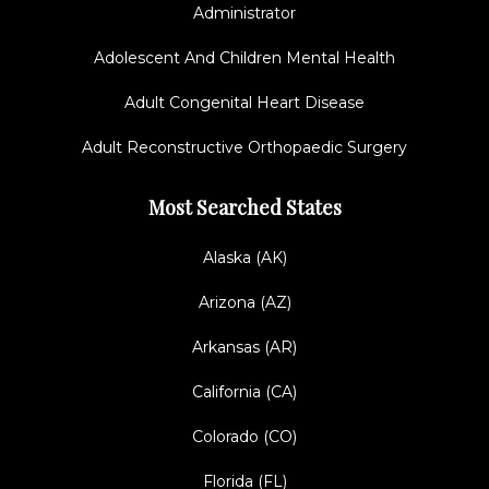
Administrator
Adolescent And Children Mental Health
Adult Congenital Heart Disease
Adult Reconstructive Orthopaedic Surgery
Most Searched States
Alaska (AK)
Arizona (AZ)
Arkansas (AR)
California (CA)
Colorado (CO)
Florida (FL)