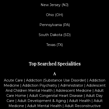
New Jersey (NJ)
Ohio (OH)
Pennsylvania (PA)
South Dakota (SD)
Texas (TX)
Top Searched Specialities
A
Acute Care
|
Addiction (Substance Use Disorder)
|
Addiction
Medicine
|
Addiction Psychiatry
|
Administrator
|
Adolescent
And Children Mental Health
|
Adolescent Medicine
|
Adult
Care Home
|
Adult Congenital Heart Disease
|
Adult Day
Care
|
Adult Development & Aging
|
Adult Health
|
Adult
Medicine
|
Adult Mental Health
|
Adult Reconstructive