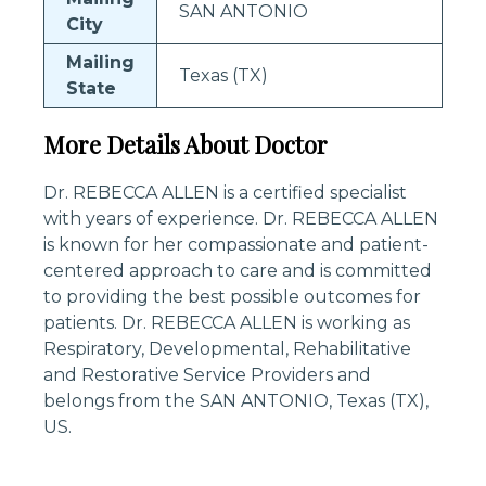
SAN ANTONIO
City
Mailing
Texas (TX)
State
More Details About Doctor
Dr. REBECCA ALLEN is a certified specialist
with years of experience. Dr. REBECCA ALLEN
is known for her compassionate and patient-
centered approach to care and is committed
to providing the best possible outcomes for
patients. Dr. REBECCA ALLEN is working as
Respiratory, Developmental, Rehabilitative
and Restorative Service Providers and
belongs from the SAN ANTONIO, Texas (TX),
US.