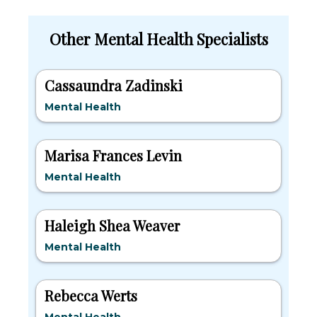
Other Mental Health Specialists
Cassaundra Zadinski
Mental Health
Marisa Frances Levin
Mental Health
Haleigh Shea Weaver
Mental Health
Rebecca Werts