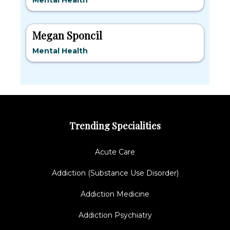
Mental Health
Megan Sponcil
Mental Health
Trending Specialities
Acute Care
Addiction (Substance Use Disorder)
Addiction Medicine
Addiction Psychiatry