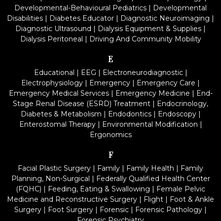
Developmental-Behavioural Pediatrics
|
Developmental
Disabilities
|
Diabetes Educator
|
Diagnostic Neuroimaging
|
Diagnostic Ultrasound
|
Dialysis Equipment & Supplies
|
Dialysis Peritoneal
|
Driving And Community Mobility
E
Educational
|
EEG
|
Electroneurodiagnostic
|
Electrophysiology
|
Emergency
|
Emergency Care
|
Emergency Medical Services
|
Emergency Medicine
|
End-
Stage Renal Disease (ESRD) Treatment
|
Endocrinology,
Diabetes & Metabolism
|
Endodontics
|
Endoscopy
|
Enterostomal Therapy
|
Environmental Modification
|
Ergonomics
F
Facial Plastic Surgery
|
Family
|
Family Health
|
Family
Planning, Non-Surgical
|
Federally Qualified Health Center
(FQHC)
|
Feeding, Eating & Swallowing
|
Female Pelvic
Medicine and Reconstructive Surgery
|
Flight
|
Foot & Ankle
Surgery
|
Foot Surgery
|
Forensic
|
Forensic Pathology
|
Forensic Psychiatry