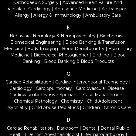
Orthopaedic Surgery
|
Advanced Heart Failure And
Transplant Cardiology
|
Aerospace Medicine
|
Air Transport
|
Allergy
|
Allergy & Immunology
|
Ambulatory Care
B
Behavioral Neurology & Neuropsychiatry
|
Biochemist
|
Biomedical Engineering
|
Blood Banking & Transfusion
Medicine
|
Body Imaging
|
Bone Densitometry
|
Brain Injury
Medicine
|
Biomedical Photographer
|
Birthing
|
Blood
Banking
|
Blood Banking & Blood Products
C
Cardiac Rehabilitation
|
Cardiac-Interventional Technology
|
Cardiology
|
Cardiopulmonary
|
Cardiovascular Disease
|
Cardiovascular Invasive Specialist
|
Case Management
|
Chemical Pathology
|
Chemistry
|
Child Adolescent
Psychiatry
|
Child Abuse Pediatrics
|
Children
|
Chronic Care
D
Cardiac Rehabilitation
|
Darkroom
|
Dental
|
Dental Public
Health
|
Dentist Anesthesiologist
|
Dermatopathology
|