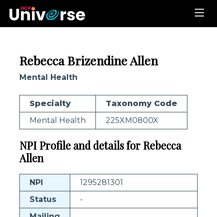
Rebecca Brizendine Allen
Mental Health
Specialty
Taxonomy Code
Mental Health
225XM0800X
NPI Profile and details for Rebecca
Allen
NPI
1295281301
Status
-
Mailing