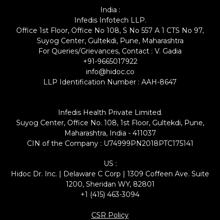
India :
Infedis Infotech LLP.
Office 1st Floor, Office No 108, S No 557 A 1 CTS No 97,
Suyog Center, Gultekdi, Pune, Maharashtra
For Queries/Grievances, Contact : V. Gadia
+91-9665017922
info@hidoc.co
LLP Identification Number : AAH-8647
Infedis Health Private Limited.
Suyog Center, Office No. 108, 1st Floor, Gultekdi, Pune,
Maharashtra, India - 411037
CIN of the Company : U74999PN2018PTC175141
US :
Hidoc Dr. Inc. | Delaware C Corp | 1309 Coffeen Ave. Suite
1200, Sheridan WY, 82801
+1 (415) 463-3094
CSR Policy