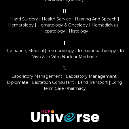
H
Hand Surgery
|
Health Service
|
Hearing And Speech
|
Hematology
|
Hematology & Oncology
|
Hemodialysis
|
Hepatology
|
Histology
I
Illustration, Medical
|
Immunology
|
Immunopathology
|
In
Vivo & In Vitro Nuclear Medicine
L
Laboratory Management
|
Laboratory Management,
Diplomate
|
Lactation Consultant
|
Land Transport
|
Long
Term Care Pharmacy