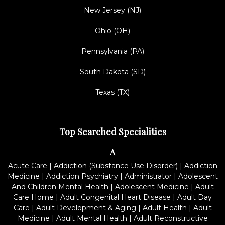
New Jersey (NJ)
Ohio (OH)
Pennsylvania (PA)
South Dakota (SD)
Texas (TX)
Top Searched Specialities
A
Acute Care
|
Addiction (Substance Use Disorder)
|
Addiction
Medicine
|
Addiction Psychiatry
|
Administrator
|
Adolescent
And Children Mental Health
|
Adolescent Medicine
|
Adult
Care Home
|
Adult Congenital Heart Disease
|
Adult Day
Care
|
Adult Development & Aging
|
Adult Health
|
Adult
Medicine
|
Adult Mental Health
|
Adult Reconstructive