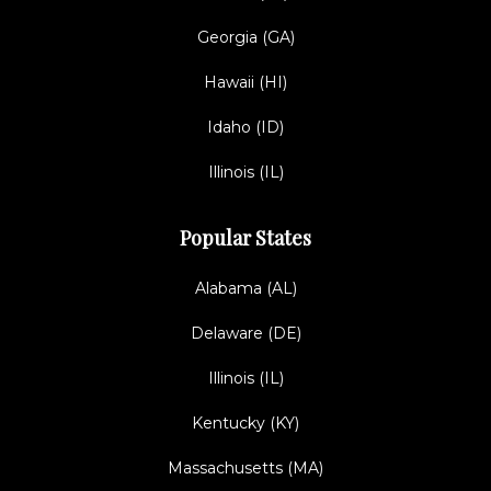
Georgia (GA)
Hawaii (HI)
Idaho (ID)
Illinois (IL)
Popular States
Alabama (AL)
Delaware (DE)
Illinois (IL)
Kentucky (KY)
Massachusetts (MA)