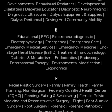
Developmental-Behavioural Pediatrics
|
Developmental
Disabilities
|
Diabetes Educator
|
Diagnostic Neuroimaging
|
Diagnostic Ultrasound
|
Dialysis Equipment & Supplies
|
Dialysis Peritoneal
|
Driving And Community Mobility
E
Educational
|
EEG
|
Electroneurodiagnostic
|
Electrophysiology
|
Emergency
|
Emergency Care
|
Emergency Medical Services
|
Emergency Medicine
|
End-
Stage Renal Disease (ESRD) Treatment
|
Endocrinology,
Diabetes & Metabolism
|
Endodontics
|
Endoscopy
|
Enterostomal Therapy
|
Environmental Modification
|
Ergonomics
F
Facial Plastic Surgery
|
Family
|
Family Health
|
Family
Planning, Non-Surgical
|
Federally Qualified Health Center
(FQHC)
|
Feeding, Eating & Swallowing
|
Female Pelvic
Medicine and Reconstructive Surgery
|
Flight
|
Foot & Ankle
Surgery
|
Foot Surgery
|
Forensic
|
Forensic Pathology
|
Forensic Psychiatry