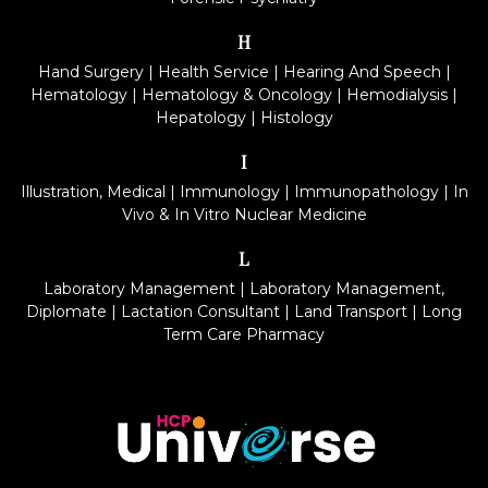
H
Hand Surgery
|
Health Service
|
Hearing And Speech
|
Hematology
|
Hematology & Oncology
|
Hemodialysis
|
Hepatology
|
Histology
I
Illustration, Medical
|
Immunology
|
Immunopathology
|
In
Vivo & In Vitro Nuclear Medicine
L
Laboratory Management
|
Laboratory Management,
Diplomate
|
Lactation Consultant
|
Land Transport
|
Long
Term Care Pharmacy