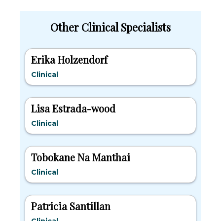
Other Clinical Specialists
Erika Holzendorf
Clinical
Lisa Estrada-wood
Clinical
Tobokane Na Manthai
Clinical
Patricia Santillan