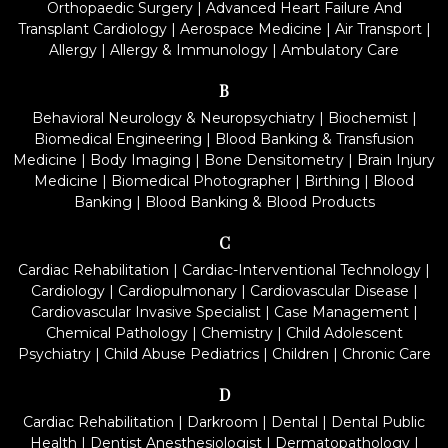
Orthopaedic Surgery
|
Advanced Heart Failure And
Transplant Cardiology
|
Aerospace Medicine
|
Air Transport
|
Allergy
|
Allergy & Immunology
|
Ambulatory Care
B
Behavioral Neurology & Neuropsychiatry
|
Biochemist
|
Biomedical Engineering
|
Blood Banking & Transfusion
Medicine
|
Body Imaging
|
Bone Densitometry
|
Brain Injury
Medicine
|
Biomedical Photographer
|
Birthing
|
Blood
Banking
|
Blood Banking & Blood Products
C
Cardiac Rehabilitation
|
Cardiac-Interventional Technology
|
Cardiology
|
Cardiopulmonary
|
Cardiovascular Disease
|
Cardiovascular Invasive Specialist
|
Case Management
|
Chemical Pathology
|
Chemistry
|
Child Adolescent
Psychiatry
|
Child Abuse Pediatrics
|
Children
|
Chronic Care
D
Cardiac Rehabilitation
|
Darkroom
|
Dental
|
Dental Public
Health
|
Dentist Anesthesiologist
|
Dermatopathology
|