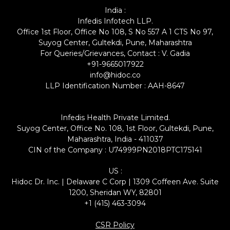
India :
Infedis Infotech LLP.
Office 1st Floor, Office No 108, S No 557 A 1 CTS No 97,
Suyog Center, Gultekdi, Pune, Maharashtra
For Queries/Grievances, Contact : V. Gadia
+91-9665017922
info@hidoc.co
LLP Identification Number : AAH-8647
Infedis Health Private Limited.
Suyog Center, Office No. 108, 1st Floor, Gultekdi, Pune,
Maharashtra, India - 411037
CIN of the Company : U74999PN2018PTC175141
US :
Hidoc Dr. Inc. | Delaware C Corp | 1309 Coffeen Ave. Suite
1200, Sheridan WY, 82801
+1 (415) 463-3094
CSR Policy