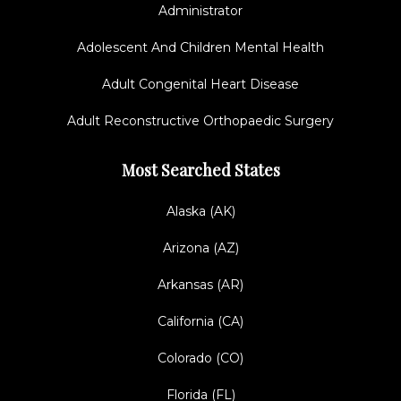
Administrator
Adolescent And Children Mental Health
Adult Congenital Heart Disease
Adult Reconstructive Orthopaedic Surgery
Most Searched States
Alaska (AK)
Arizona (AZ)
Arkansas (AR)
California (CA)
Colorado (CO)
Florida (FL)