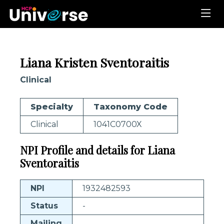
Liana Kristen Sventoraitis
Clinical
Specialty
Taxonomy Code
Clinical
1041C0700X
NPI Profile and details for Liana
Sventoraitis
NPI
1932482593
Status
-
Mailing