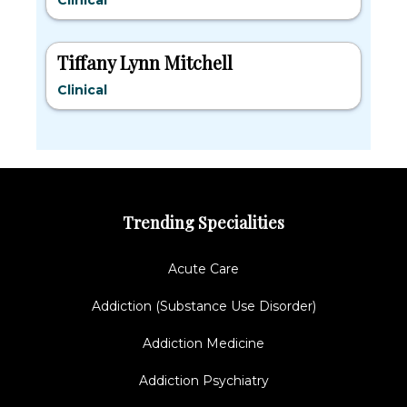
Clinical
Tiffany Lynn Mitchell
Clinical
Trending Specialities
Acute Care
Addiction (Substance Use Disorder)
Addiction Medicine
Addiction Psychiatry