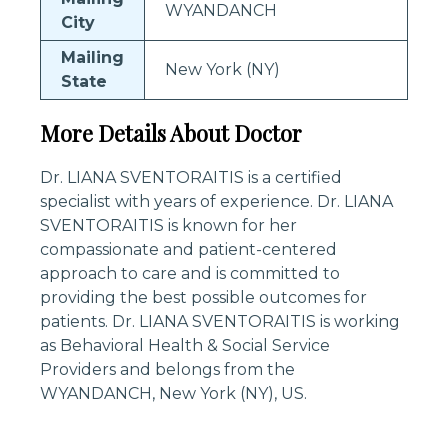
WYANDANCH
City
Mailing
New York (NY)
State
More Details About Doctor
Dr. LIANA SVENTORAITIS is a certified
specialist with years of experience. Dr. LIANA
SVENTORAITIS is known for her
compassionate and patient-centered
approach to care and is committed to
providing the best possible outcomes for
patients. Dr. LIANA SVENTORAITIS is working
as Behavioral Health & Social Service
Providers and belongs from the
WYANDANCH, New York (NY), US.