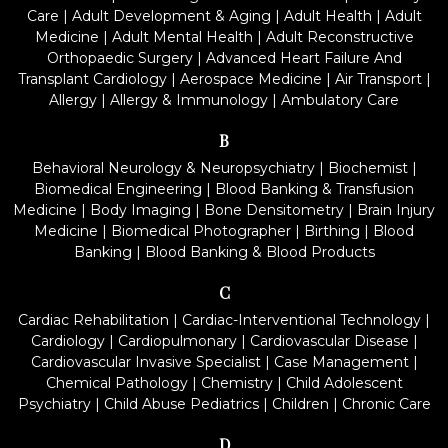
Care
|
Adult Development & Aging
|
Adult Health
|
Adult
Medicine
|
Adult Mental Health
|
Adult Reconstructive
Orthopaedic Surgery
|
Advanced Heart Failure And
Transplant Cardiology
|
Aerospace Medicine
|
Air Transport
|
Allergy
|
Allergy & Immunology
|
Ambulatory Care
B
Behavioral Neurology & Neuropsychiatry
|
Biochemist
|
Biomedical Engineering
|
Blood Banking & Transfusion
Medicine
|
Body Imaging
|
Bone Densitometry
|
Brain Injury
Medicine
|
Biomedical Photographer
|
Birthing
|
Blood
Banking
|
Blood Banking & Blood Products
C
Cardiac Rehabilitation
|
Cardiac-Interventional Technology
|
Cardiology
|
Cardiopulmonary
|
Cardiovascular Disease
|
Cardiovascular Invasive Specialist
|
Case Management
|
Chemical Pathology
|
Chemistry
|
Child Adolescent
Psychiatry
|
Child Abuse Pediatrics
|
Children
|
Chronic Care
D