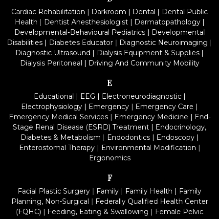
Cardiac Rehabilitation
|
Darkroom
|
Dental
|
Dental Public
Health
|
Dentist Anesthesiologist
|
Dermatopathology
|
Developmental-Behavioural Pediatrics
|
Developmental
Disabilities
|
Diabetes Educator
|
Diagnostic Neuroimaging
|
Diagnostic Ultrasound
|
Dialysis Equipment & Supplies
|
Dialysis Peritoneal
|
Driving And Community Mobility
E
Educational
|
EEG
|
Electroneurodiagnostic
|
Electrophysiology
|
Emergency
|
Emergency Care
|
Emergency Medical Services
|
Emergency Medicine
|
End-
Stage Renal Disease (ESRD) Treatment
|
Endocrinology,
Diabetes & Metabolism
|
Endodontics
|
Endoscopy
|
Enterostomal Therapy
|
Environmental Modification
|
Ergonomics
F
Facial Plastic Surgery
|
Family
|
Family Health
|
Family
Planning, Non-Surgical
|
Federally Qualified Health Center
(FQHC)
|
Feeding, Eating & Swallowing
|
Female Pelvic