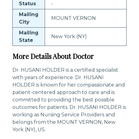
Status
-
Mailing
MOUNT VERNON
City
Mailing
New York (NY)
State
More Details About Doctor
Dr. HUSANI HOLDER is a certified specialist
with years of experience. Dr. HUSANI
HOLDER is known for her compassionate and
patient-centered approach to care and is
committed to providing the best possible
outcomes for patients. Dr. HUSANI HOLDER is
working as Nursing Service Providers and
belongs from the MOUNT VERNON, New
York (NY), US.