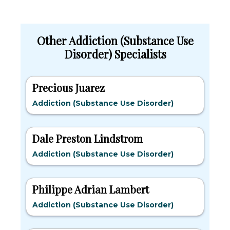
Other Addiction (Substance Use
Disorder) Specialists
Precious Juarez
Addiction (Substance Use Disorder)
Dale Preston Lindstrom
Addiction (Substance Use Disorder)
Philippe Adrian Lambert
Addiction (Substance Use Disorder)