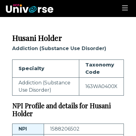
Husani Holder
Addiction (Substance Use Disorder)
Taxonomy
Specialty
Code
Addiction (Substance
163WA0400X
Use Disorder)
NPI Profile and details for Husani
Holder
NPI
1588206502