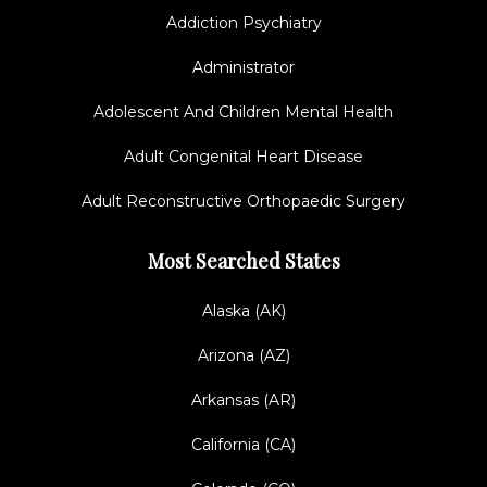
Addiction Psychiatry
Administrator
Adolescent And Children Mental Health
Adult Congenital Heart Disease
Adult Reconstructive Orthopaedic Surgery
Most Searched States
Alaska (AK)
Arizona (AZ)
Arkansas (AR)
California (CA)