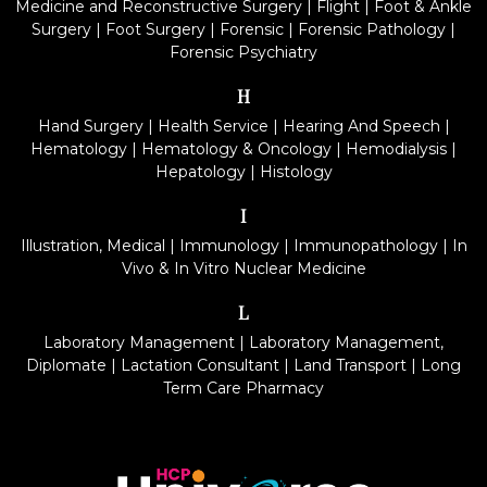
Medicine and Reconstructive Surgery
|
Flight
|
Foot & Ankle
Surgery
|
Foot Surgery
|
Forensic
|
Forensic Pathology
|
Forensic Psychiatry
H
Hand Surgery
|
Health Service
|
Hearing And Speech
|
Hematology
|
Hematology & Oncology
|
Hemodialysis
|
Hepatology
|
Histology
I
Illustration, Medical
|
Immunology
|
Immunopathology
|
In
Vivo & In Vitro Nuclear Medicine
L
Laboratory Management
|
Laboratory Management,
Diplomate
|
Lactation Consultant
|
Land Transport
|
Long
Term Care Pharmacy