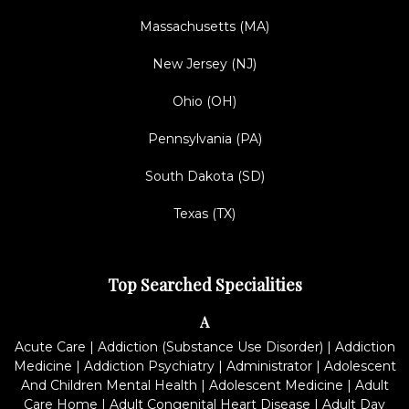
Massachusetts (MA)
New Jersey (NJ)
Ohio (OH)
Pennsylvania (PA)
South Dakota (SD)
Texas (TX)
Top Searched Specialities
A
Acute Care
|
Addiction (Substance Use Disorder)
|
Addiction
Medicine
|
Addiction Psychiatry
|
Administrator
|
Adolescent
And Children Mental Health
|
Adolescent Medicine
|
Adult
Care Home
|
Adult Congenital Heart Disease
|
Adult Day