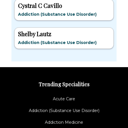
Cystral C Cavillo
Addiction (Substance Use Disorder)
Shelby Lautz
Addiction (Substance Use Disorder)
Trending Specialities
Acute Care
Addiction (Substance Use Disorder)
Addiction Medicine