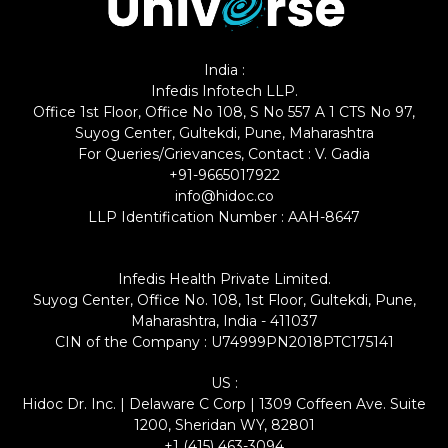
India :
Infedis Infotech LLP.
Office 1st Floor, Office No 108, S No 557 A 1 CTS No 97,
Suyog Center, Gultekdi, Pune, Maharashtra
For Queries/Grievances, Contact : V. Gadia
+91-9665017922
info@hidoc.co
LLP Identification Number : AAH-8647
Infedis Health Private Limited.
Suyog Center, Office No. 108, 1st Floor, Gultekdi, Pune,
Maharashtra, India - 411037
CIN of the Company : U74999PN2018PTC175141
US :
Hidoc Dr. Inc. | Delaware C Corp | 1309 Coffeen Ave. Suite
1200, Sheridan WY, 82801
+1 (415) 463-3094