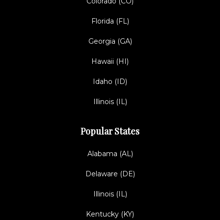
Colorado (CO)
Florida (FL)
Georgia (GA)
Hawaii (HI)
Idaho (ID)
Illinois (IL)
Popular States
Alabama (AL)
Delaware (DE)
Illinois (IL)
Kentucky (KY)