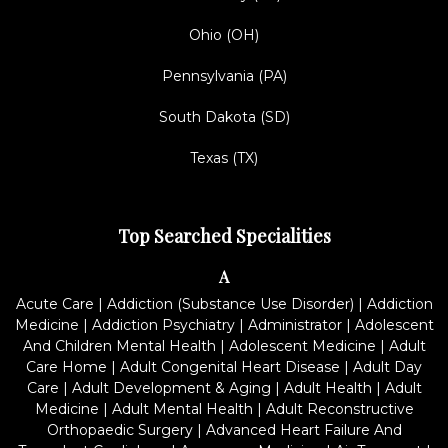
Ohio (OH)
Pennsylvania (PA)
South Dakota (SD)
Texas (TX)
Top Searched Specialities
A
Acute Care
|
Addiction (Substance Use Disorder)
|
Addiction
Medicine
|
Addiction Psychiatry
|
Administrator
|
Adolescent
And Children Mental Health
|
Adolescent Medicine
|
Adult
Care Home
|
Adult Congenital Heart Disease
|
Adult Day
Care
|
Adult Development & Aging
|
Adult Health
|
Adult
Medicine
|
Adult Mental Health
|
Adult Reconstructive
Orthopaedic Surgery
|
Advanced Heart Failure And