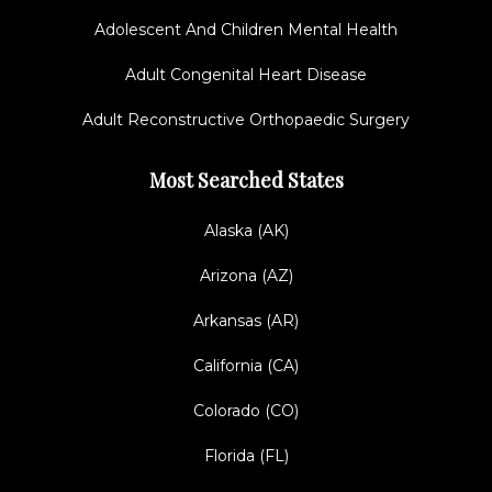
Adolescent And Children Mental Health
Adult Congenital Heart Disease
Adult Reconstructive Orthopaedic Surgery
Most Searched States
Alaska (AK)
Arizona (AZ)
Arkansas (AR)
California (CA)
Colorado (CO)
Florida (FL)