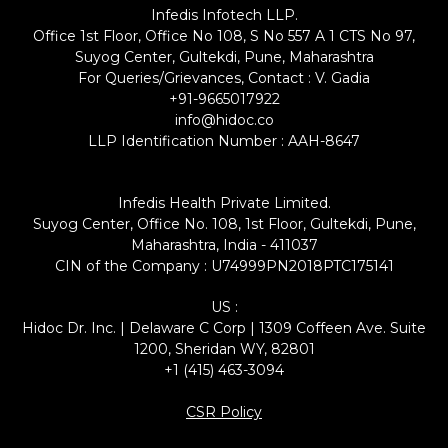
Infedis Infotech LLP.
Office 1st Floor, Office No 108, S No 557 A 1 CTS No 97,
Suyog Center, Gultekdi, Pune, Maharashtra
For Queries/Grievances, Contact : V. Gadia
+91-9665017922
info@hidoc.co
LLP Identification Number : AAH-8647
Infedis Health Private Limited.
Suyog Center, Office No. 108, 1st Floor, Gultekdi, Pune,
Maharashtra, India - 411037
CIN of the Company : U74999PN2018PTC175141
US :
Hidoc Dr. Inc. | Delaware C Corp | 1309 Coffeen Ave. Suite
1200, Sheridan WY, 82801
+1 (415) 463-3094
CSR Policy