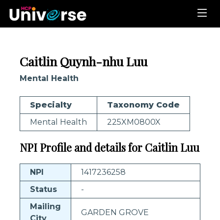
Caitlin Quynh-nhu Luu
Mental Health
Specialty
Taxonomy Code
Mental Health
225XM0800X
NPI Profile and details for Caitlin Luu
NPI
1417236258
Status
-
Mailing
GARDEN GROVE
City