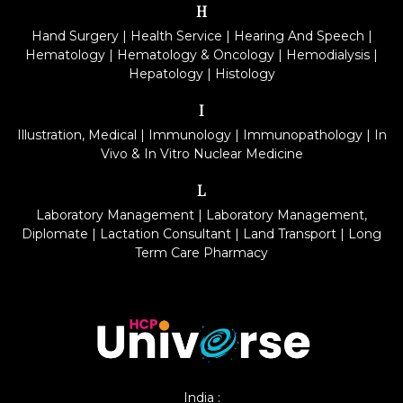
H
Hand Surgery
|
Health Service
|
Hearing And Speech
|
Hematology
|
Hematology & Oncology
|
Hemodialysis
|
Hepatology
|
Histology
I
Illustration, Medical
|
Immunology
|
Immunopathology
|
In
Vivo & In Vitro Nuclear Medicine
L
Laboratory Management
|
Laboratory Management,
Diplomate
|
Lactation Consultant
|
Land Transport
|
Long
Term Care Pharmacy
India :