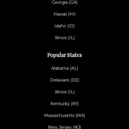
Georgia (GA)
Hawaii (HI)
Idaho (ID)
Illinois (IL)
Popular States
Alabama (AL)
Delaware (DE)
Illinois (IL)
Kentucky (KY)
Massachusetts (MA)
New Jersey (NJ)