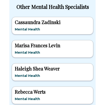
Other Mental Health Specialists
Cassaundra Zadinski
Mental Health
Marisa Frances Levin
Mental Health
Haleigh Shea Weaver
Mental Health
Rebecca Werts
Mental Health