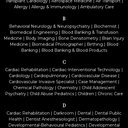
Transplant Cardiology
|
Aerospace Medicine
|
Air Transport
|
Allergy
|
Allergy & Immunology
|
Ambulatory Care
B
Behavioral Neurology & Neuropsychiatry
|
Biochemist
|
Biomedical Engineering
|
Blood Banking & Transfusion
Medicine
|
Body Imaging
|
Bone Densitometry
|
Brain Injury
Medicine
|
Biomedical Photographer
|
Birthing
|
Blood
Banking
|
Blood Banking & Blood Products
C
Cardiac Rehabilitation
|
Cardiac-Interventional Technology
|
Cardiology
|
Cardiopulmonary
|
Cardiovascular Disease
|
Cardiovascular Invasive Specialist
|
Case Management
|
Chemical Pathology
|
Chemistry
|
Child Adolescent
Psychiatry
|
Child Abuse Pediatrics
|
Children
|
Chronic Care
D
Cardiac Rehabilitation
|
Darkroom
|
Dental
|
Dental Public
Health
|
Dentist Anesthesiologist
|
Dermatopathology
|
Developmental-Behavioural Pediatrics
|
Developmental