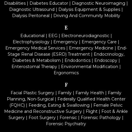
Disabilities
|
Diabetes Educator
|
Diagnostic Neuroimaging
|
Diagnostic Ultrasound
|
Dialysis Equipment & Supplies
|
Dialysis Peritoneal
|
Driving And Community Mobility
E
Educational
|
EEG
|
Electroneurodiagnostic
|
Electrophysiology
|
Emergency
|
Emergency Care
|
Emergency Medical Services
|
Emergency Medicine
|
End-
Stage Renal Disease (ESRD) Treatment
|
Endocrinology,
Diabetes & Metabolism
|
Endodontics
|
Endoscopy
|
Enterostomal Therapy
|
Environmental Modification
|
Ergonomics
F
Facial Plastic Surgery
|
Family
|
Family Health
|
Family
Planning, Non-Surgical
|
Federally Qualified Health Center
(FQHC)
|
Feeding, Eating & Swallowing
|
Female Pelvic
Medicine and Reconstructive Surgery
|
Flight
|
Foot & Ankle
Surgery
|
Foot Surgery
|
Forensic
|
Forensic Pathology
|
Forensic Psychiatry