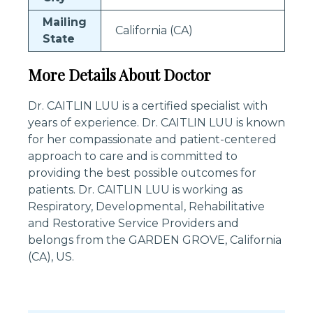
Mailing
California (CA)
State
More Details About Doctor
Dr. CAITLIN LUU is a certified specialist with
years of experience. Dr. CAITLIN LUU is known
for her compassionate and patient-centered
approach to care and is committed to
providing the best possible outcomes for
patients. Dr. CAITLIN LUU is working as
Respiratory, Developmental, Rehabilitative
and Restorative Service Providers and
belongs from the GARDEN GROVE, California
(CA), US.