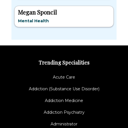
Megan Sponcil
Mental Health
Trending Specialities
Acute Care
Addiction (Substance Use Disorder)
Addiction Medicine
Addiction Psychiatry
Administrator