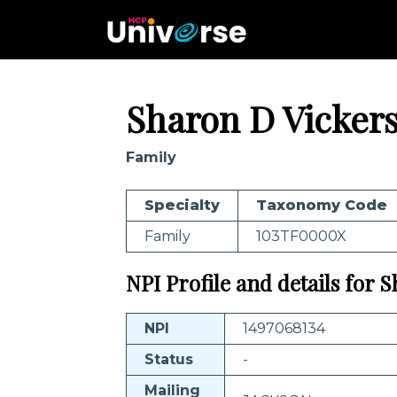
Sharon D Vicker
Family
Specialty
Taxonomy Code
Family
103TF0000X
NPI Profile and details for 
NPI
1497068134
Status
-
Mailing