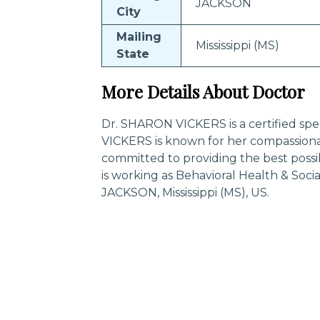
JACKSON
City
Mailing
Mississippi (MS)
State
More Details About Doctor
Dr. SHARON VICKERS is a certified spe
VICKERS is known for her compassiona
committed to providing the best poss
is working as Behavioral Health & Soci
JACKSON, Mississippi (MS), US.
Trending Specialities