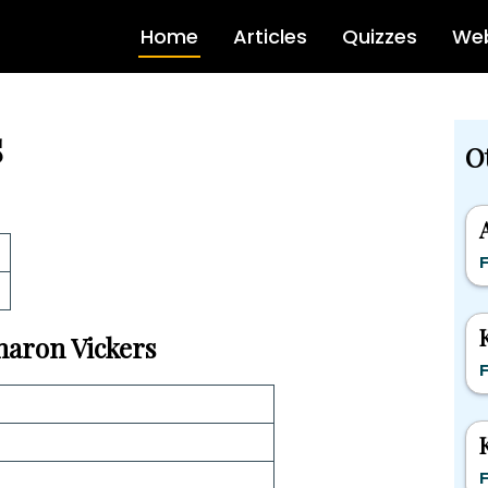
Home
Articles
Quizzes
Web
s
O
F
Sharon Vickers
F
F