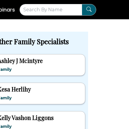
inars
ther Family Specialists
Ashley J Mcintyre
amily
Kesa Herlihy
amily
Kelly Vashon Liggons
amily