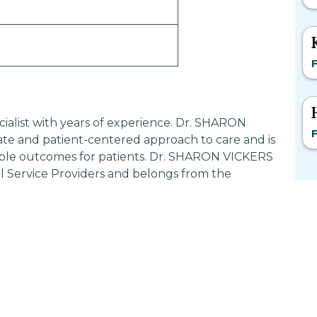
F
cialist with years of experience. Dr. SHARON
F
te and patient-centered approach to care and is
ible outcomes for patients. Dr. SHARON VICKERS
al Service Providers and belongs from the
Most Searched States
Po