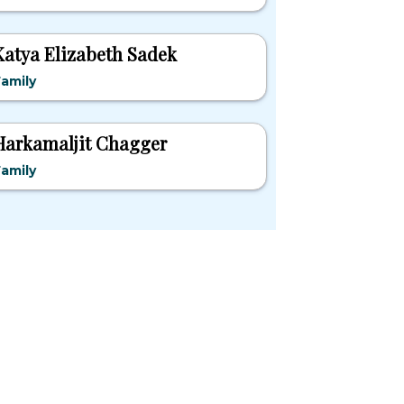
Katya Elizabeth Sadek
amily
Harkamaljit Chagger
amily
pular States