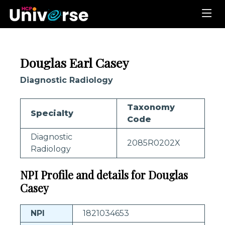
Douglas Earl Casey
Diagnostic Radiology
Taxonomy
Specialty
Code
Diagnostic
2085R0202X
Radiology
NPI Profile and details for Douglas
Casey
NPI
1821034653