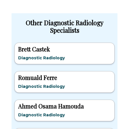
Other Diagnostic Radiology
Specialists
Brett Castek
Diagnostic Radiology
Romuald Ferre
Diagnostic Radiology
Ahmed Osama Hamouda
Diagnostic Radiology