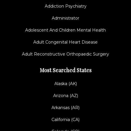
Addiction Psychiatry
Administrator
Adolescent And Children Mental Health
Adult Congenital Heart Disease
Adult Reconstructive Orthopaedic Surgery
Most Searched States
Alaska (AK)
Arizona (AZ)
Arkansas (AR)
California (CA)