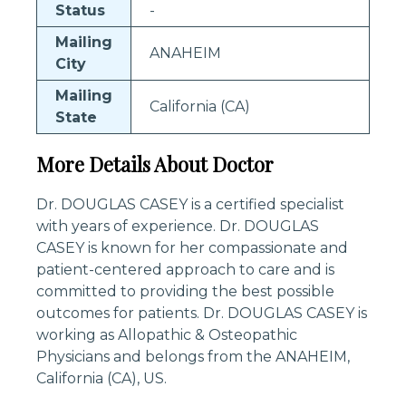
Status
-
Mailing
ANAHEIM
City
Mailing
California (CA)
State
More Details About Doctor
Dr. DOUGLAS CASEY is a certified specialist
with years of experience. Dr. DOUGLAS
CASEY is known for her compassionate and
patient-centered approach to care and is
committed to providing the best possible
outcomes for patients. Dr. DOUGLAS CASEY is
working as Allopathic & Osteopathic
Physicians and belongs from the ANAHEIM,
California (CA), US.