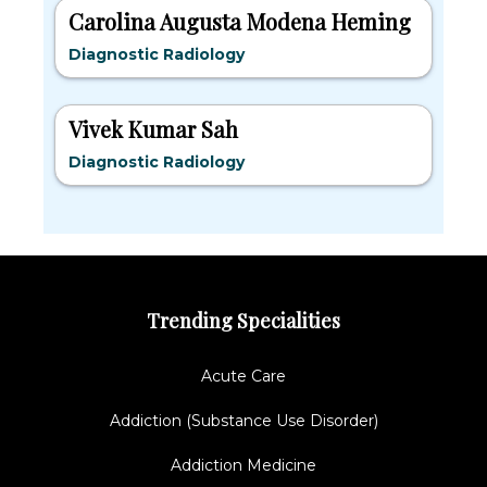
Carolina Augusta Modena Heming
Diagnostic Radiology
Vivek Kumar Sah
Diagnostic Radiology
Trending Specialities
Acute Care
Addiction (Substance Use Disorder)
Addiction Medicine