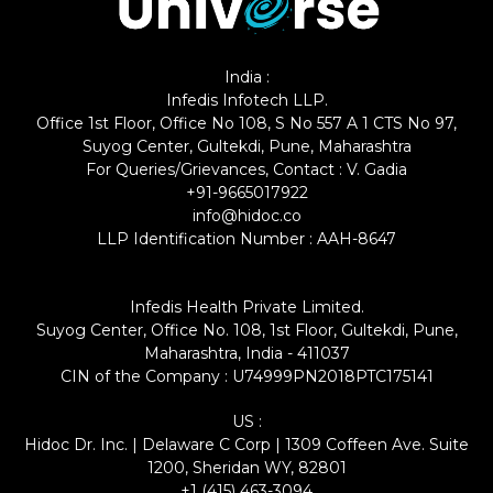
India :
Infedis Infotech LLP.
Office 1st Floor, Office No 108, S No 557 A 1 CTS No 97,
Suyog Center, Gultekdi, Pune, Maharashtra
For Queries/Grievances, Contact : V. Gadia
+91-9665017922
info@hidoc.co
LLP Identification Number : AAH-8647
Infedis Health Private Limited.
Suyog Center, Office No. 108, 1st Floor, Gultekdi, Pune,
Maharashtra, India - 411037
CIN of the Company : U74999PN2018PTC175141
US :
Hidoc Dr. Inc. | Delaware C Corp | 1309 Coffeen Ave. Suite
1200, Sheridan WY, 82801
+1 (415) 463-3094