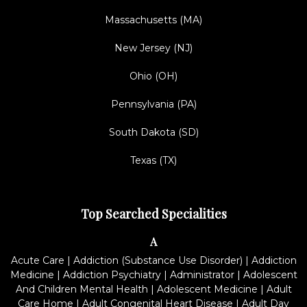
Massachusetts (MA)
New Jersey (NJ)
Ohio (OH)
Pennsylvania (PA)
South Dakota (SD)
Texas (TX)
Top Searched Specialities
A
Acute Care
|
Addiction (Substance Use Disorder)
|
Addiction
Medicine
|
Addiction Psychiatry
|
Administrator
|
Adolescent
And Children Mental Health
|
Adolescent Medicine
|
Adult
Care Home
|
Adult Congenital Heart Disease
|
Adult Day