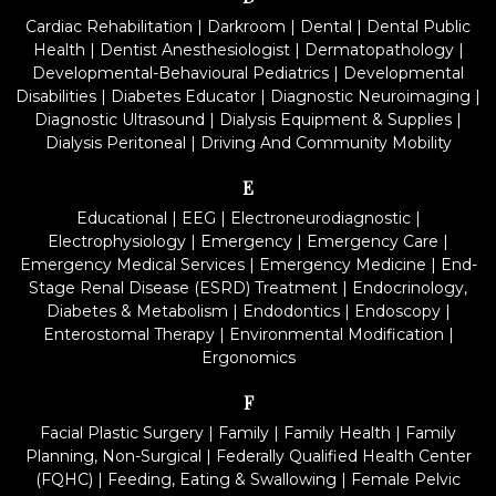
Cardiac Rehabilitation
|
Darkroom
|
Dental
|
Dental Public
Health
|
Dentist Anesthesiologist
|
Dermatopathology
|
Developmental-Behavioural Pediatrics
|
Developmental
Disabilities
|
Diabetes Educator
|
Diagnostic Neuroimaging
|
Diagnostic Ultrasound
|
Dialysis Equipment & Supplies
|
Dialysis Peritoneal
|
Driving And Community Mobility
E
Educational
|
EEG
|
Electroneurodiagnostic
|
Electrophysiology
|
Emergency
|
Emergency Care
|
Emergency Medical Services
|
Emergency Medicine
|
End-
Stage Renal Disease (ESRD) Treatment
|
Endocrinology,
Diabetes & Metabolism
|
Endodontics
|
Endoscopy
|
Enterostomal Therapy
|
Environmental Modification
|
Ergonomics
F
Facial Plastic Surgery
|
Family
|
Family Health
|
Family
Planning, Non-Surgical
|
Federally Qualified Health Center
(FQHC)
|
Feeding, Eating & Swallowing
|
Female Pelvic