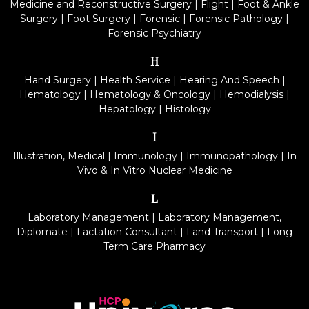
Medicine and Reconstructive Surgery
|
Flight
|
Foot & Ankle
Surgery
|
Foot Surgery
|
Forensic
|
Forensic Pathology
|
Forensic Psychiatry
H
Hand Surgery
|
Health Service
|
Hearing And Speech
|
Hematology
|
Hematology & Oncology
|
Hemodialysis
|
Hepatology
|
Histology
I
Illustration, Medical
|
Immunology
|
Immunopathology
|
In
Vivo & In Vitro Nuclear Medicine
L
Laboratory Management
|
Laboratory Management,
Diplomate
|
Lactation Consultant
|
Land Transport
|
Long
Term Care Pharmacy