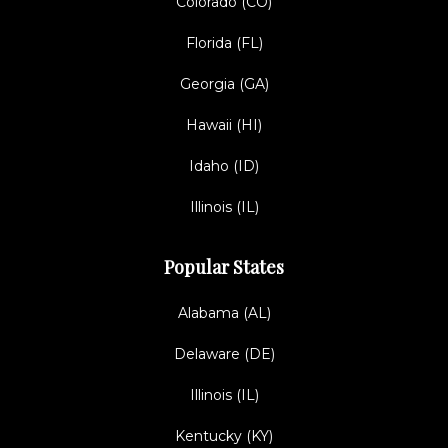
Colorado (CO)
Florida (FL)
Georgia (GA)
Hawaii (HI)
Idaho (ID)
Illinois (IL)
Popular States
Alabama (AL)
Delaware (DE)
Illinois (IL)
Kentucky (KY)