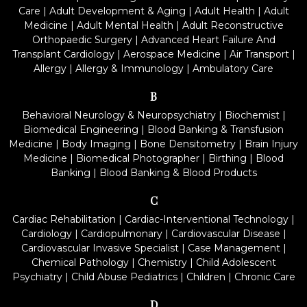
Care
|
Adult Development & Aging
|
Adult Health
|
Adult
Medicine
|
Adult Mental Health
|
Adult Reconstructive
Orthopaedic Surgery
|
Advanced Heart Failure And
Transplant Cardiology
|
Aerospace Medicine
|
Air Transport
|
Allergy
|
Allergy & Immunology
|
Ambulatory Care
B
Behavioral Neurology & Neuropsychiatry
|
Biochemist
|
Biomedical Engineering
|
Blood Banking & Transfusion
Medicine
|
Body Imaging
|
Bone Densitometry
|
Brain Injury
Medicine
|
Biomedical Photographer
|
Birthing
|
Blood
Banking
|
Blood Banking & Blood Products
C
Cardiac Rehabilitation
|
Cardiac-Interventional Technology
|
Cardiology
|
Cardiopulmonary
|
Cardiovascular Disease
|
Cardiovascular Invasive Specialist
|
Case Management
|
Chemical Pathology
|
Chemistry
|
Child Adolescent
Psychiatry
|
Child Abuse Pediatrics
|
Children
|
Chronic Care
D