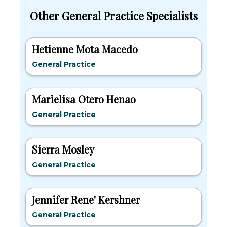
Other General Practice Specialists
Hetienne Mota Macedo
General Practice
Marielisa Otero Henao
General Practice
Sierra Mosley
General Practice
Jennifer Rene' Kershner
General Practice