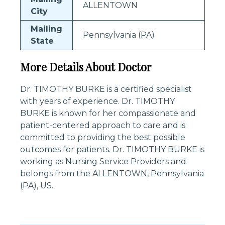
ALLENTOWN
City
Mailing
Pennsylvania (PA)
State
More Details About Doctor
Dr. TIMOTHY BURKE is a certified specialist
with years of experience. Dr. TIMOTHY
BURKE is known for her compassionate and
patient-centered approach to care and is
committed to providing the best possible
outcomes for patients. Dr. TIMOTHY BURKE is
working as Nursing Service Providers and
belongs from the ALLENTOWN, Pennsylvania
(PA), US.