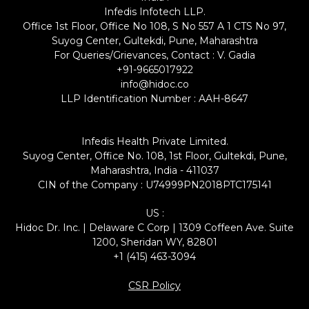
Infedis Infotech LLP.
Office 1st Floor, Office No 108, S No 557 A 1 CTS No 97,
Suyog Center, Gultekdi, Pune, Maharashtra
For Queries/Grievances, Contact : V. Gadia
+91-9665017922
info@hidoc.co
LLP Identification Number : AAH-8647
Infedis Health Private Limited.
Suyog Center, Office No. 108, 1st Floor, Gultekdi, Pune,
Maharashtra, India - 411037
CIN of the Company : U74999PN2018PTC175141
US :
Hidoc Dr. Inc. | Delaware C Corp | 1309 Coffeen Ave. Suite
1200, Sheridan WY, 82801
+1 (415) 463-3094
CSR Policy