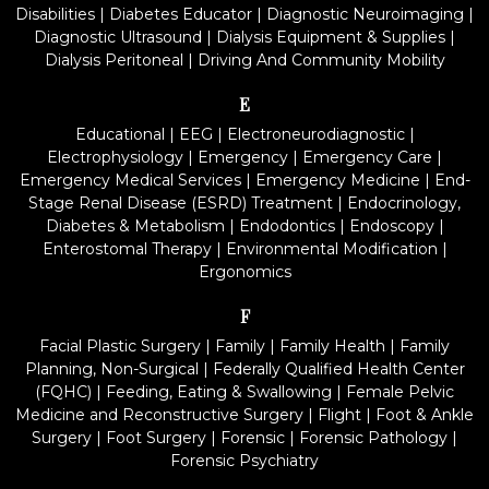
Disabilities
|
Diabetes Educator
|
Diagnostic Neuroimaging
|
Diagnostic Ultrasound
|
Dialysis Equipment & Supplies
|
Dialysis Peritoneal
|
Driving And Community Mobility
E
Educational
|
EEG
|
Electroneurodiagnostic
|
Electrophysiology
|
Emergency
|
Emergency Care
|
Emergency Medical Services
|
Emergency Medicine
|
End-
Stage Renal Disease (ESRD) Treatment
|
Endocrinology,
Diabetes & Metabolism
|
Endodontics
|
Endoscopy
|
Enterostomal Therapy
|
Environmental Modification
|
Ergonomics
F
Facial Plastic Surgery
|
Family
|
Family Health
|
Family
Planning, Non-Surgical
|
Federally Qualified Health Center
(FQHC)
|
Feeding, Eating & Swallowing
|
Female Pelvic
Medicine and Reconstructive Surgery
|
Flight
|
Foot & Ankle
Surgery
|
Foot Surgery
|
Forensic
|
Forensic Pathology
|
Forensic Psychiatry