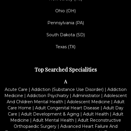
Ohio (OH)
Pennsylvania (PA)
South Dakota (SD)
Texas (TX)
Top Searched Specialities
A
Acute Care
|
Addiction (Substance Use Disorder)
|
Addiction
Medicine
|
Addiction Psychiatry
|
Administrator
|
Adolescent
And Children Mental Health
|
Adolescent Medicine
|
Adult
Care Home
|
Adult Congenital Heart Disease
|
Adult Day
Care
|
Adult Development & Aging
|
Adult Health
|
Adult
Medicine
|
Adult Mental Health
|
Adult Reconstructive
Orthopaedic Surgery
|
Advanced Heart Failure And