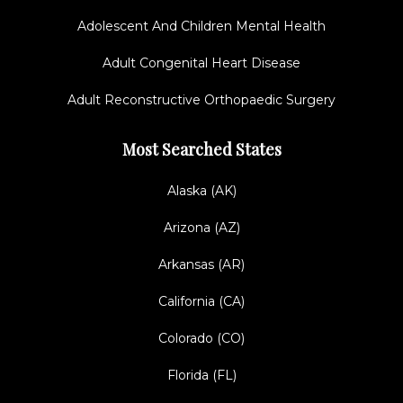
Adolescent And Children Mental Health
Adult Congenital Heart Disease
Adult Reconstructive Orthopaedic Surgery
Most Searched States
Alaska (AK)
Arizona (AZ)
Arkansas (AR)
California (CA)
Colorado (CO)
Florida (FL)