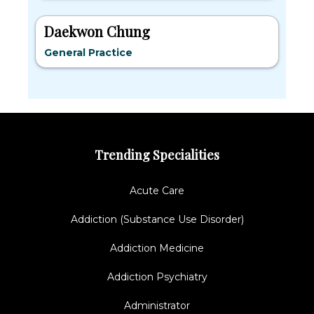
Daekwon Chung
General Practice
Trending Specialities
Acute Care
Addiction (Substance Use Disorder)
Addiction Medicine
Addiction Psychiatry
Administrator