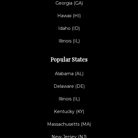
Georgia (GA)
Hawaii (HI)
Idaho (ID)
Illinois (IL)
Popular States
Alabama (AL)
Delaware (DE)
Illinois (IL)
Kentucky (KY)
Massachusetts (MA)
New Jersey (NJ)