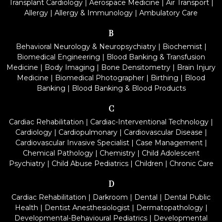
Transplant Cardiology
|
Aerospace Medicine
|
Air Transport
|
Allergy
|
Allergy & Immunology
|
Ambulatory Care
B
Behavioral Neurology & Neuropsychiatry
|
Biochemist
|
Biomedical Engineering
|
Blood Banking & Transfusion
Medicine
|
Body Imaging
|
Bone Densitometry
|
Brain Injury
Medicine
|
Biomedical Photographer
|
Birthing
|
Blood
Banking
|
Blood Banking & Blood Products
C
Cardiac Rehabilitation
|
Cardiac-Interventional Technology
|
Cardiology
|
Cardiopulmonary
|
Cardiovascular Disease
|
Cardiovascular Invasive Specialist
|
Case Management
|
Chemical Pathology
|
Chemistry
|
Child Adolescent
Psychiatry
|
Child Abuse Pediatrics
|
Children
|
Chronic Care
D
Cardiac Rehabilitation
|
Darkroom
|
Dental
|
Dental Public
Health
|
Dentist Anesthesiologist
|
Dermatopathology
|
Developmental-Behavioural Pediatrics
|
Developmental