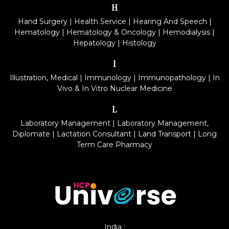
H
Hand Surgery
|
Health Service
|
Hearing And Speech
|
Hematology
|
Hematology & Oncology
|
Hemodialysis
|
Hepatology
|
Histology
I
Illustration, Medical
|
Immunology
|
Immunopathology
|
In
Vivo & In Vitro Nuclear Medicine
L
Laboratory Management
|
Laboratory Management,
Diplomate
|
Lactation Consultant
|
Land Transport
|
Long
Term Care Pharmacy
India :