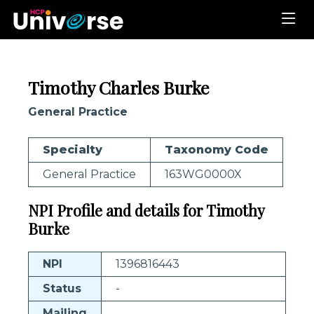
Timothy Charles Burke
General Practice
Specialty
Taxonomy Code
General Practice
163WG0000X
NPI Profile and details for Timothy
Burke
NPI
1396816443
Status
-
Mailing