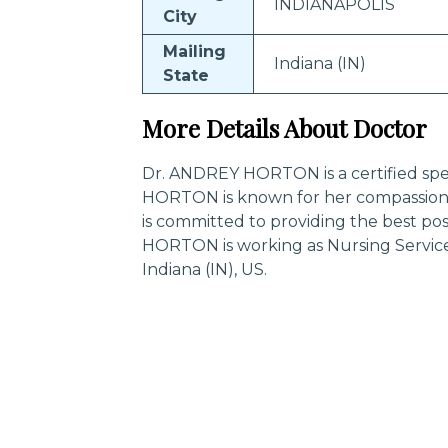
INDIANAPOLIS
City
Mailing
Indiana (IN)
State
More Details About Doctor
Dr. ANDREY HORTON is a certified spec
HORTON is known for her compassiona
is committed to providing the best po
HORTON is working as Nursing Servic
Indiana (IN), US.
Trending Specialities