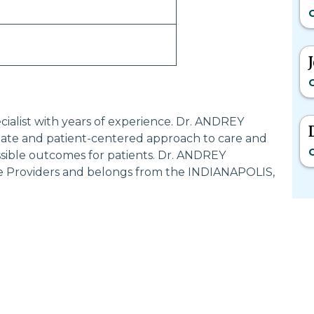
G
G
ialist with years of experience. Dr. ANDREY
te and patient-centered approach to care and
G
ssible outcomes for patients. Dr. ANDREY
e Providers and belongs from the INDIANAPOLIS,
Most Searched States
Po