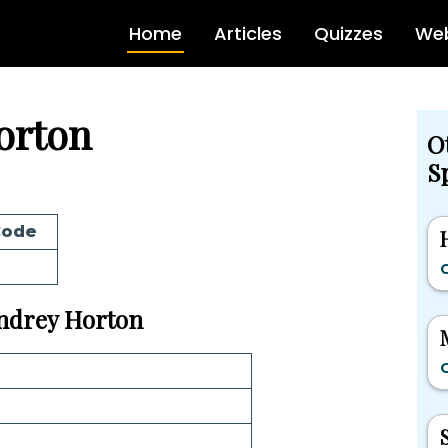
Home
Articles
Quizzes
Web
orton
O
Sp
Code
G
 Andrey Horton
G