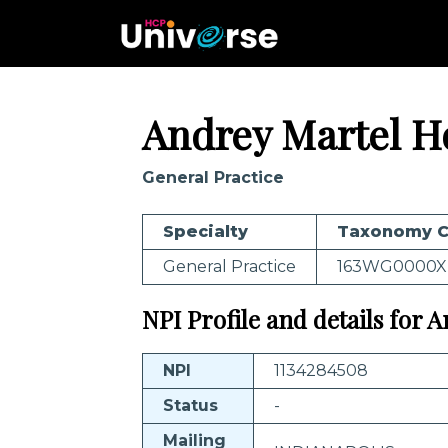
Andrey Martel H
General Practice
Specialty
Taxonomy 
General Practice
163WG0000X
NPI Profile and details for
NPI
1134284508
Status
-
Mailing