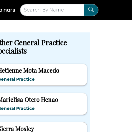
inars
ther General Practice
ecialists
Hetienne Mota Macedo
eneral Practice
Marielisa Otero Henao
eneral Practice
Sierra Mosley