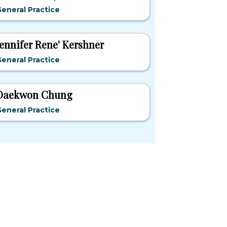
eneral Practice
Jennifer Rene' Kershner
eneral Practice
Daekwon Chung
eneral Practice
pular States