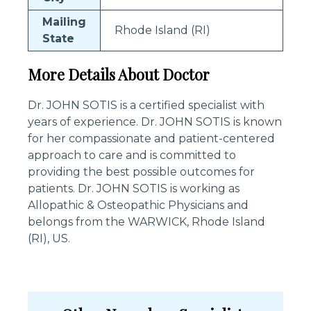
Mailing
Rhode Island (RI)
State
More Details About Doctor
Dr. JOHN SOTIS is a certified specialist with
years of experience. Dr. JOHN SOTIS is known
for her compassionate and patient-centered
approach to care and is committed to
providing the best possible outcomes for
patients. Dr. JOHN SOTIS is working as
Allopathic & Osteopathic Physicians and
belongs from the WARWICK, Rhode Island
(RI), US.