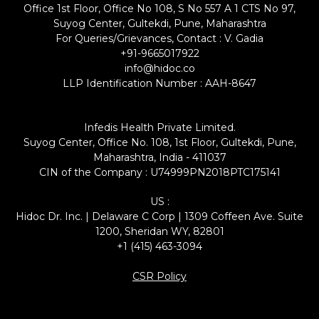
Office 1st Floor, Office No 108, S No 557 A 1 CTS No 97,
Suyog Center, Gultekdi, Pune, Maharashtra
For Queries/Grievances, Contact : V. Gadia
+91-9665017922
info@hidoc.co
LLP Identification Number : AAH-8647
Infedis Health Private Limited.
Suyog Center, Office No. 108, 1st Floor, Gultekdi, Pune,
Maharashtra, India - 411037
CIN of the Company : U74999PN2018PTC175141
US :
Hidoc Dr. Inc. | Delaware C Corp | 1309 Coffeen Ave. Suite
1200, Sheridan WY, 82801
+1 (415) 463-3094
CSR Policy