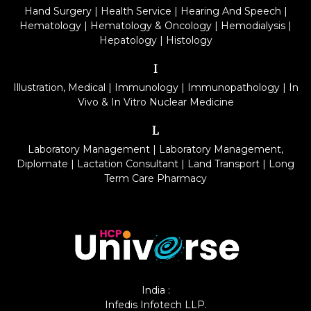
Hand Surgery
|
Health Service
|
Hearing And Speech
|
Hematology
|
Hematology & Oncology
|
Hemodialysis
|
Hepatology
|
Histology
I
Illustration, Medical
|
Immunology
|
Immunopathology
|
In
Vivo & In Vitro Nuclear Medicine
L
Laboratory Management
|
Laboratory Management,
Diplomate
|
Lactation Consultant
|
Land Transport
|
Long
Term Care Pharmacy
India :
Infedis Infotech LLP.