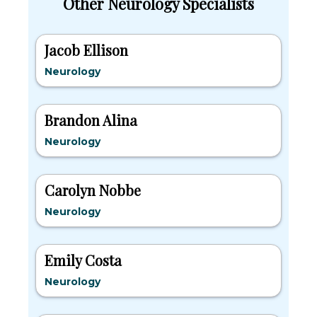
Other Neurology Specialists
Jacob Ellison
Neurology
Brandon Alina
Neurology
Carolyn Nobbe
Neurology
Emily Costa
Neurology