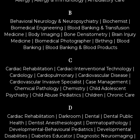
Allergy
|
Allergy & Immunology
|
Ambulatory Care
B
Behavioral Neurology & Neuropsychiatry
|
Biochemist
|
Biomedical Engineering
|
Blood Banking & Transfusion
Medicine
|
Body Imaging
|
Bone Densitometry
|
Brain Injury
Medicine
|
Biomedical Photographer
|
Birthing
|
Blood
Banking
|
Blood Banking & Blood Products
C
Cardiac Rehabilitation
|
Cardiac-Interventional Technology
|
Cardiology
|
Cardiopulmonary
|
Cardiovascular Disease
|
Cardiovascular Invasive Specialist
|
Case Management
|
Chemical Pathology
|
Chemistry
|
Child Adolescent
Psychiatry
|
Child Abuse Pediatrics
|
Children
|
Chronic Care
D
Cardiac Rehabilitation
|
Darkroom
|
Dental
|
Dental Public
Health
|
Dentist Anesthesiologist
|
Dermatopathology
|
Developmental-Behavioural Pediatrics
|
Developmental
Disabilities
|
Diabetes Educator
|
Diagnostic Neuroimaging
|