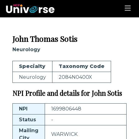
John Thomas Sotis
Neurology
Specialty
Taxonomy Code
Neurology
2084N0400X
NPI Profile and details for John Sotis
NPI
1699806448
Status
-
Mailing
WARWICK
City