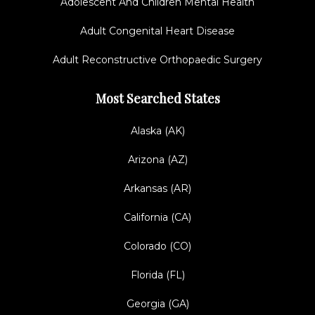
Adolescent And Children Mental Health
Adult Congenital Heart Disease
Adult Reconstructive Orthopaedic Surgery
Most Searched States
Alaska (AK)
Arizona (AZ)
Arkansas (AR)
California (CA)
Colorado (CO)
Florida (FL)
Georgia (GA)