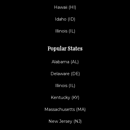
Hawaii (HI)
Idaho (ID)
Illinois (IL)
Popular States
Alabama (AL)
Delaware (DE)
Illinois (IL)
Kentucky (KY)
Massachusetts (MA)
New Jersey (NJ)