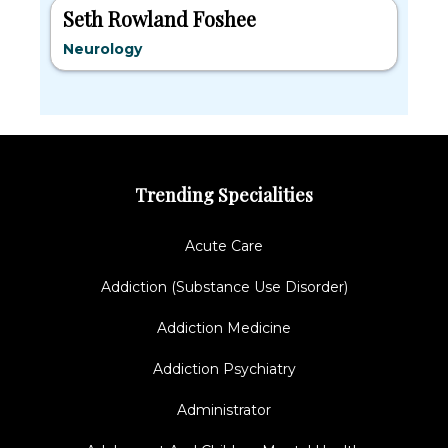
Seth Rowland Foshee
Neurology
Trending Specialities
Acute Care
Addiction (Substance Use Disorder)
Addiction Medicine
Addiction Psychiatry
Administrator