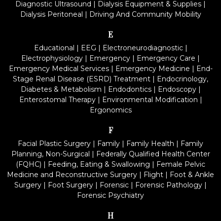
Diagnostic Ultrasound
|
Dialysis Equipment & Supplies
|
Dialysis Peritoneal
|
Driving And Community Mobility
E
Educational
|
EEG
|
Electroneurodiagnostic
|
Electrophysiology
|
Emergency
|
Emergency Care
|
Emergency Medical Services
|
Emergency Medicine
|
End-
Stage Renal Disease (ESRD) Treatment
|
Endocrinology,
Diabetes & Metabolism
|
Endodontics
|
Endoscopy
|
Enterostomal Therapy
|
Environmental Modification
|
Ergonomics
F
Facial Plastic Surgery
|
Family
|
Family Health
|
Family
Planning, Non-Surgical
|
Federally Qualified Health Center
(FQHC)
|
Feeding, Eating & Swallowing
|
Female Pelvic
Medicine and Reconstructive Surgery
|
Flight
|
Foot & Ankle
Surgery
|
Foot Surgery
|
Forensic
|
Forensic Pathology
|
Forensic Psychiatry
H