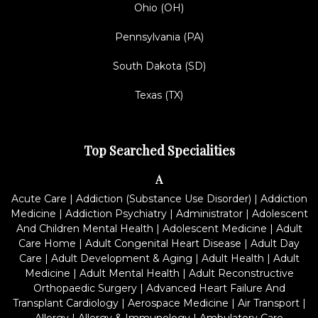
Ohio (OH)
Pennsylvania (PA)
South Dakota (SD)
Texas (TX)
Top Searched Specialities
A
Acute Care
|
Addiction (Substance Use Disorder)
|
Addiction
Medicine
|
Addiction Psychiatry
|
Administrator
|
Adolescent
And Children Mental Health
|
Adolescent Medicine
|
Adult
Care Home
|
Adult Congenital Heart Disease
|
Adult Day
Care
|
Adult Development & Aging
|
Adult Health
|
Adult
Medicine
|
Adult Mental Health
|
Adult Reconstructive
Orthopaedic Surgery
|
Advanced Heart Failure And
Transplant Cardiology
|
Aerospace Medicine
|
Air Transport
|