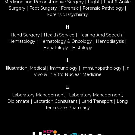
Medicine and Reconstructive Surgery
|
Flight
|
Foot & Ankle
Surgery
|
Foot Surgery
|
Forensic
|
Forensic Pathology
|
Forensic Psychiatry
H
Hand Surgery
|
Health Service
|
Hearing And Speech
|
Hematology
|
Hematology & Oncology
|
Hemodialysis
|
Hepatology
|
Histology
I
Illustration, Medical
|
Immunology
|
Immunopathology
|
In
Vivo & In Vitro Nuclear Medicine
L
Laboratory Management
|
Laboratory Management,
Diplomate
|
Lactation Consultant
|
Land Transport
|
Long
Term Care Pharmacy