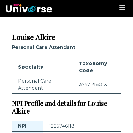
Louise Alkire
Personal Care Attendant
Taxonomy
Specialty
Code
Personal Care
3747P1801X
Attendant
NPI Profile and details for Louise
Alkire
NPI
1225746118