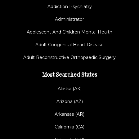
Addiction Psychiatry
Administrator
Adolescent And Children Mental Health
Adult Congenital Heart Disease
Adult Reconstructive Orthopaedic Surgery
Most Searched States
Alaska (AK)
Arizona (AZ)
Arkansas (AR)
California (CA)