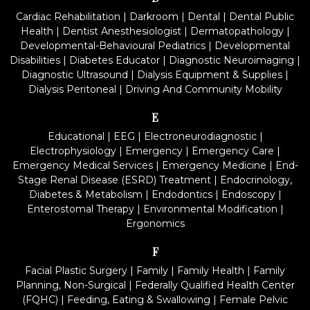
Cardiac Rehabilitation
|
Darkroom
|
Dental
|
Dental Public
Health
|
Dentist Anesthesiologist
|
Dermatopathology
|
Developmental-Behavioural Pediatrics
|
Developmental
Disabilities
|
Diabetes Educator
|
Diagnostic Neuroimaging
|
Diagnostic Ultrasound
|
Dialysis Equipment & Supplies
|
Dialysis Peritoneal
|
Driving And Community Mobility
E
Educational
|
EEG
|
Electroneurodiagnostic
|
Electrophysiology
|
Emergency
|
Emergency Care
|
Emergency Medical Services
|
Emergency Medicine
|
End-
Stage Renal Disease (ESRD) Treatment
|
Endocrinology,
Diabetes & Metabolism
|
Endodontics
|
Endoscopy
|
Enterostomal Therapy
|
Environmental Modification
|
Ergonomics
F
Facial Plastic Surgery
|
Family
|
Family Health
|
Family
Planning, Non-Surgical
|
Federally Qualified Health Center
(FQHC)
|
Feeding, Eating & Swallowing
|
Female Pelvic