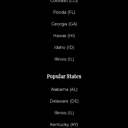
Colorado (CO)
Florida (FL)
Georgia (GA)
Hawaii (HI)
Idaho (ID)
Illinois (IL)
Popular States
Alabama (AL)
Delaware (DE)
Illinois (IL)
Kentucky (KY)