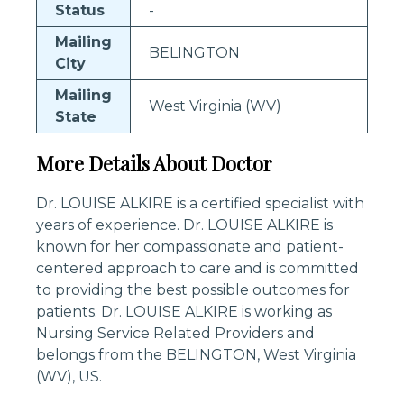
Status
-
Mailing
BELINGTON
City
Mailing
West Virginia (WV)
State
More Details About Doctor
Dr. LOUISE ALKIRE is a certified specialist with
years of experience. Dr. LOUISE ALKIRE is
known for her compassionate and patient-
centered approach to care and is committed
to providing the best possible outcomes for
patients. Dr. LOUISE ALKIRE is working as
Nursing Service Related Providers and
belongs from the BELINGTON, West Virginia
(WV), US.