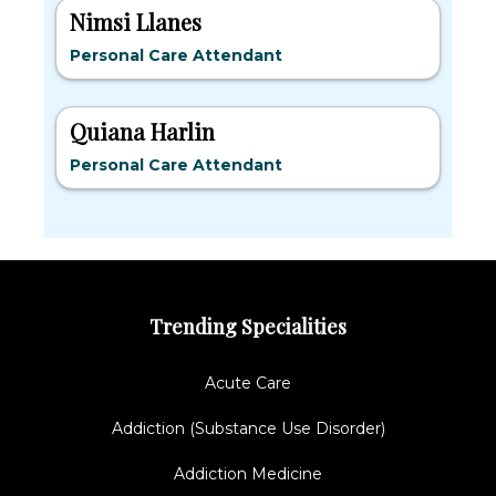
Nimsi Llanes
Personal Care Attendant
Quiana Harlin
Personal Care Attendant
Trending Specialities
Acute Care
Addiction (Substance Use Disorder)
Addiction Medicine