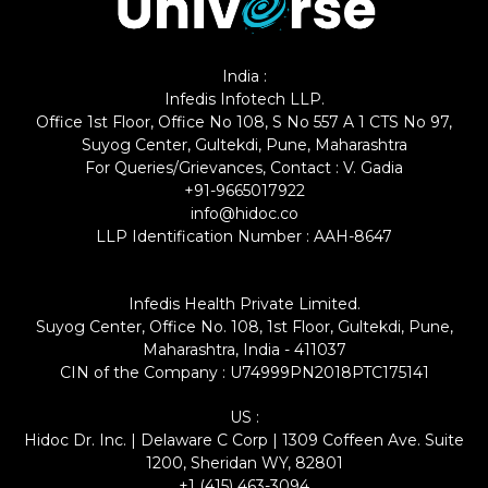
India :
Infedis Infotech LLP.
Office 1st Floor, Office No 108, S No 557 A 1 CTS No 97,
Suyog Center, Gultekdi, Pune, Maharashtra
For Queries/Grievances, Contact : V. Gadia
+91-9665017922
info@hidoc.co
LLP Identification Number : AAH-8647
Infedis Health Private Limited.
Suyog Center, Office No. 108, 1st Floor, Gultekdi, Pune,
Maharashtra, India - 411037
CIN of the Company : U74999PN2018PTC175141
US :
Hidoc Dr. Inc. | Delaware C Corp | 1309 Coffeen Ave. Suite
1200, Sheridan WY, 82801
+1 (415) 463-3094