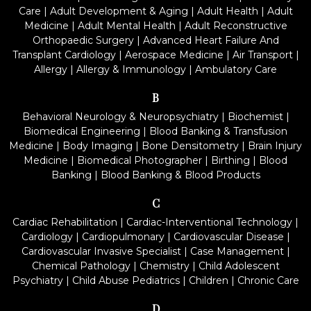
Care
|
Adult Development & Aging
|
Adult Health
|
Adult
Medicine
|
Adult Mental Health
|
Adult Reconstructive
Orthopaedic Surgery
|
Advanced Heart Failure And
Transplant Cardiology
|
Aerospace Medicine
|
Air Transport
|
Allergy
|
Allergy & Immunology
|
Ambulatory Care
B
Behavioral Neurology & Neuropsychiatry
|
Biochemist
|
Biomedical Engineering
|
Blood Banking & Transfusion
Medicine
|
Body Imaging
|
Bone Densitometry
|
Brain Injury
Medicine
|
Biomedical Photographer
|
Birthing
|
Blood
Banking
|
Blood Banking & Blood Products
C
Cardiac Rehabilitation
|
Cardiac-Interventional Technology
|
Cardiology
|
Cardiopulmonary
|
Cardiovascular Disease
|
Cardiovascular Invasive Specialist
|
Case Management
|
Chemical Pathology
|
Chemistry
|
Child Adolescent
Psychiatry
|
Child Abuse Pediatrics
|
Children
|
Chronic Care
D