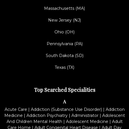
Massachusetts (MA)
New Jersey (NJ)
Ohio (OH)
Pennsylvania (PA)
South Dakota (SD)
Texas (TX)
Top Searched Specialities
A
Acute Care
|
Addiction (Substance Use Disorder)
|
Addiction
Medicine
|
Addiction Psychiatry
|
Administrator
|
Adolescent
And Children Mental Health
|
Adolescent Medicine
|
Adult
Care Home
|
Adult Congenital Heart Disease
|
Adult Day