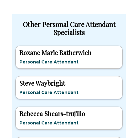
Other Personal Care Attendant
Specialists
Roxane Marie Batherwich
Personal Care Attendant
Steve Waybright
Personal Care Attendant
Rebecca Shears-trujillo
Personal Care Attendant