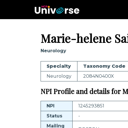
Marie-helene Sai
Neurology
Specialty
Taxonomy Code
Neurology
2084N0400X
NPI Profile and details for 
NPI
1245293851
Status
-
Mailing