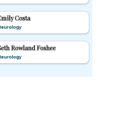
Emily Costa
Neurology
Seth Rowland Foshee
Neurology
pular States