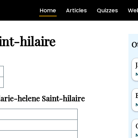
Home
Articles
Quizzes
Web
nt-hilaire
O
Marie-helene Saint-hilaire