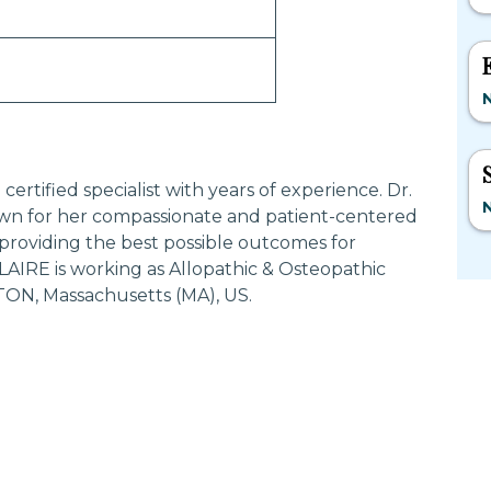
rtified specialist with years of experience. Dr.
n for her compassionate and patient-centered
providing the best possible outcomes for
AIRE is working as Allopathic & Osteopathic
TON, Massachusetts (MA), US.
Most Searched States
Po