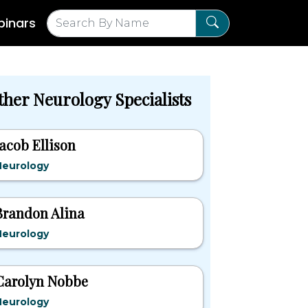
inars
ther Neurology Specialists
Jacob Ellison
Neurology
Brandon Alina
Neurology
Carolyn Nobbe
Neurology