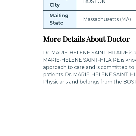
BOSTON
City
Mailing
Massachusetts (MA)
State
More Details About Doctor
Dr. MARIE-HELENE SAINT-HILAIRE is a ce
MARIE-HELENE SAINT-HILAIRE is know
approach to care and is committed to 
patients. Dr. MARIE-HELENE SAINT-HIL
Physicians and belongs from the BOS
Trending Specialities