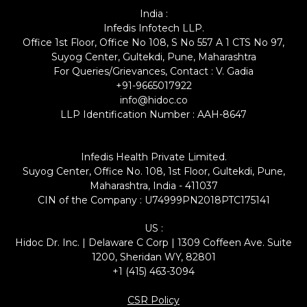
India :
Infedis Infotech LLP.
Office 1st Floor, Office No 108, S No 557 A 1 CTS No 97,
Suyog Center, Gultekdi, Pune, Maharashtra
For Queries/Grievances, Contact : V. Gadia
+91-9665017922
info@hidoc.co
LLP Identification Number : AAH-8647
Infedis Health Private Limited.
Suyog Center, Office No. 108, 1st Floor, Gultekdi, Pune,
Maharashtra, India - 411037
CIN of the Company : U74999PN2018PTC175141
US :
Hidoc Dr. Inc. | Delaware C Corp | 1309 Coffeen Ave. Suite
1200, Sheridan WY, 82801
+1 (415) 463-3094
CSR Policy