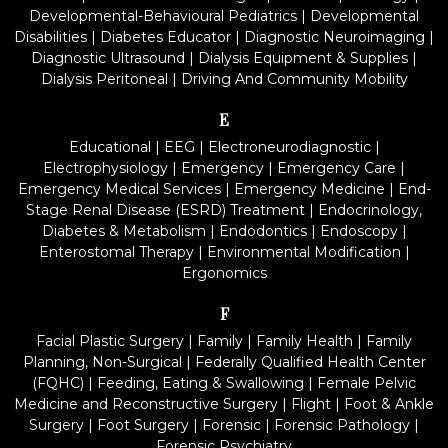
Developmental-Behavioural Pediatrics
|
Developmental
Disabilities
|
Diabetes Educator
|
Diagnostic Neuroimaging
|
Diagnostic Ultrasound
|
Dialysis Equipment & Supplies
|
Dialysis Peritoneal
|
Driving And Community Mobility
E
Educational
|
EEG
|
Electroneurodiagnostic
|
Electrophysiology
|
Emergency
|
Emergency Care
|
Emergency Medical Services
|
Emergency Medicine
|
End-
Stage Renal Disease (ESRD) Treatment
|
Endocrinology,
Diabetes & Metabolism
|
Endodontics
|
Endoscopy
|
Enterostomal Therapy
|
Environmental Modification
|
Ergonomics
F
Facial Plastic Surgery
|
Family
|
Family Health
|
Family
Planning, Non-Surgical
|
Federally Qualified Health Center
(FQHC)
|
Feeding, Eating & Swallowing
|
Female Pelvic
Medicine and Reconstructive Surgery
|
Flight
|
Foot & Ankle
Surgery
|
Foot Surgery
|
Forensic
|
Forensic Pathology
|
Forensic Psychiatry