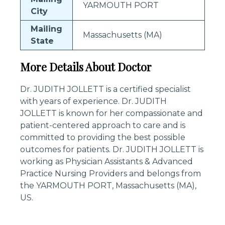
YARMOUTH PORT
City
Mailing
Massachusetts (MA)
State
More Details About Doctor
Dr. JUDITH JOLLETT is a certified specialist
with years of experience. Dr. JUDITH
JOLLETT is known for her compassionate and
patient-centered approach to care and is
committed to providing the best possible
outcomes for patients. Dr. JUDITH JOLLETT is
working as Physician Assistants & Advanced
Practice Nursing Providers and belongs from
the YARMOUTH PORT, Massachusetts (MA),
US.