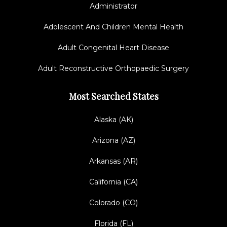
Administrator
Adolescent And Children Mental Health
Adult Congenital Heart Disease
Adult Reconstructive Orthopaedic Surgery
Most Searched States
Alaska (AK)
Arizona (AZ)
Arkansas (AR)
California (CA)
Colorado (CO)
Florida (FL)