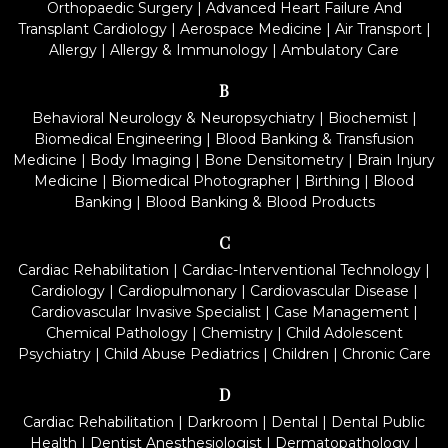
Orthopaedic Surgery
|
Advanced Heart Failure And
Transplant Cardiology
|
Aerospace Medicine
|
Air Transport
|
Allergy
|
Allergy & Immunology
|
Ambulatory Care
B
Behavioral Neurology & Neuropsychiatry
|
Biochemist
|
Biomedical Engineering
|
Blood Banking & Transfusion
Medicine
|
Body Imaging
|
Bone Densitometry
|
Brain Injury
Medicine
|
Biomedical Photographer
|
Birthing
|
Blood
Banking
|
Blood Banking & Blood Products
C
Cardiac Rehabilitation
|
Cardiac-Interventional Technology
|
Cardiology
|
Cardiopulmonary
|
Cardiovascular Disease
|
Cardiovascular Invasive Specialist
|
Case Management
|
Chemical Pathology
|
Chemistry
|
Child Adolescent
Psychiatry
|
Child Abuse Pediatrics
|
Children
|
Chronic Care
D
Cardiac Rehabilitation
|
Darkroom
|
Dental
|
Dental Public
Health
|
Dentist Anesthesiologist
|
Dermatopathology
|