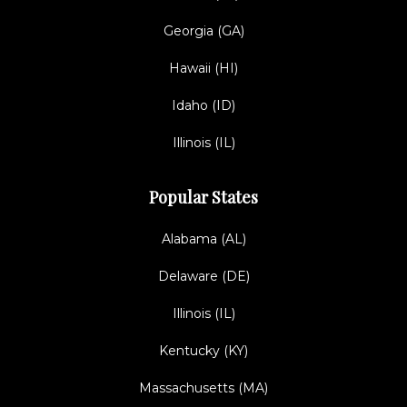
Georgia (GA)
Hawaii (HI)
Idaho (ID)
Illinois (IL)
Popular States
Alabama (AL)
Delaware (DE)
Illinois (IL)
Kentucky (KY)
Massachusetts (MA)