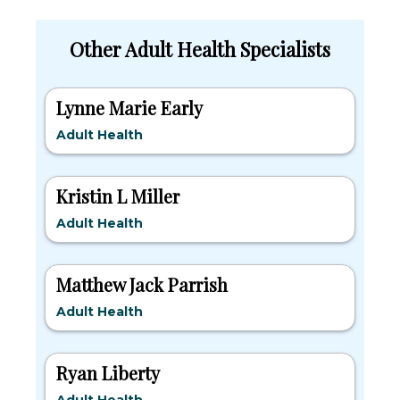
Other Adult Health Specialists
Lynne Marie Early
Adult Health
Kristin L Miller
Adult Health
Matthew Jack Parrish
Adult Health
Ryan Liberty