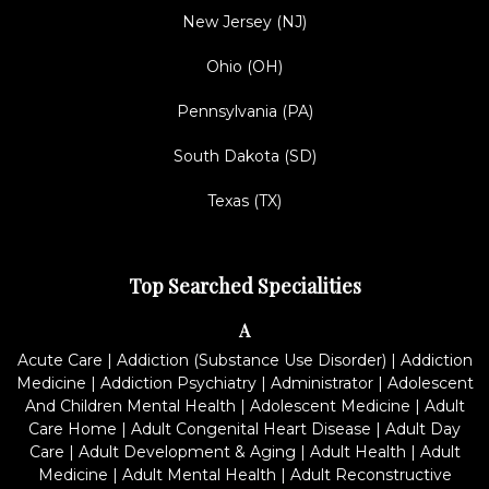
New Jersey (NJ)
Ohio (OH)
Pennsylvania (PA)
South Dakota (SD)
Texas (TX)
Top Searched Specialities
A
Acute Care
|
Addiction (Substance Use Disorder)
|
Addiction
Medicine
|
Addiction Psychiatry
|
Administrator
|
Adolescent
And Children Mental Health
|
Adolescent Medicine
|
Adult
Care Home
|
Adult Congenital Heart Disease
|
Adult Day
Care
|
Adult Development & Aging
|
Adult Health
|
Adult
Medicine
|
Adult Mental Health
|
Adult Reconstructive