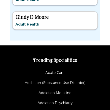
Adult Health
Cindy D Moore
Adult Health
Trending Specialities
Acute Care
Addiction (Substance Use Disorder)
Addiction Medicine
Addiction Psychiatry