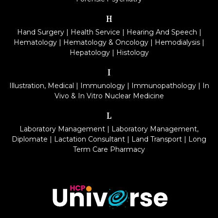
H
Hand Surgery
|
Health Service
|
Hearing And Speech
|
Hematology
|
Hematology & Oncology
|
Hemodialysis
|
Hepatology
|
Histology
I
Illustration, Medical
|
Immunology
|
Immunopathology
|
In
Vivo & In Vitro Nuclear Medicine
L
Laboratory Management
|
Laboratory Management,
Diplomate
|
Lactation Consultant
|
Land Transport
|
Long
Term Care Pharmacy