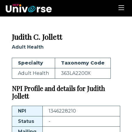
Judith C. Jollett
Adult Health
Specialty
Taxonomy Code
Adult Health
363LA2200X
NPI Profile and details for Judith
Jollett
NPI
1346228210
Status
-
Mailing