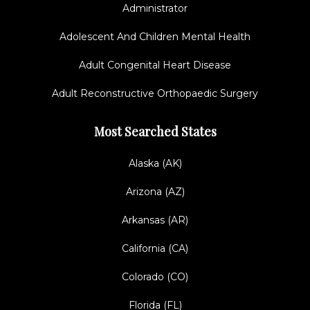
Administrator
Adolescent And Children Mental Health
Adult Congenital Heart Disease
Adult Reconstructive Orthopaedic Surgery
Most Searched States
Alaska (AK)
Arizona (AZ)
Arkansas (AR)
California (CA)
Colorado (CO)
Florida (FL)