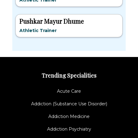
Athletic Trainer
Pushkar Mayur Dhume
Athletic Trainer
Trending Specialities
Acute Care
Addiction (Substance Use Disorder)
Addiction Medicine
Addiction Psychiatry