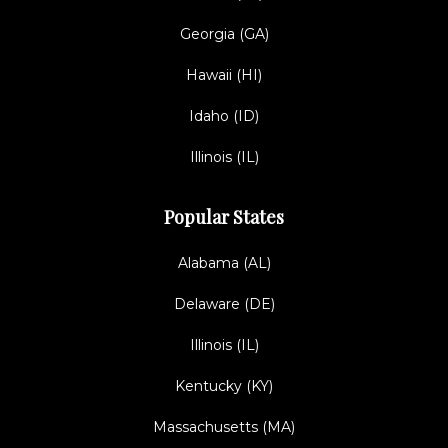
Georgia (GA)
Hawaii (HI)
Idaho (ID)
Illinois (IL)
Popular States
Alabama (AL)
Delaware (DE)
Illinois (IL)
Kentucky (KY)
Massachusetts (MA)