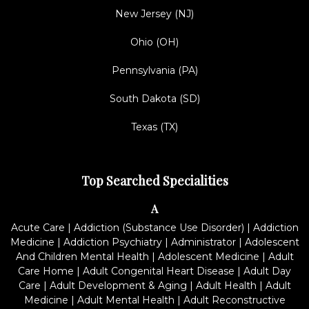
New Jersey (NJ)
Ohio (OH)
Pennsylvania (PA)
South Dakota (SD)
Texas (TX)
Top Searched Specialities
A
Acute Care
|
Addiction (Substance Use Disorder)
|
Addiction
Medicine
|
Addiction Psychiatry
|
Administrator
|
Adolescent
And Children Mental Health
|
Adolescent Medicine
|
Adult
Care Home
|
Adult Congenital Heart Disease
|
Adult Day
Care
|
Adult Development & Aging
|
Adult Health
|
Adult
Medicine
|
Adult Mental Health
|
Adult Reconstructive