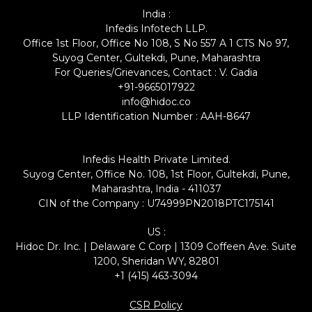
India :
Infedis Infotech LLP.
Office 1st Floor, Office No 108, S No 557 A 1 CTS No 97,
Suyog Center, Gultekdi, Pune, Maharashtra
For Queries/Grievances, Contact : V. Gadia
+91-9665017922
info@hidoc.co
LLP Identification Number : AAH-8647
Infedis Health Private Limited.
Suyog Center, Office No. 108, 1st Floor, Gultekdi, Pune,
Maharashtra, India - 411037
CIN of the Company : U74999PN2018PTC175141
US :
Hidoc Dr. Inc. | Delaware C Corp | 1309 Coffeen Ave. Suite
1200, Sheridan WY, 82801
+1 (415) 463-3094
CSR Policy