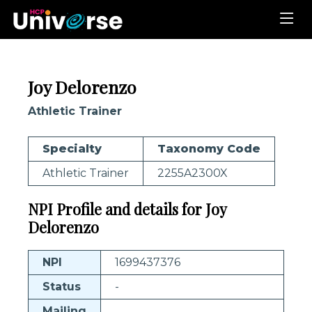
Joy Delorenzo
Athletic Trainer
Specialty
Taxonomy Code
Athletic Trainer
2255A2300X
NPI Profile and details for Joy
Delorenzo
NPI
1699437376
Status
-
Mailing