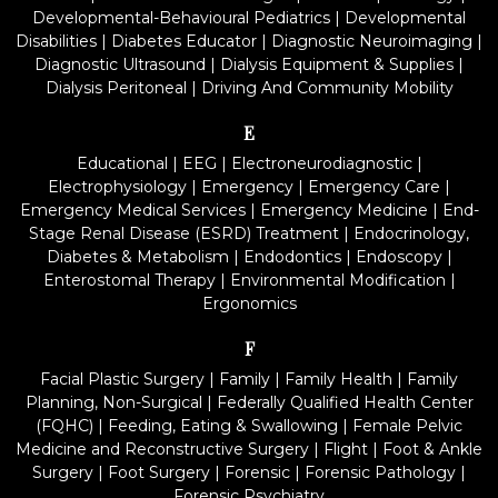
Developmental-Behavioural Pediatrics
|
Developmental
Disabilities
|
Diabetes Educator
|
Diagnostic Neuroimaging
|
Diagnostic Ultrasound
|
Dialysis Equipment & Supplies
|
Dialysis Peritoneal
|
Driving And Community Mobility
E
Educational
|
EEG
|
Electroneurodiagnostic
|
Electrophysiology
|
Emergency
|
Emergency Care
|
Emergency Medical Services
|
Emergency Medicine
|
End-
Stage Renal Disease (ESRD) Treatment
|
Endocrinology,
Diabetes & Metabolism
|
Endodontics
|
Endoscopy
|
Enterostomal Therapy
|
Environmental Modification
|
Ergonomics
F
Facial Plastic Surgery
|
Family
|
Family Health
|
Family
Planning, Non-Surgical
|
Federally Qualified Health Center
(FQHC)
|
Feeding, Eating & Swallowing
|
Female Pelvic
Medicine and Reconstructive Surgery
|
Flight
|
Foot & Ankle
Surgery
|
Foot Surgery
|
Forensic
|
Forensic Pathology
|
Forensic Psychiatry