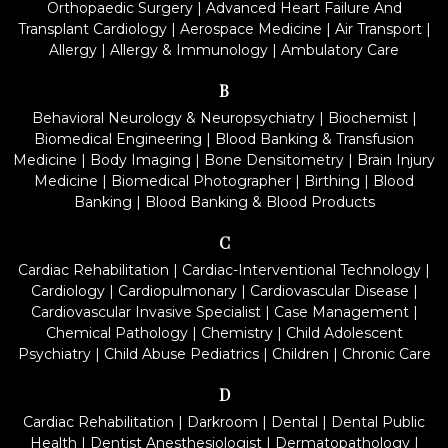
Orthopaedic Surgery
|
Advanced Heart Failure And
Transplant Cardiology
|
Aerospace Medicine
|
Air Transport
|
Allergy
|
Allergy & Immunology
|
Ambulatory Care
B
Behavioral Neurology & Neuropsychiatry
|
Biochemist
|
Biomedical Engineering
|
Blood Banking & Transfusion
Medicine
|
Body Imaging
|
Bone Densitometry
|
Brain Injury
Medicine
|
Biomedical Photographer
|
Birthing
|
Blood
Banking
|
Blood Banking & Blood Products
C
Cardiac Rehabilitation
|
Cardiac-Interventional Technology
|
Cardiology
|
Cardiopulmonary
|
Cardiovascular Disease
|
Cardiovascular Invasive Specialist
|
Case Management
|
Chemical Pathology
|
Chemistry
|
Child Adolescent
Psychiatry
|
Child Abuse Pediatrics
|
Children
|
Chronic Care
D
Cardiac Rehabilitation
|
Darkroom
|
Dental
|
Dental Public
Health
|
Dentist Anesthesiologist
|
Dermatopathology
|