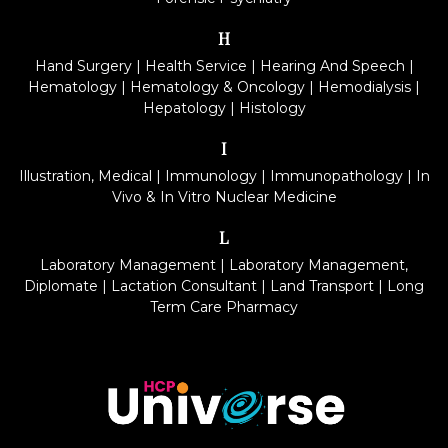
H
Hand Surgery
|
Health Service
|
Hearing And Speech
|
Hematology
|
Hematology & Oncology
|
Hemodialysis
|
Hepatology
|
Histology
I
Illustration, Medical
|
Immunology
|
Immunopathology
|
In
Vivo & In Vitro Nuclear Medicine
L
Laboratory Management
|
Laboratory Management,
Diplomate
|
Lactation Consultant
|
Land Transport
|
Long
Term Care Pharmacy