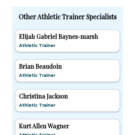
Other Athletic Trainer Specialists
Elijah Gabriel Baynes-marsh
Athletic Trainer
Brian Beaudoin
Athletic Trainer
Christina Jackson
Athletic Trainer
Kurt Allen Wagner