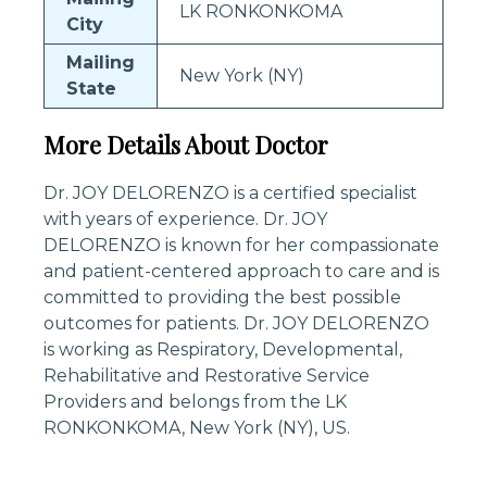
LK RONKONKOMA
City
Mailing
New York (NY)
State
More Details About Doctor
Dr. JOY DELORENZO is a certified specialist
with years of experience. Dr. JOY
DELORENZO is known for her compassionate
and patient-centered approach to care and is
committed to providing the best possible
outcomes for patients. Dr. JOY DELORENZO
is working as Respiratory, Developmental,
Rehabilitative and Restorative Service
Providers and belongs from the LK
RONKONKOMA, New York (NY), US.