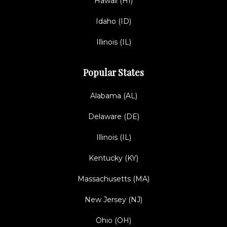
Hawaii (HI)
Idaho (ID)
Illinois (IL)
Popular States
Alabama (AL)
Delaware (DE)
Illinois (IL)
Kentucky (KY)
Massachusetts (MA)
New Jersey (NJ)
Ohio (OH)