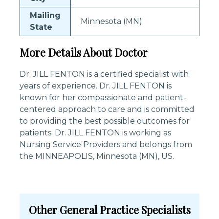
Mailing
Minnesota (MN)
State
More Details About Doctor
Dr. JILL FENTON is a certified specialist with
years of experience. Dr. JILL FENTON is
known for her compassionate and patient-
centered approach to care and is committed
to providing the best possible outcomes for
patients. Dr. JILL FENTON is working as
Nursing Service Providers and belongs from
the MINNEAPOLIS, Minnesota (MN), US.
Other General Practice Specialists