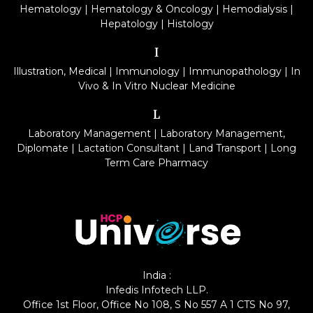
Hematology
|
Hematology & Oncology
|
Hemodialysis
|
Hepatology
|
Histology
I
Illustration, Medical
|
Immunology
|
Immunopathology
|
In
Vivo & In Vitro Nuclear Medicine
L
Laboratory Management
|
Laboratory Management,
Diplomate
|
Lactation Consultant
|
Land Transport
|
Long
Term Care Pharmacy
India :
Infedis Infotech LLP.
Office 1st Floor, Office No 108, S No 557 A 1 CTS No 97,