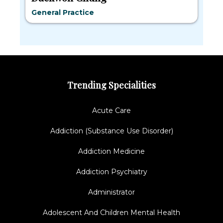
General Practice
Trending Specialities
Acute Care
Addiction (Substance Use Disorder)
Addiction Medicine
Addiction Psychiatry
Administrator
Adolescent And Children Mental Health