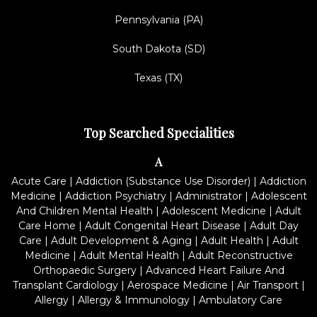
Pennsylvania (PA)
South Dakota (SD)
Texas (TX)
Top Searched Specialities
A
Acute Care
|
Addiction (Substance Use Disorder)
|
Addiction
Medicine
|
Addiction Psychiatry
|
Administrator
|
Adolescent
And Children Mental Health
|
Adolescent Medicine
|
Adult
Care Home
|
Adult Congenital Heart Disease
|
Adult Day
Care
|
Adult Development & Aging
|
Adult Health
|
Adult
Medicine
|
Adult Mental Health
|
Adult Reconstructive
Orthopaedic Surgery
|
Advanced Heart Failure And
Transplant Cardiology
|
Aerospace Medicine
|
Air Transport
|
Allergy
|
Allergy & Immunology
|
Ambulatory Care