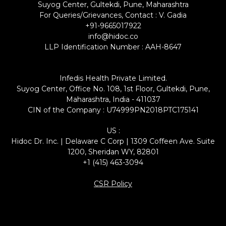
Suyog Center, Gultekdi, Pune, Maharashtra
For Queries/Grievances, Contact : V. Gadia
+91-9665017922
info@hidoc.co
LLP Identification Number : AAH-8647
Infedis Health Private Limited.
Suyog Center, Office No. 108, 1st Floor, Gultekdi, Pune,
Maharashtra, India - 411037
CIN of the Company : U74999PN2018PTC175141
US :
Hidoc Dr. Inc. | Delaware C Corp | 1309 Coffeen Ave. Suite
1200, Sheridan WY, 82801
+1 (415) 463-3094
CSR Policy