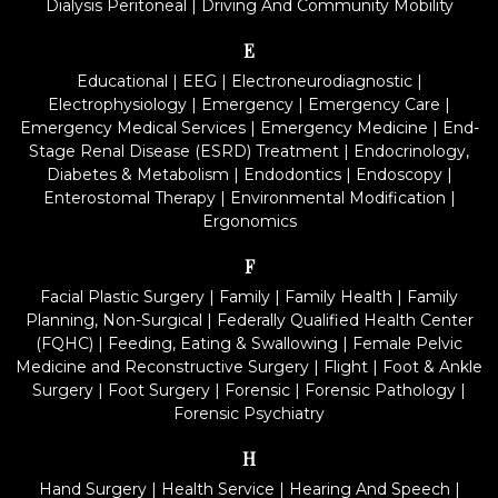
Dialysis Peritoneal
|
Driving And Community Mobility
E
Educational
|
EEG
|
Electroneurodiagnostic
|
Electrophysiology
|
Emergency
|
Emergency Care
|
Emergency Medical Services
|
Emergency Medicine
|
End-
Stage Renal Disease (ESRD) Treatment
|
Endocrinology,
Diabetes & Metabolism
|
Endodontics
|
Endoscopy
|
Enterostomal Therapy
|
Environmental Modification
|
Ergonomics
F
Facial Plastic Surgery
|
Family
|
Family Health
|
Family
Planning, Non-Surgical
|
Federally Qualified Health Center
(FQHC)
|
Feeding, Eating & Swallowing
|
Female Pelvic
Medicine and Reconstructive Surgery
|
Flight
|
Foot & Ankle
Surgery
|
Foot Surgery
|
Forensic
|
Forensic Pathology
|
Forensic Psychiatry
H
Hand Surgery
|
Health Service
|
Hearing And Speech
|