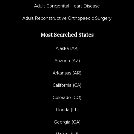
Adult Congenital Heart Disease
Adult Reconstructive Orthopaedic Surgery
Most Searched States
Alaska (AK)
Arizona (AZ)
Arkansas (AR)
California (CA)
Colorado (CO)
Florida (FL)
Georgia (GA)