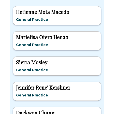
Hetienne Mota Macedo
General Practice
Marielisa Otero Henao
General Practice
Sierra Mosley
General Practice
Jennifer Rene' Kershner
General Practice
Daekwon Chung