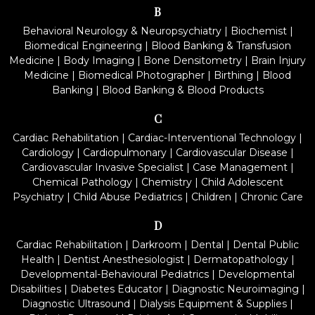
B
Behavioral Neurology & Neuropsychiatry
|
Biochemist
|
Biomedical Engineering
|
Blood Banking & Transfusion
Medicine
|
Body Imaging
|
Bone Densitometry
|
Brain Injury
Medicine
|
Biomedical Photographer
|
Birthing
|
Blood
Banking
|
Blood Banking & Blood Products
C
Cardiac Rehabilitation
|
Cardiac-Interventional Technology
|
Cardiology
|
Cardiopulmonary
|
Cardiovascular Disease
|
Cardiovascular Invasive Specialist
|
Case Management
|
Chemical Pathology
|
Chemistry
|
Child Adolescent
Psychiatry
|
Child Abuse Pediatrics
|
Children
|
Chronic Care
D
Cardiac Rehabilitation
|
Darkroom
|
Dental
|
Dental Public
Health
|
Dentist Anesthesiologist
|
Dermatopathology
|
Developmental-Behavioural Pediatrics
|
Developmental
Disabilities
|
Diabetes Educator
|
Diagnostic Neuroimaging
|
Diagnostic Ultrasound
|
Dialysis Equipment & Supplies
|