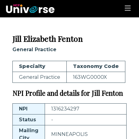
Jill Elizabeth Fenton
General Practice
Specialty
Taxonomy Code
General Practice
163WG0000X
NPI Profile and details for Jill Fenton
NPI
1316234297
Status
-
Mailing
MINNEAPOLIS
City