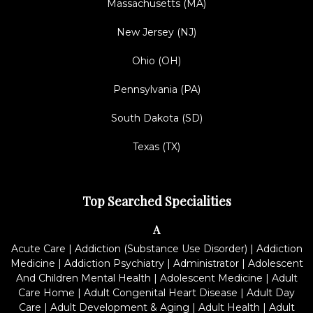
Massachusetts (MA)
New Jersey (NJ)
Ohio (OH)
Pennsylvania (PA)
South Dakota (SD)
Texas (TX)
Top Searched Specialities
A
Acute Care
|
Addiction (Substance Use Disorder)
|
Addiction
Medicine
|
Addiction Psychiatry
|
Administrator
|
Adolescent
And Children Mental Health
|
Adolescent Medicine
|
Adult
Care Home
|
Adult Congenital Heart Disease
|
Adult Day
Care
|
Adult Development & Aging
|
Adult Health
|
Adult