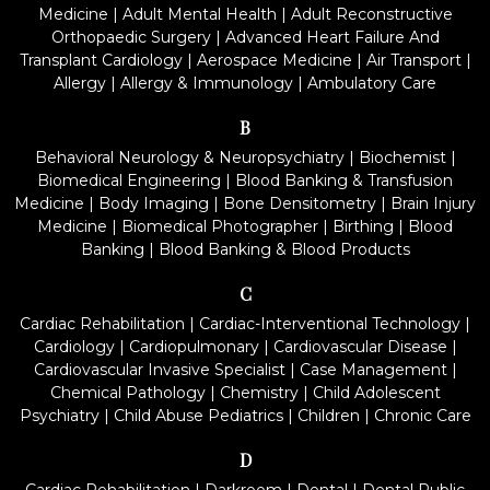
Medicine
|
Adult Mental Health
|
Adult Reconstructive
Orthopaedic Surgery
|
Advanced Heart Failure And
Transplant Cardiology
|
Aerospace Medicine
|
Air Transport
|
Allergy
|
Allergy & Immunology
|
Ambulatory Care
B
Behavioral Neurology & Neuropsychiatry
|
Biochemist
|
Biomedical Engineering
|
Blood Banking & Transfusion
Medicine
|
Body Imaging
|
Bone Densitometry
|
Brain Injury
Medicine
|
Biomedical Photographer
|
Birthing
|
Blood
Banking
|
Blood Banking & Blood Products
C
Cardiac Rehabilitation
|
Cardiac-Interventional Technology
|
Cardiology
|
Cardiopulmonary
|
Cardiovascular Disease
|
Cardiovascular Invasive Specialist
|
Case Management
|
Chemical Pathology
|
Chemistry
|
Child Adolescent
Psychiatry
|
Child Abuse Pediatrics
|
Children
|
Chronic Care
D