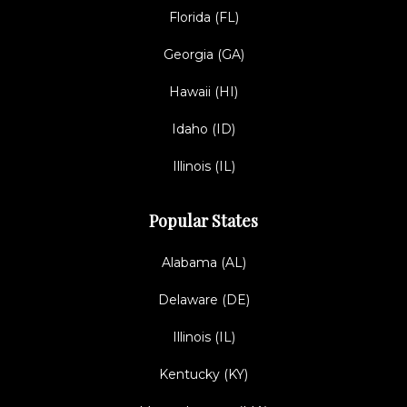
Florida (FL)
Georgia (GA)
Hawaii (HI)
Idaho (ID)
Illinois (IL)
Popular States
Alabama (AL)
Delaware (DE)
Illinois (IL)
Kentucky (KY)