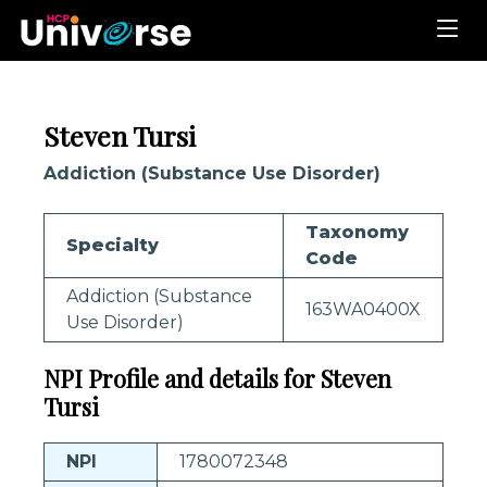
Steven Tursi
Addiction (Substance Use Disorder)
Taxonomy
Specialty
Code
Addiction (Substance
163WA0400X
Use Disorder)
NPI Profile and details for Steven
Tursi
NPI
1780072348