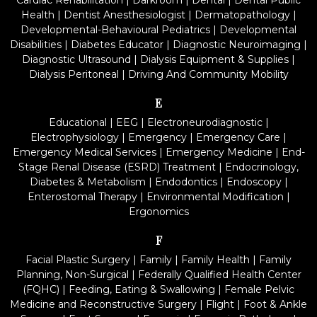
Cardiac Rehabilitation
|
Darkroom
|
Dental
|
Dental Public
Health
|
Dentist Anesthesiologist
|
Dermatopathology
|
Developmental-Behavioural Pediatrics
|
Developmental
Disabilities
|
Diabetes Educator
|
Diagnostic Neuroimaging
|
Diagnostic Ultrasound
|
Dialysis Equipment & Supplies
|
Dialysis Peritoneal
|
Driving And Community Mobility
E
Educational
|
EEG
|
Electroneurodiagnostic
|
Electrophysiology
|
Emergency
|
Emergency Care
|
Emergency Medical Services
|
Emergency Medicine
|
End-
Stage Renal Disease (ESRD) Treatment
|
Endocrinology,
Diabetes & Metabolism
|
Endodontics
|
Endoscopy
|
Enterostomal Therapy
|
Environmental Modification
|
Ergonomics
F
Facial Plastic Surgery
|
Family
|
Family Health
|
Family
Planning, Non-Surgical
|
Federally Qualified Health Center
(FQHC)
|
Feeding, Eating & Swallowing
|
Female Pelvic
Medicine and Reconstructive Surgery
|
Flight
|
Foot & Ankle