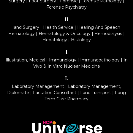
Surgery
|
Foot Surgery
|
Forensic
|
Forensic Pathology
|
Forensic Psychiatry
H
Hand Surgery
|
Health Service
|
Hearing And Speech
|
Hematology
|
Hematology & Oncology
|
Hemodialysis
|
Hepatology
|
Histology
I
Illustration, Medical
|
Immunology
|
Immunopathology
|
In
Vivo & In Vitro Nuclear Medicine
L
Laboratory Management
|
Laboratory Management,
Diplomate
|
Lactation Consultant
|
Land Transport
|
Long
Term Care Pharmacy