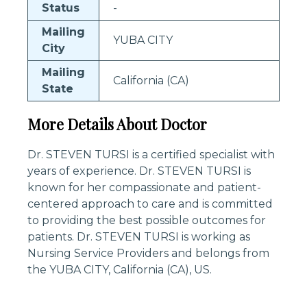
Status
-
Mailing
YUBA CITY
City
Mailing
California (CA)
State
More Details About Doctor
Dr. STEVEN TURSI is a certified specialist with
years of experience. Dr. STEVEN TURSI is
known for her compassionate and patient-
centered approach to care and is committed
to providing the best possible outcomes for
patients. Dr. STEVEN TURSI is working as
Nursing Service Providers and belongs from
the YUBA CITY, California (CA), US.