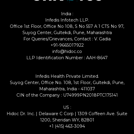
India :
Infedis Infotech LLP.
Office 1st Floor, Office No 108, S No 557 A 1 CTS No 97,
Suyog Center, Gultekdi, Pune, Maharashtra
For Queries/Grievances, Contact : V. Gadia
+91-9665017922
info@hidoc.co
LLP Identification Number : AAH-8647
Infedis Health Private Limited.
Suyog Center, Office No. 108, 1st Floor, Gultekdi, Pune,
Maharashtra, India - 411037
CIN of the Company : U74999PN2018PTC175141
US :
Hidoc Dr. Inc. | Delaware C Corp | 1309 Coffeen Ave. Suite
1200, Sheridan WY, 82801
+1 (415) 463-3094