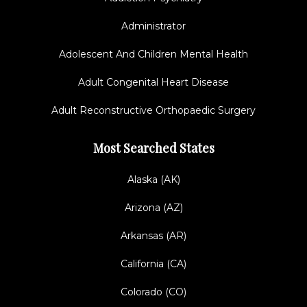
Administrator
Adolescent And Children Mental Health
Adult Congenital Heart Disease
Adult Reconstructive Orthopaedic Surgery
Most Searched States
Alaska (AK)
Arizona (AZ)
Arkansas (AR)
California (CA)
Colorado (CO)