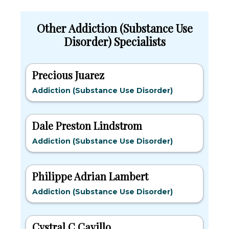
Other Addiction (Substance Use
Disorder) Specialists
Precious Juarez
Addiction (Substance Use Disorder)
Dale Preston Lindstrom
Addiction (Substance Use Disorder)
Philippe Adrian Lambert
Addiction (Substance Use Disorder)
Cystral C Cavillo