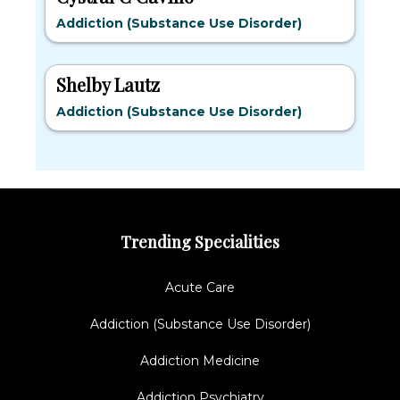
Addiction (Substance Use Disorder)
Shelby Lautz
Addiction (Substance Use Disorder)
Trending Specialities
Acute Care
Addiction (Substance Use Disorder)
Addiction Medicine
Addiction Psychiatry