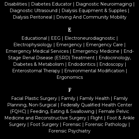
Disabilities
|
Diabetes Educator
|
Diagnostic Neuroimaging
|
Diagnostic Ultrasound
|
Dialysis Equipment & Supplies
|
Dialysis Peritoneal
|
Driving And Community Mobility
E
Educational
|
EEG
|
Electroneurodiagnostic
|
Electrophysiology
|
Emergency
|
Emergency Care
|
Emergency Medical Services
|
Emergency Medicine
|
End-
Stage Renal Disease (ESRD) Treatment
|
Endocrinology,
Diabetes & Metabolism
|
Endodontics
|
Endoscopy
|
Enterostomal Therapy
|
Environmental Modification
|
Ergonomics
F
Facial Plastic Surgery
|
Family
|
Family Health
|
Family
Planning, Non-Surgical
|
Federally Qualified Health Center
(FQHC)
|
Feeding, Eating & Swallowing
|
Female Pelvic
Medicine and Reconstructive Surgery
|
Flight
|
Foot & Ankle
Surgery
|
Foot Surgery
|
Forensic
|
Forensic Pathology
|
Forensic Psychiatry