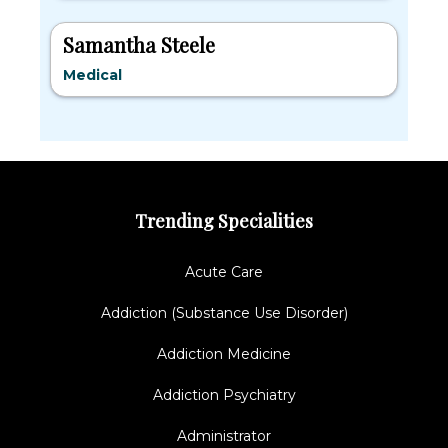
Samantha Steele
Medical
Trending Specialities
Acute Care
Addiction (Substance Use Disorder)
Addiction Medicine
Addiction Psychiatry
Administrator