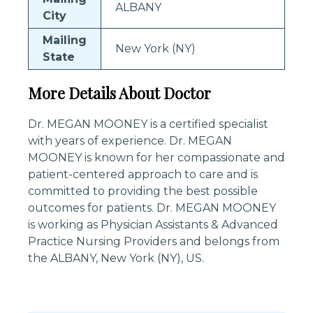
ALBANY
City
Mailing
New York (NY)
State
More Details About Doctor
Dr. MEGAN MOONEY is a certified specialist
with years of experience. Dr. MEGAN
MOONEY is known for her compassionate and
patient-centered approach to care and is
committed to providing the best possible
outcomes for patients. Dr. MEGAN MOONEY
is working as Physician Assistants & Advanced
Practice Nursing Providers and belongs from
the ALBANY, New York (NY), US.