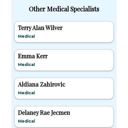
Other Medical Specialists
Terry Alan Wilver
Medical
Emma Kerr
Medical
Aldiana Zahirovic
Medical
Delaney Rae Jecmen
Medical