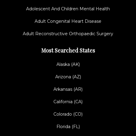
Adolescent And Children Mental Health
Adult Congenital Heart Disease
Adult Reconstructive Orthopaedic Surgery
Most Searched States
Alaska (AK)
Arizona (AZ)
Arkansas (AR)
California (CA)
Colorado (CO)
Florida (FL)