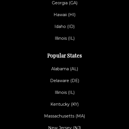
Georgia (GA)
Hawaii (HI)
Idaho (ID)
Illinois (IL)
Popular States
Alabama (AL)
Delaware (DE)
Illinois (IL)
Kentucky (KY)
Massachusetts (MA)
New Jersey (NJ)