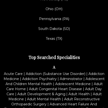
Ohio (OH)
Pennsylvania (PA)
South Dakota (SD)
Texas (TX)
Top Searched Specialities
A
Acute Care
|
Addiction (Substance Use Disorder)
|
Addiction
Medicine
|
Addiction Psychiatry
|
Administrator
|
Adolescent
And Children Mental Health
|
Adolescent Medicine
|
Adult
Care Home
|
Adult Congenital Heart Disease
|
Adult Day
Care
|
Adult Development & Aging
|
Adult Health
|
Adult
Medicine
|
Adult Mental Health
|
Adult Reconstructive
Orthopaedic Surgery
|
Advanced Heart Failure And