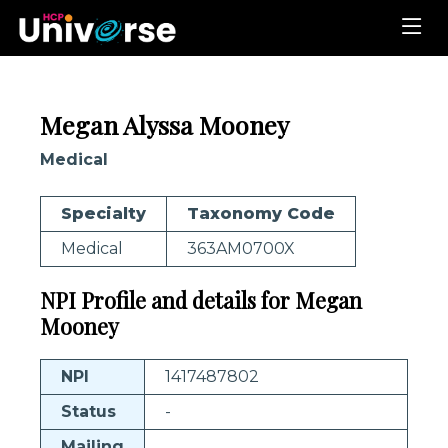
Megan Alyssa Mooney
Medical
Specialty
Taxonomy Code
Medical
363AM0700X
NPI Profile and details for Megan
Mooney
NPI
1417487802
Status
-
Mailing