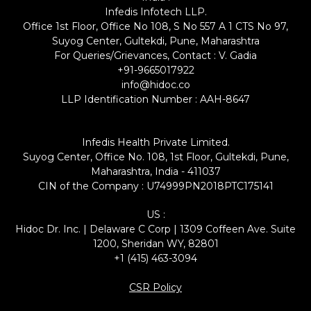
Infedis Infotech LLP.
Office 1st Floor, Office No 108, S No 557 A 1 CTS No 97,
Suyog Center, Gultekdi, Pune, Maharashtra
For Queries/Grievances, Contact : V. Gadia
+91-9665017922
info@hidoc.co
LLP Identification Number : AAH-8647
Infedis Health Private Limited.
Suyog Center, Office No. 108, 1st Floor, Gultekdi, Pune,
Maharashtra, India - 411037
CIN of the Company : U74999PN2018PTC175141
US :
Hidoc Dr. Inc. | Delaware C Corp | 1309 Coffeen Ave. Suite
1200, Sheridan WY, 82801
+1 (415) 463-3094
CSR Policy