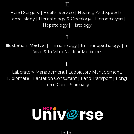
H
Hand Surgery
|
Health Service
|
Hearing And Speech
|
Hematology
|
Hematology & Oncology
|
Hemodialysis
|
Hepatology
|
Histology
I
Illustration, Medical
|
Immunology
|
Immunopathology
|
In
Vivo & In Vitro Nuclear Medicine
L
Laboratory Management
|
Laboratory Management,
Diplomate
|
Lactation Consultant
|
Land Transport
|
Long
Term Care Pharmacy
India :