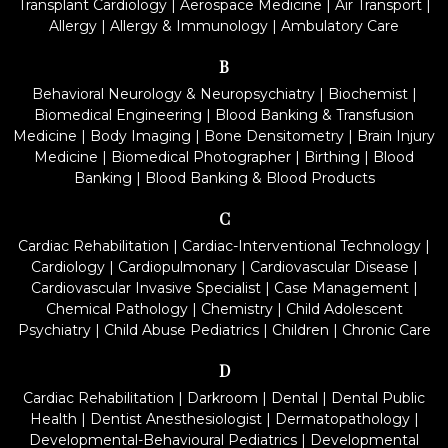
Transplant Cardiology
|
Aerospace Medicine
|
Air Transport
|
Allergy
|
Allergy & Immunology
|
Ambulatory Care
B
Behavioral Neurology & Neuropsychiatry
|
Biochemist
|
Biomedical Engineering
|
Blood Banking & Transfusion
Medicine
|
Body Imaging
|
Bone Densitometry
|
Brain Injury
Medicine
|
Biomedical Photographer
|
Birthing
|
Blood
Banking
|
Blood Banking & Blood Products
C
Cardiac Rehabilitation
|
Cardiac-Interventional Technology
|
Cardiology
|
Cardiopulmonary
|
Cardiovascular Disease
|
Cardiovascular Invasive Specialist
|
Case Management
|
Chemical Pathology
|
Chemistry
|
Child Adolescent
Psychiatry
|
Child Abuse Pediatrics
|
Children
|
Chronic Care
D
Cardiac Rehabilitation
|
Darkroom
|
Dental
|
Dental Public
Health
|
Dentist Anesthesiologist
|
Dermatopathology
|
Developmental-Behavioural Pediatrics
|
Developmental