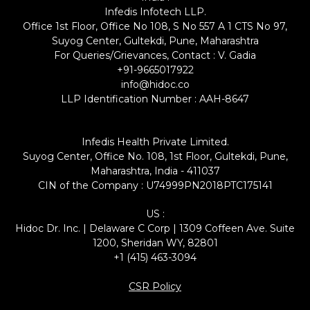
Infedis Infotech LLP.
Office 1st Floor, Office No 108, S No 557 A 1 CTS No 97,
Suyog Center, Gultekdi, Pune, Maharashtra
For Queries/Grievances, Contact : V. Gadia
+91-9665017922
info@hidoc.co
LLP Identification Number : AAH-8647
Infedis Health Private Limited.
Suyog Center, Office No. 108, 1st Floor, Gultekdi, Pune,
Maharashtra, India - 411037
CIN of the Company : U74999PN2018PTC175141
US :
Hidoc Dr. Inc. | Delaware C Corp | 1309 Coffeen Ave. Suite
1200, Sheridan WY, 82801
+1 (415) 463-3094
CSR Policy