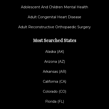
Adolescent And Children Mental Health
Adult Congenital Heart Disease
Adult Reconstructive Orthopaedic Surgery
Most Searched States
Alaska (AK)
Arizona (AZ)
Arkansas (AR)
California (CA)
Colorado (CO)
Florida (FL)