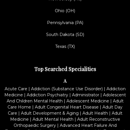
Ohio (OH)
Pennsylvania (PA)
South Dakota (SD)
Texas (TX)
Top Searched Specialities
A
Acute Care
|
Addiction (Substance Use Disorder)
|
Addiction
Medicine
|
Addiction Psychiatry
|
Administrator
|
Adolescent
And Children Mental Health
|
Adolescent Medicine
|
Adult
Care Home
|
Adult Congenital Heart Disease
|
Adult Day
Care
|
Adult Development & Aging
|
Adult Health
|
Adult
Medicine
|
Adult Mental Health
|
Adult Reconstructive
Orthopaedic Surgery
|
Advanced Heart Failure And