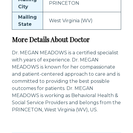
PRINCETON
City
Mailing
West Virginia (WV)
State
More Details About Doctor
Dr. MEGAN MEADOWS is a certified specialist
with years of experience. Dr. MEGAN
MEADOWS is known for her compassionate
and patient-centered approach to care and is
committed to providing the best possible
outcomes for patients. Dr. MEGAN
MEADOWS is working as Behavioral Health &
Social Service Providers and belongs from the
PRINCETON, West Virginia (WV), US.