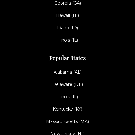
Georgia (GA)
Hawaii (HI)
Idaho (ID)
Illinois (IL)
Popular States
Alabama (AL)
Delaware (DE)
Illinois (IL)
Kentucky (KY)
Massachusetts (MA)
New Jersey (NJ)