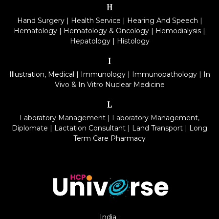
H
Hand Surgery
|
Health Service
|
Hearing And Speech
|
Hematology
|
Hematology & Oncology
|
Hemodialysis
|
Hepatology
|
Histology
I
Illustration, Medical
|
Immunology
|
Immunopathology
|
In
Vivo & In Vitro Nuclear Medicine
L
Laboratory Management
|
Laboratory Management,
Diplomate
|
Lactation Consultant
|
Land Transport
|
Long
Term Care Pharmacy
India :