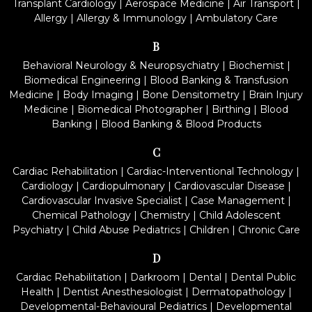
Transplant Cardiology
|
Aerospace Medicine
|
Air Transport
|
Allergy
|
Allergy & Immunology
|
Ambulatory Care
B
Behavioral Neurology & Neuropsychiatry
|
Biochemist
|
Biomedical Engineering
|
Blood Banking & Transfusion
Medicine
|
Body Imaging
|
Bone Densitometry
|
Brain Injury
Medicine
|
Biomedical Photographer
|
Birthing
|
Blood
Banking
|
Blood Banking & Blood Products
C
Cardiac Rehabilitation
|
Cardiac-Interventional Technology
|
Cardiology
|
Cardiopulmonary
|
Cardiovascular Disease
|
Cardiovascular Invasive Specialist
|
Case Management
|
Chemical Pathology
|
Chemistry
|
Child Adolescent
Psychiatry
|
Child Abuse Pediatrics
|
Children
|
Chronic Care
D
Cardiac Rehabilitation
|
Darkroom
|
Dental
|
Dental Public
Health
|
Dentist Anesthesiologist
|
Dermatopathology
|
Developmental-Behavioural Pediatrics
|
Developmental