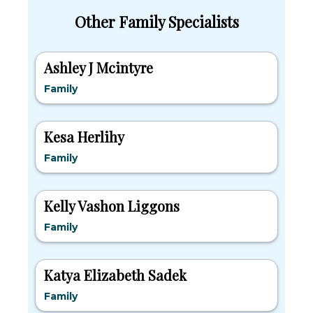
Other Family Specialists
Ashley J Mcintyre
Family
Kesa Herlihy
Family
Kelly Vashon Liggons
Family
Katya Elizabeth Sadek
Family