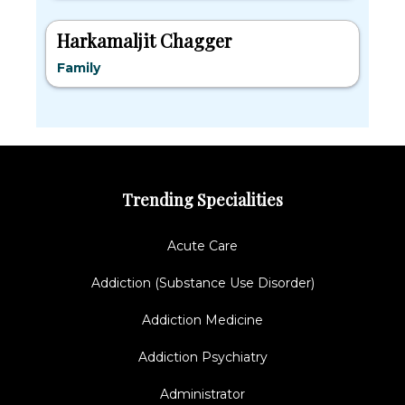
Harkamaljit Chagger
Family
Trending Specialities
Acute Care
Addiction (Substance Use Disorder)
Addiction Medicine
Addiction Psychiatry
Administrator