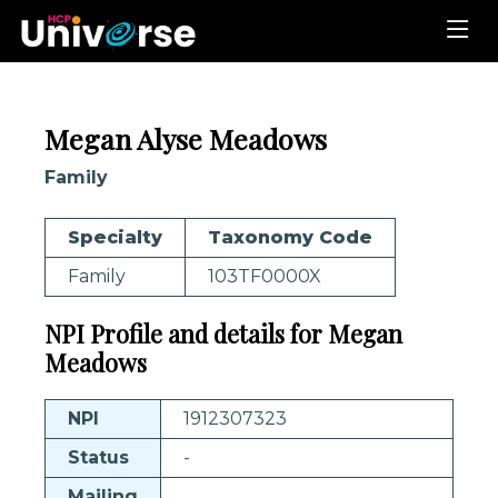
Megan Alyse Meadows
Family
Specialty
Taxonomy Code
Family
103TF0000X
NPI Profile and details for Megan
Meadows
NPI
1912307323
Status
-
Mailing