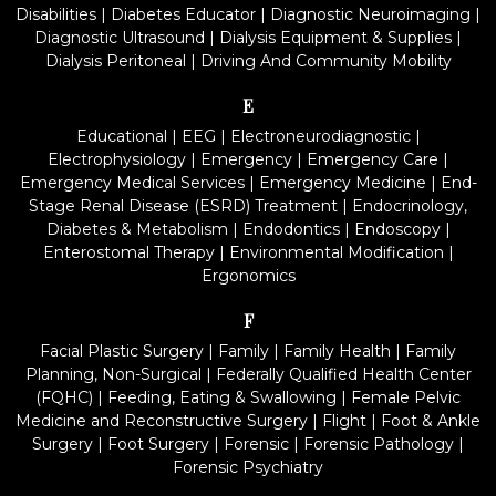
Disabilities
|
Diabetes Educator
|
Diagnostic Neuroimaging
|
Diagnostic Ultrasound
|
Dialysis Equipment & Supplies
|
Dialysis Peritoneal
|
Driving And Community Mobility
E
Educational
|
EEG
|
Electroneurodiagnostic
|
Electrophysiology
|
Emergency
|
Emergency Care
|
Emergency Medical Services
|
Emergency Medicine
|
End-
Stage Renal Disease (ESRD) Treatment
|
Endocrinology,
Diabetes & Metabolism
|
Endodontics
|
Endoscopy
|
Enterostomal Therapy
|
Environmental Modification
|
Ergonomics
F
Facial Plastic Surgery
|
Family
|
Family Health
|
Family
Planning, Non-Surgical
|
Federally Qualified Health Center
(FQHC)
|
Feeding, Eating & Swallowing
|
Female Pelvic
Medicine and Reconstructive Surgery
|
Flight
|
Foot & Ankle
Surgery
|
Foot Surgery
|
Forensic
|
Forensic Pathology
|
Forensic Psychiatry