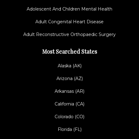
Adolescent And Children Mental Health
Adult Congenital Heart Disease
Adult Reconstructive Orthopaedic Surgery
Most Searched States
Alaska (AK)
Arizona (AZ)
Arkansas (AR)
California (CA)
Colorado (CO)
Florida (FL)