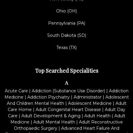
Ohio (OH)
Pennsylvania (PA)
South Dakota (SD)
Texas (TX)
Top Searched Specialities
A
Acute Care
|
Addiction (Substance Use Disorder)
|
Addiction
Medicine
|
Addiction Psychiatry
|
Administrator
|
Adolescent
And Children Mental Health
|
Adolescent Medicine
|
Adult
Care Home
|
Adult Congenital Heart Disease
|
Adult Day
Care
|
Adult Development & Aging
|
Adult Health
|
Adult
Medicine
|
Adult Mental Health
|
Adult Reconstructive
Orthopaedic Surgery
|
Advanced Heart Failure And