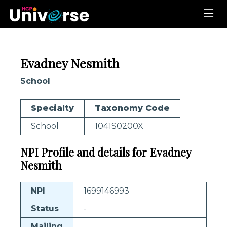
Evadney Nesmith
School
Specialty
Taxonomy Code
School
1041S0200X
NPI Profile and details for Evadney
Nesmith
NPI
1699146993
Status
-
Mailing