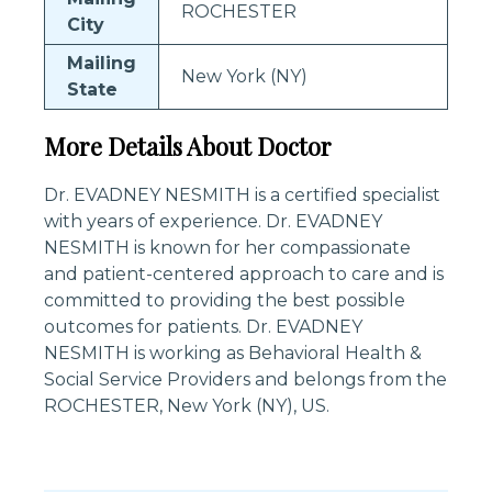
ROCHESTER
City
Mailing
New York (NY)
State
More Details About Doctor
Dr. EVADNEY NESMITH is a certified specialist
with years of experience. Dr. EVADNEY
NESMITH is known for her compassionate
and patient-centered approach to care and is
committed to providing the best possible
outcomes for patients. Dr. EVADNEY
NESMITH is working as Behavioral Health &
Social Service Providers and belongs from the
ROCHESTER, New York (NY), US.