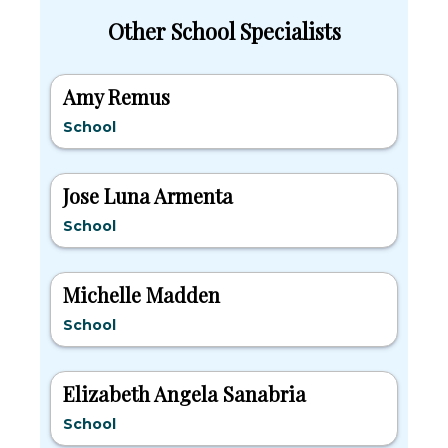
Other School Specialists
Amy Remus
School
Jose Luna Armenta
School
Michelle Madden
School
Elizabeth Angela Sanabria
School