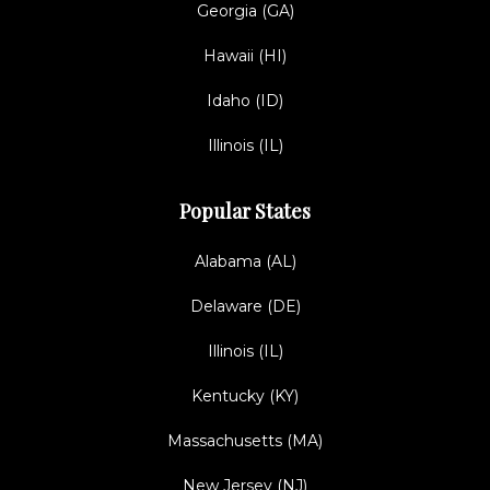
Georgia (GA)
Hawaii (HI)
Idaho (ID)
Illinois (IL)
Popular States
Alabama (AL)
Delaware (DE)
Illinois (IL)
Kentucky (KY)
Massachusetts (MA)
New Jersey (NJ)