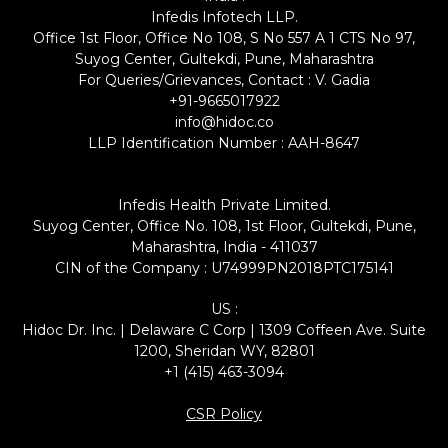
Infedis Infotech LLP.
Office 1st Floor, Office No 108, S No 557 A 1 CTS No 97,
Suyog Center, Gultekdi, Pune, Maharashtra
For Queries/Grievances, Contact : V. Gadia
+91-9665017922
info@hidoc.co
LLP Identification Number : AAH-8647
Infedis Health Private Limited.
Suyog Center, Office No. 108, 1st Floor, Gultekdi, Pune,
Maharashtra, India - 411037
CIN of the Company : U74999PN2018PTC175141
US :
Hidoc Dr. Inc. | Delaware C Corp | 1309 Coffeen Ave. Suite
1200, Sheridan WY, 82801
+1 (415) 463-3094
CSR Policy