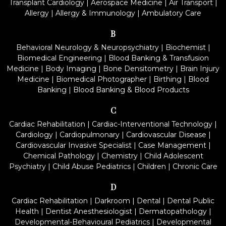
Transplant Cardiology
|
Aerospace Medicine
|
Air Transport
|
Allergy
|
Allergy & Immunology
|
Ambulatory Care
B
Behavioral Neurology & Neuropsychiatry
|
Biochemist
|
Biomedical Engineering
|
Blood Banking & Transfusion
Medicine
|
Body Imaging
|
Bone Densitometry
|
Brain Injury
Medicine
|
Biomedical Photographer
|
Birthing
|
Blood
Banking
|
Blood Banking & Blood Products
C
Cardiac Rehabilitation
|
Cardiac-Interventional Technology
|
Cardiology
|
Cardiopulmonary
|
Cardiovascular Disease
|
Cardiovascular Invasive Specialist
|
Case Management
|
Chemical Pathology
|
Chemistry
|
Child Adolescent
Psychiatry
|
Child Abuse Pediatrics
|
Children
|
Chronic Care
D
Cardiac Rehabilitation
|
Darkroom
|
Dental
|
Dental Public
Health
|
Dentist Anesthesiologist
|
Dermatopathology
|
Developmental-Behavioural Pediatrics
|
Developmental