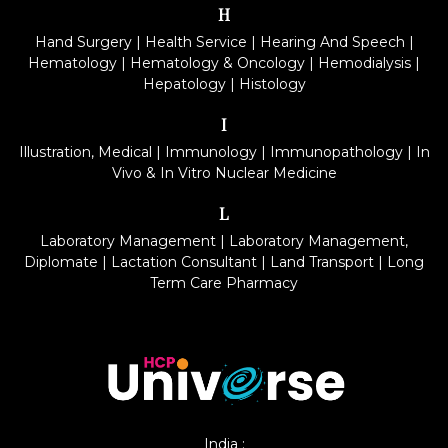
H
Hand Surgery
|
Health Service
|
Hearing And Speech
|
Hematology
|
Hematology & Oncology
|
Hemodialysis
|
Hepatology
|
Histology
I
Illustration, Medical
|
Immunology
|
Immunopathology
|
In
Vivo & In Vitro Nuclear Medicine
L
Laboratory Management
|
Laboratory Management,
Diplomate
|
Lactation Consultant
|
Land Transport
|
Long
Term Care Pharmacy
India :