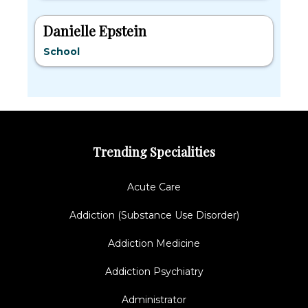
Danielle Epstein
School
Trending Specialities
Acute Care
Addiction (Substance Use Disorder)
Addiction Medicine
Addiction Psychiatry
Administrator