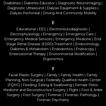
Disabilities
|
Diabetes Educator
|
Diagnostic Neuroimaging
|
Diagnostic Ultrasound
|
Dialysis Equipment & Supplies
|
Dialysis Peritoneal
|
Driving And Community Mobility
E
Educational
|
EEG
|
Electroneurodiagnostic
|
Electrophysiology
|
Emergency
|
Emergency Care
|
Emergency Medical Services
|
Emergency Medicine
|
End-
Stage Renal Disease (ESRD) Treatment
|
Endocrinology,
Diabetes & Metabolism
|
Endodontics
|
Endoscopy
|
Enterostomal Therapy
|
Environmental Modification
|
Ergonomics
F
Facial Plastic Surgery
|
Family
|
Family Health
|
Family
Planning, Non-Surgical
|
Federally Qualified Health Center
(FQHC)
|
Feeding, Eating & Swallowing
|
Female Pelvic
Medicine and Reconstructive Surgery
|
Flight
|
Foot & Ankle
Surgery
|
Foot Surgery
|
Forensic
|
Forensic Pathology
|
Forensic Psychiatry