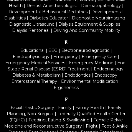
Health
|
Dentist Anesthesiologist
|
Dermatopathology
|
Developmental-Behavioural Pediatrics
|
Developmental
Disabilities
|
Diabetes Educator
|
Diagnostic Neuroimaging
|
Diagnostic Ultrasound
|
Dialysis Equipment & Supplies
|
Dialysis Peritoneal
|
Driving And Community Mobility
E
Educational
|
EEG
|
Electroneurodiagnostic
|
Electrophysiology
|
Emergency
|
Emergency Care
|
Emergency Medical Services
|
Emergency Medicine
|
End-
Stage Renal Disease (ESRD) Treatment
|
Endocrinology,
Diabetes & Metabolism
|
Endodontics
|
Endoscopy
|
Enterostomal Therapy
|
Environmental Modification
|
Ergonomics
F
Facial Plastic Surgery
|
Family
|
Family Health
|
Family
Planning, Non-Surgical
|
Federally Qualified Health Center
(FQHC)
|
Feeding, Eating & Swallowing
|
Female Pelvic
Medicine and Reconstructive Surgery
|
Flight
|
Foot & Ankle