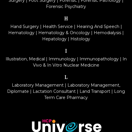
Surgery
|
Foot Surgery
|
Forensic
|
Forensic Pathology
|
Forensic Psychiatry
H
Hand Surgery
|
Health Service
|
Hearing And Speech
|
Hematology
|
Hematology & Oncology
|
Hemodialysis
|
Hepatology
|
Histology
I
Illustration, Medical
|
Immunology
|
Immunopathology
|
In
Vivo & In Vitro Nuclear Medicine
L
Laboratory Management
|
Laboratory Management,
Diplomate
|
Lactation Consultant
|
Land Transport
|
Long
Term Care Pharmacy