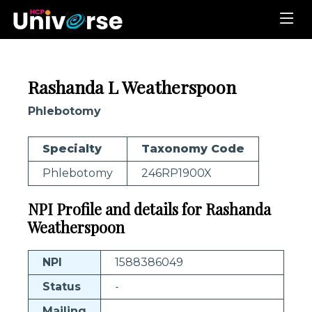
Rashanda L Weatherspoon
Phlebotomy
Specialty
Taxonomy Code
Phlebotomy
246RP1900X
NPI Profile and details for Rashanda
Weatherspoon
NPI
1588386049
Status
-
Mailing