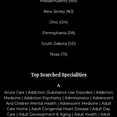
Massachusetts (MA)
New Jersey (NJ)
Ohio (OH)
Pennsylvania (PA)
South Dakota (SD)
Texas (TX)
Top Searched Specialities
A
Acute Care
|
Addiction (Substance Use Disorder)
|
Addiction
Medicine
|
Addiction Psychiatry
|
Administrator
|
Adolescent
And Children Mental Health
|
Adolescent Medicine
|
Adult
Care Home
|
Adult Congenital Heart Disease
|
Adult Day
Care
|
Adult Development & Aging
|
Adult Health
|
Adult