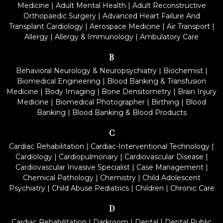
Medicine
|
Adult Mental Health
|
Adult Reconstructive
Orthopaedic Surgery
|
Advanced Heart Failure And
Transplant Cardiology
|
Aerospace Medicine
|
Air Transport
|
Allergy
|
Allergy & Immunology
|
Ambulatory Care
B
Behavioral Neurology & Neuropsychiatry
|
Biochemist
|
Biomedical Engineering
|
Blood Banking & Transfusion
Medicine
|
Body Imaging
|
Bone Densitometry
|
Brain Injury
Medicine
|
Biomedical Photographer
|
Birthing
|
Blood
Banking
|
Blood Banking & Blood Products
C
Cardiac Rehabilitation
|
Cardiac-Interventional Technology
|
Cardiology
|
Cardiopulmonary
|
Cardiovascular Disease
|
Cardiovascular Invasive Specialist
|
Case Management
|
Chemical Pathology
|
Chemistry
|
Child Adolescent
Psychiatry
|
Child Abuse Pediatrics
|
Children
|
Chronic Care
D
Cardiac Rehabilitation
|
Darkroom
|
Dental
|
Dental Public