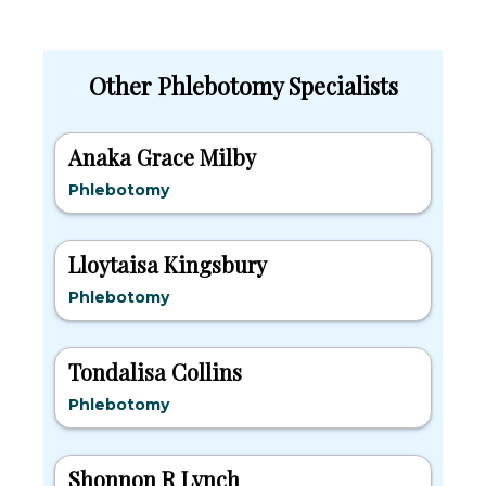
Other Phlebotomy Specialists
Anaka Grace Milby
Phlebotomy
Lloytaisa Kingsbury
Phlebotomy
Tondalisa Collins
Phlebotomy
Shonnon R Lynch