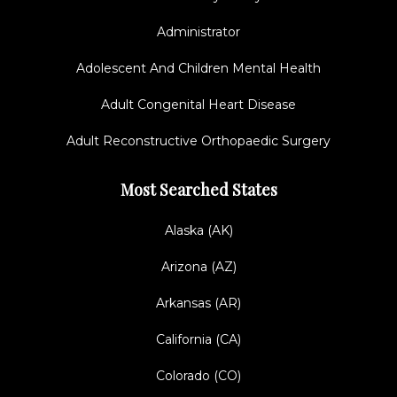
Administrator
Adolescent And Children Mental Health
Adult Congenital Heart Disease
Adult Reconstructive Orthopaedic Surgery
Most Searched States
Alaska (AK)
Arizona (AZ)
Arkansas (AR)
California (CA)
Colorado (CO)