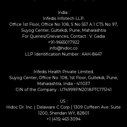
India :
Infedis Infotech LLP.
Office 1st Floor, Office No 108, S No 557 A 1 CTS No 97,
Suyog Center, Gultekdi, Pune, Maharashtra
For Queries/Grievances, Contact : V. Gadia
+91-9665017922
info@hidoc.co
LLP Identification Number : AAH-8647
Infedis Health Private Limited.
Suyog Center, Office No. 108, 1st Floor, Gultekdi, Pune,
Maharashtra, India - 411037
CIN of the Company : U74999PN2018PTC175141
US :
Hidoc Dr. Inc. | Delaware C Corp | 1309 Coffeen Ave. Suite
1200, Sheridan WY, 82801
+1 (415) 463-3094