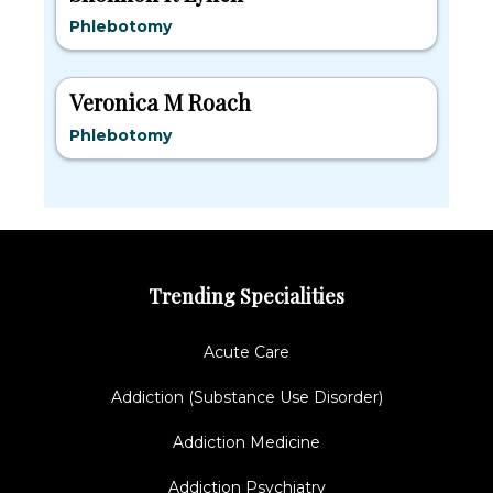
Phlebotomy
Veronica M Roach
Phlebotomy
Trending Specialities
Acute Care
Addiction (Substance Use Disorder)
Addiction Medicine
Addiction Psychiatry