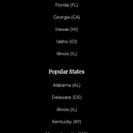
Florida (FL)
Georgia (GA)
Hawaii (HI)
Idaho (ID)
Illinois (IL)
Popular States
Alabama (AL)
Delaware (DE)
Illinois (IL)
Kentucky (KY)