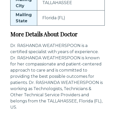
TALLAHASSEE
City
Mailing
Florida (FL)
State
More Details About Doctor
Dr. RASHANDA WEATHERSPOON is a
certified specialist with years of experience.
Dr. RASHANDA WEATHERSPOON is known
for her compassionate and patient-centered
approach to care and is committed to
providing the best possible outcomes for
patients. Dr. RASHANDA WEATHERSPOON is
working as Technologists, Technicians &
Other Technical Service Providers and
belongs from the TALLAHASSEE, Florida (FL),
US.