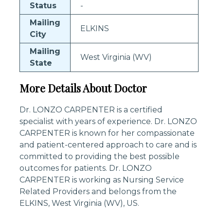
Status
-
Mailing
ELKINS
City
Mailing
West Virginia (WV)
State
More Details About Doctor
Dr. LONZO CARPENTER is a certified
specialist with years of experience. Dr. LONZO
CARPENTER is known for her compassionate
and patient-centered approach to care and is
committed to providing the best possible
outcomes for patients. Dr. LONZO
CARPENTER is working as Nursing Service
Related Providers and belongs from the
ELKINS, West Virginia (WV), US.