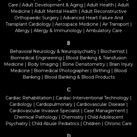
Care
|
Adult Development & Aging
|
Adult Health
|
Adult
Medicine
|
Adult Mental Health
|
Adult Reconstructive
Orthopaedic Surgery
|
Advanced Heart Failure And
Transplant Cardiology
|
Aerospace Medicine
|
Air Transport
|
Allergy
|
Allergy & Immunology
|
Ambulatory Care
B
Behavioral Neurology & Neuropsychiatry
|
Biochemist
|
Biomedical Engineering
|
Blood Banking & Transfusion
Medicine
|
Body Imaging
|
Bone Densitometry
|
Brain Injury
Medicine
|
Biomedical Photographer
|
Birthing
|
Blood
Banking
|
Blood Banking & Blood Products
C
Cardiac Rehabilitation
|
Cardiac-Interventional Technology
|
Cardiology
|
Cardiopulmonary
|
Cardiovascular Disease
|
Cardiovascular Invasive Specialist
|
Case Management
|
Chemical Pathology
|
Chemistry
|
Child Adolescent
Psychiatry
|
Child Abuse Pediatrics
|
Children
|
Chronic Care
D