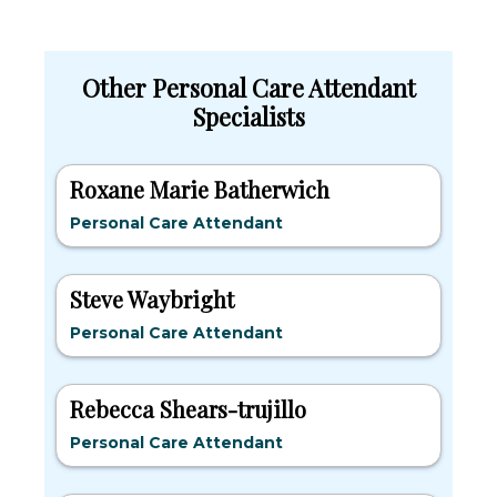
Other Personal Care Attendant
Specialists
Roxane Marie Batherwich
Personal Care Attendant
Steve Waybright
Personal Care Attendant
Rebecca Shears-trujillo
Personal Care Attendant