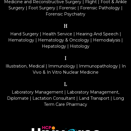
Medicine and Reconstructive Surgery
|
Flight
|
Foot & Ankle
Surgery
|
Foot Surgery
|
Forensic
|
Forensic Pathology
|
Forensic Psychiatry
H
Hand Surgery
|
Health Service
|
Hearing And Speech
|
Hematology
|
Hematology & Oncology
|
Hemodialysis
|
Hepatology
|
Histology
I
Illustration, Medical
|
Immunology
|
Immunopathology
|
In
Vivo & In Vitro Nuclear Medicine
L
Laboratory Management
|
Laboratory Management,
Diplomate
|
Lactation Consultant
|
Land Transport
|
Long
Term Care Pharmacy