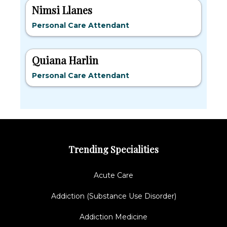
Nimsi Llanes
Personal Care Attendant
Quiana Harlin
Personal Care Attendant
Trending Specialities
Acute Care
Addiction (Substance Use Disorder)
Addiction Medicine