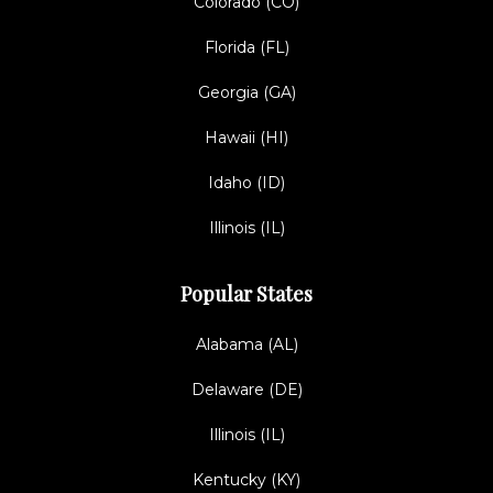
Colorado (CO)
Florida (FL)
Georgia (GA)
Hawaii (HI)
Idaho (ID)
Illinois (IL)
Popular States
Alabama (AL)
Delaware (DE)
Illinois (IL)
Kentucky (KY)