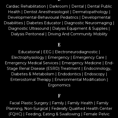
Cardiac Rehabilitation
|
Darkroom
|
Dental
|
Dental Public
Health
|
Dentist Anesthesiologist
|
Dermatopathology
|
Developmental-Behavioural Pediatrics
|
Developmental
Disabilities
|
Diabetes Educator
|
Diagnostic Neuroimaging
|
Diagnostic Ultrasound
|
Dialysis Equipment & Supplies
|
Dialysis Peritoneal
|
Driving And Community Mobility
E
Educational
|
EEG
|
Electroneurodiagnostic
|
Electrophysiology
|
Emergency
|
Emergency Care
|
Emergency Medical Services
|
Emergency Medicine
|
End-
Stage Renal Disease (ESRD) Treatment
|
Endocrinology,
Diabetes & Metabolism
|
Endodontics
|
Endoscopy
|
Enterostomal Therapy
|
Environmental Modification
|
Ergonomics
F
Facial Plastic Surgery
|
Family
|
Family Health
|
Family
Planning, Non-Surgical
|
Federally Qualified Health Center
(FQHC)
|
Feeding, Eating & Swallowing
|
Female Pelvic