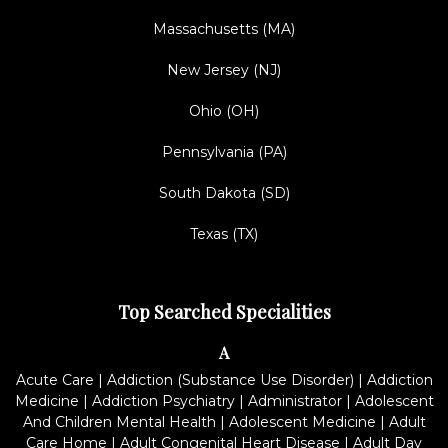
Massachusetts (MA)
New Jersey (NJ)
Ohio (OH)
Pennsylvania (PA)
South Dakota (SD)
Texas (TX)
Top Searched Specialities
A
Acute Care
|
Addiction (Substance Use Disorder)
|
Addiction
Medicine
|
Addiction Psychiatry
|
Administrator
|
Adolescent
And Children Mental Health
|
Adolescent Medicine
|
Adult
Care Home
|
Adult Congenital Heart Disease
|
Adult Day