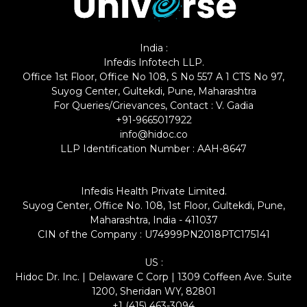
India :
Infedis Infotech LLP.
Office 1st Floor, Office No 108, S No 557 A 1 CTS No 97,
Suyog Center, Gultekdi, Pune, Maharashtra
For Queries/Grievances, Contact : V. Gadia
+91-9665017922
info@hidoc.co
LLP Identification Number : AAH-8647
Infedis Health Private Limited.
Suyog Center, Office No. 108, 1st Floor, Gultekdi, Pune,
Maharashtra, India - 411037
CIN of the Company : U74999PN2018PTC175141
US :
Hidoc Dr. Inc. | Delaware C Corp | 1309 Coffeen Ave. Suite
1200, Sheridan WY, 82801
+1 (415) 463-3094