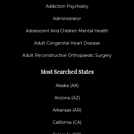
Addiction Psychiatry
Administrator
Adolescent And Children Mental Health
Adult Congenital Heart Disease
Adult Reconstructive Orthopaedic Surgery
Most Searched States
Alaska (AK)
Arizona (AZ)
Arkansas (AR)
California (CA)