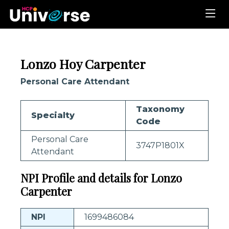
Lonzo Hoy Carpenter
Personal Care Attendant
Taxonomy
Specialty
Code
Personal Care
3747P1801X
Attendant
NPI Profile and details for Lonzo
Carpenter
NPI
1699486084