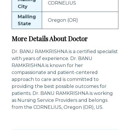
CORNELIUS
City
Mailing
Oregon (OR)
State
More Details About Doctor
Dr. BANU RAMKRISHNA is a certified specialist
with years of experience. Dr. BANU
RAMKRISHNA is known for her
compassionate and patient-centered
approach to care and is committed to
providing the best possible outcomes for
patients. Dr. BANU RAMKRISHNA is working
as Nursing Service Providers and belongs
from the CORNELIUS, Oregon (OR), US.