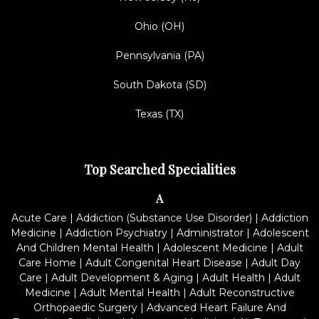
Ohio (OH)
Pennsylvania (PA)
South Dakota (SD)
Texas (TX)
Top Searched Specialities
A
Acute Care
|
Addiction (Substance Use Disorder)
|
Addiction
Medicine
|
Addiction Psychiatry
|
Administrator
|
Adolescent
And Children Mental Health
|
Adolescent Medicine
|
Adult
Care Home
|
Adult Congenital Heart Disease
|
Adult Day
Care
|
Adult Development & Aging
|
Adult Health
|
Adult
Medicine
|
Adult Mental Health
|
Adult Reconstructive
Orthopaedic Surgery
|
Advanced Heart Failure And