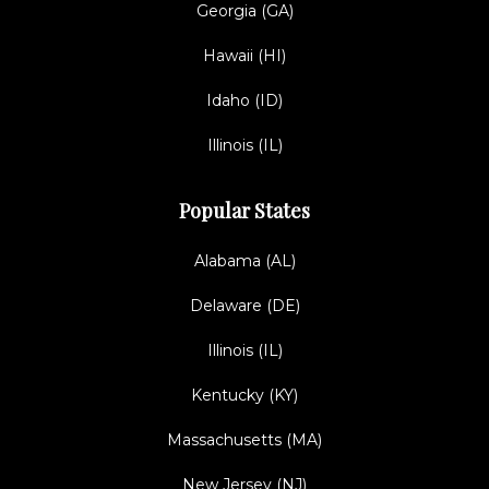
Georgia (GA)
Hawaii (HI)
Idaho (ID)
Illinois (IL)
Popular States
Alabama (AL)
Delaware (DE)
Illinois (IL)
Kentucky (KY)
Massachusetts (MA)
New Jersey (NJ)