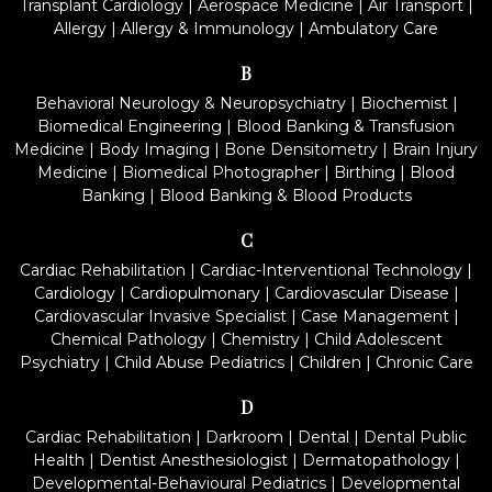
Transplant Cardiology
|
Aerospace Medicine
|
Air Transport
|
Allergy
|
Allergy & Immunology
|
Ambulatory Care
B
Behavioral Neurology & Neuropsychiatry
|
Biochemist
|
Biomedical Engineering
|
Blood Banking & Transfusion
Medicine
|
Body Imaging
|
Bone Densitometry
|
Brain Injury
Medicine
|
Biomedical Photographer
|
Birthing
|
Blood
Banking
|
Blood Banking & Blood Products
C
Cardiac Rehabilitation
|
Cardiac-Interventional Technology
|
Cardiology
|
Cardiopulmonary
|
Cardiovascular Disease
|
Cardiovascular Invasive Specialist
|
Case Management
|
Chemical Pathology
|
Chemistry
|
Child Adolescent
Psychiatry
|
Child Abuse Pediatrics
|
Children
|
Chronic Care
D
Cardiac Rehabilitation
|
Darkroom
|
Dental
|
Dental Public
Health
|
Dentist Anesthesiologist
|
Dermatopathology
|
Developmental-Behavioural Pediatrics
|
Developmental