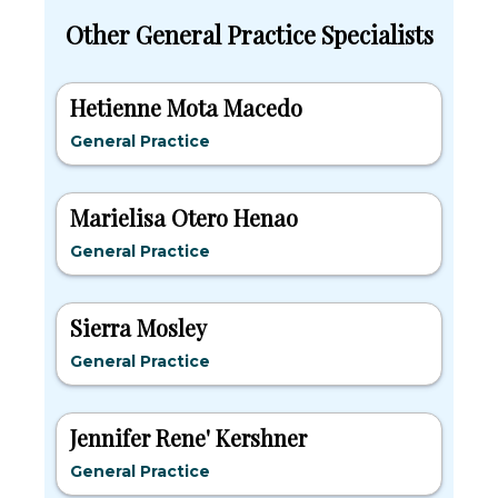
Other General Practice Specialists
Hetienne Mota Macedo
General Practice
Marielisa Otero Henao
General Practice
Sierra Mosley
General Practice
Jennifer Rene' Kershner
General Practice