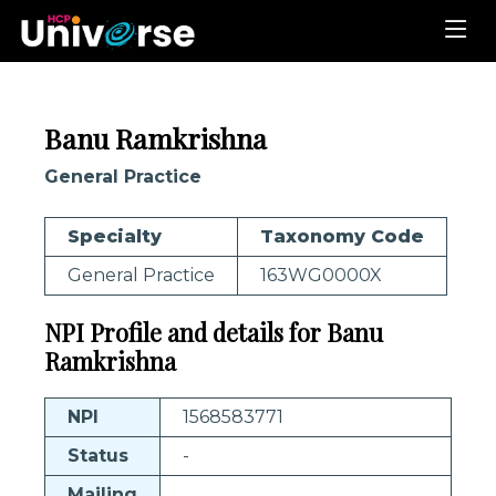
Banu Ramkrishna
General Practice
Specialty
Taxonomy Code
General Practice
163WG0000X
NPI Profile and details for Banu
Ramkrishna
NPI
1568583771
Status
-
Mailing