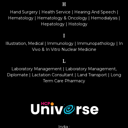
H
Hand Surgery
|
Health Service
|
Hearing And Speech
|
Hematology
|
Hematology & Oncology
|
Hemodialysis
|
Hepatology
|
Histology
I
Illustration, Medical
|
Immunology
|
Immunopathology
|
In
Vivo & In Vitro Nuclear Medicine
L
Laboratory Management
|
Laboratory Management,
Diplomate
|
Lactation Consultant
|
Land Transport
|
Long
Term Care Pharmacy
India :