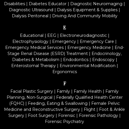
Disabilities
|
Diabetes Educator
|
Diagnostic Neuroimaging
|
Diagnostic Ultrasound
|
Dialysis Equipment & Supplies
|
Dialysis Peritoneal
|
Driving And Community Mobility
E
Educational
|
EEG
|
Electroneurodiagnostic
|
Electrophysiology
|
Emergency
|
Emergency Care
|
Emergency Medical Services
|
Emergency Medicine
|
End-
Stage Renal Disease (ESRD) Treatment
|
Endocrinology,
Diabetes & Metabolism
|
Endodontics
|
Endoscopy
|
Enterostomal Therapy
|
Environmental Modification
|
Ergonomics
F
Facial Plastic Surgery
|
Family
|
Family Health
|
Family
Planning, Non-Surgical
|
Federally Qualified Health Center
(FQHC)
|
Feeding, Eating & Swallowing
|
Female Pelvic
Medicine and Reconstructive Surgery
|
Flight
|
Foot & Ankle
Surgery
|
Foot Surgery
|
Forensic
|
Forensic Pathology
|
Forensic Psychiatry