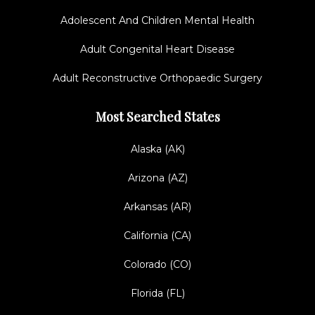
Adolescent And Children Mental Health
Adult Congenital Heart Disease
Adult Reconstructive Orthopaedic Surgery
Most Searched States
Alaska (AK)
Arizona (AZ)
Arkansas (AR)
California (CA)
Colorado (CO)
Florida (FL)