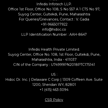
Infedis Infotech LLP.
Office 1st Floor, Office No 108, S No 557 A 1 CTS No 97,
Suyog Center, Gultekdi, Pune, Maharashtra
For Queries/Grievances, Contact : V. Gadia
+91-9665017922
info@hidoc.co
LLP Identification Number : AAH-8647
Infedis Health Private Limited.
Suyog Center, Office No. 108, 1st Floor, Gultekdi, Pune,
Maharashtra, India - 411037
CIN of the Company : U74999PN2018PTC175141
US :
Hidoc Dr. Inc. | Delaware C Corp | 1309 Coffeen Ave. Suite
1200, Sheridan WY, 82801
+1 (415) 463-3094
CSR Policy