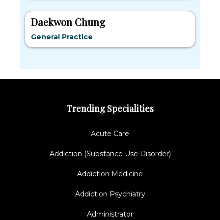
Daekwon Chung
General Practice
Trending Specialities
Acute Care
Addiction (Substance Use Disorder)
Addiction Medicine
Addiction Psychiatry
Administrator