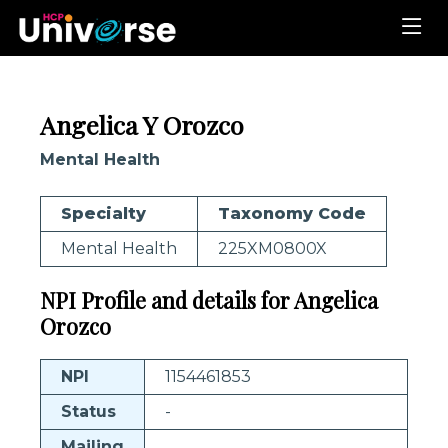
Angelica Y Orozco
Mental Health
Specialty
Taxonomy Code
Mental Health
225XM0800X
NPI Profile and details for Angelica
Orozco
NPI
1154461853
Status
-
Mailing