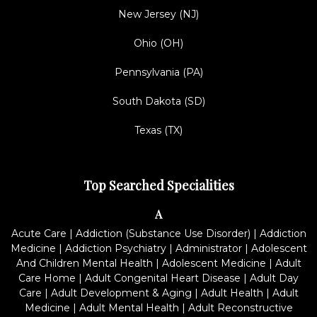
New Jersey (NJ)
Ohio (OH)
Pennsylvania (PA)
South Dakota (SD)
Texas (TX)
Top Searched Specialities
A
Acute Care
|
Addiction (Substance Use Disorder)
|
Addiction
Medicine
|
Addiction Psychiatry
|
Administrator
|
Adolescent
And Children Mental Health
|
Adolescent Medicine
|
Adult
Care Home
|
Adult Congenital Heart Disease
|
Adult Day
Care
|
Adult Development & Aging
|
Adult Health
|
Adult
Medicine
|
Adult Mental Health
|
Adult Reconstructive