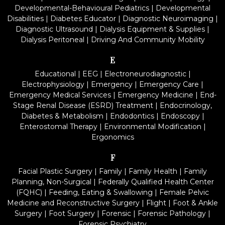
Developmental-Behavioural Pediatrics
|
Developmental
Disabilities
|
Diabetes Educator
|
Diagnostic Neuroimaging
|
Diagnostic Ultrasound
|
Dialysis Equipment & Supplies
|
Dialysis Peritoneal
|
Driving And Community Mobility
E
Educational
|
EEG
|
Electroneurodiagnostic
|
Electrophysiology
|
Emergency
|
Emergency Care
|
Emergency Medical Services
|
Emergency Medicine
|
End-
Stage Renal Disease (ESRD) Treatment
|
Endocrinology,
Diabetes & Metabolism
|
Endodontics
|
Endoscopy
|
Enterostomal Therapy
|
Environmental Modification
|
Ergonomics
F
Facial Plastic Surgery
|
Family
|
Family Health
|
Family
Planning, Non-Surgical
|
Federally Qualified Health Center
(FQHC)
|
Feeding, Eating & Swallowing
|
Female Pelvic
Medicine and Reconstructive Surgery
|
Flight
|
Foot & Ankle
Surgery
|
Foot Surgery
|
Forensic
|
Forensic Pathology
|
Forensic Psychiatry