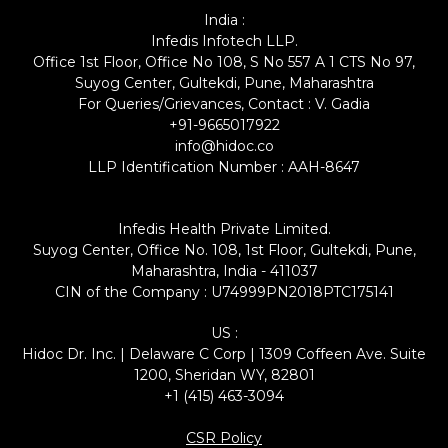
India :
Infedis Infotech LLP.
Office 1st Floor, Office No 108, S No 557 A 1 CTS No 97,
Suyog Center, Gultekdi, Pune, Maharashtra
For Queries/Grievances, Contact : V. Gadia
+91-9665017922
info@hidoc.co
LLP Identification Number : AAH-8647
Infedis Health Private Limited.
Suyog Center, Office No. 108, 1st Floor, Gultekdi, Pune,
Maharashtra, India - 411037
CIN of the Company : U74999PN2018PTC175141
US :
Hidoc Dr. Inc. | Delaware C Corp | 1309 Coffeen Ave. Suite
1200, Sheridan WY, 82801
+1 (415) 463-3094
CSR Policy