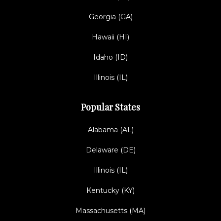
Georgia (GA)
Hawaii (HI)
Idaho (ID)
Illinois (IL)
Popular States
Alabama (AL)
Delaware (DE)
Illinois (IL)
Kentucky (KY)
Massachusetts (MA)