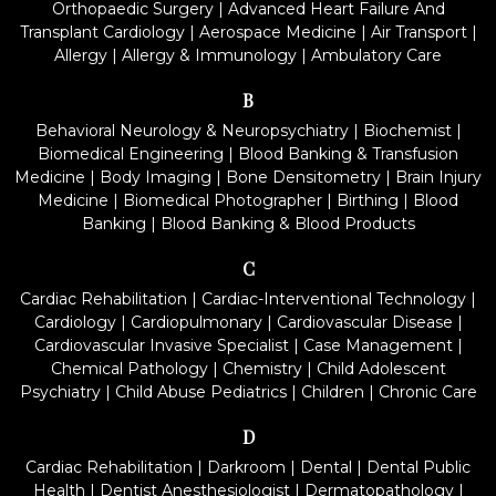
Orthopaedic Surgery
|
Advanced Heart Failure And
Transplant Cardiology
|
Aerospace Medicine
|
Air Transport
|
Allergy
|
Allergy & Immunology
|
Ambulatory Care
B
Behavioral Neurology & Neuropsychiatry
|
Biochemist
|
Biomedical Engineering
|
Blood Banking & Transfusion
Medicine
|
Body Imaging
|
Bone Densitometry
|
Brain Injury
Medicine
|
Biomedical Photographer
|
Birthing
|
Blood
Banking
|
Blood Banking & Blood Products
C
Cardiac Rehabilitation
|
Cardiac-Interventional Technology
|
Cardiology
|
Cardiopulmonary
|
Cardiovascular Disease
|
Cardiovascular Invasive Specialist
|
Case Management
|
Chemical Pathology
|
Chemistry
|
Child Adolescent
Psychiatry
|
Child Abuse Pediatrics
|
Children
|
Chronic Care
D
Cardiac Rehabilitation
|
Darkroom
|
Dental
|
Dental Public
Health
|
Dentist Anesthesiologist
|
Dermatopathology
|