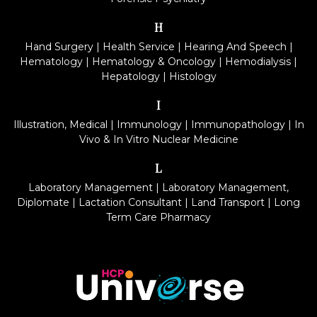
H
Hand Surgery
|
Health Service
|
Hearing And Speech
|
Hematology
|
Hematology & Oncology
|
Hemodialysis
|
Hepatology
|
Histology
I
Illustration, Medical
|
Immunology
|
Immunopathology
|
In
Vivo & In Vitro Nuclear Medicine
L
Laboratory Management
|
Laboratory Management,
Diplomate
|
Lactation Consultant
|
Land Transport
|
Long
Term Care Pharmacy