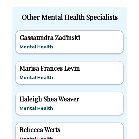
Other Mental Health Specialists
Cassaundra Zadinski
Mental Health
Marisa Frances Levin
Mental Health
Haleigh Shea Weaver
Mental Health
Rebecca Werts