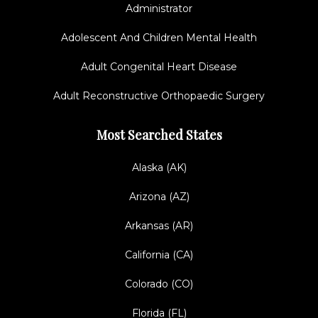
Administrator
Adolescent And Children Mental Health
Adult Congenital Heart Disease
Adult Reconstructive Orthopaedic Surgery
Most Searched States
Alaska (AK)
Arizona (AZ)
Arkansas (AR)
California (CA)
Colorado (CO)
Florida (FL)