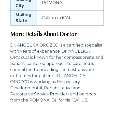
POMONA
City
Mailing
California (CA)
State
More Details About Doctor
Dr. ANGELICA OROZCO is a certified specialist
with years of experience. Dr. ANGELICA
OROZCO is known for her compassionate and
patient-centered approach to care and is
committed to providing the best possible
outcomes for patients. Dr. ANGELICA
OROZCO is working as Respiratory,
Developmental, Rehabilitative and
Restorative Service Providers and belongs
from the POMONA, California (CA), US.