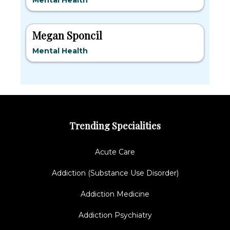
Mental Health
Megan Sponcil
Mental Health
Trending Specialities
Acute Care
Addiction (Substance Use Disorder)
Addiction Medicine
Addiction Psychiatry