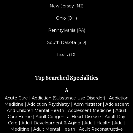
New Jersey (NJ)
Ohio (OH)
Pennsylvania (PA)
South Dakota (SD)
Texas (TX)
Top Searched Specialities
A
Acute Care
|
Addiction (Substance Use Disorder)
|
Addiction
Medicine
|
Addiction Psychiatry
|
Administrator
|
Adolescent
And Children Mental Health
|
Adolescent Medicine
|
Adult
Care Home
|
Adult Congenital Heart Disease
|
Adult Day
Care
|
Adult Development & Aging
|
Adult Health
|
Adult
Medicine
|
Adult Mental Health
|
Adult Reconstructive