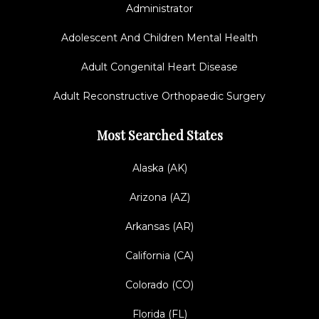
Administrator
Adolescent And Children Mental Health
Adult Congenital Heart Disease
Adult Reconstructive Orthopaedic Surgery
Most Searched States
Alaska (AK)
Arizona (AZ)
Arkansas (AR)
California (CA)
Colorado (CO)
Florida (FL)