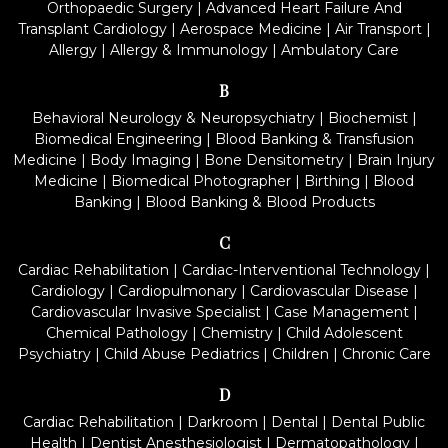
Orthopaedic Surgery
|
Advanced Heart Failure And
Transplant Cardiology
|
Aerospace Medicine
|
Air Transport
|
Allergy
|
Allergy & Immunology
|
Ambulatory Care
B
Behavioral Neurology & Neuropsychiatry
|
Biochemist
|
Biomedical Engineering
|
Blood Banking & Transfusion
Medicine
|
Body Imaging
|
Bone Densitometry
|
Brain Injury
Medicine
|
Biomedical Photographer
|
Birthing
|
Blood
Banking
|
Blood Banking & Blood Products
C
Cardiac Rehabilitation
|
Cardiac-Interventional Technology
|
Cardiology
|
Cardiopulmonary
|
Cardiovascular Disease
|
Cardiovascular Invasive Specialist
|
Case Management
|
Chemical Pathology
|
Chemistry
|
Child Adolescent
Psychiatry
|
Child Abuse Pediatrics
|
Children
|
Chronic Care
D
Cardiac Rehabilitation
|
Darkroom
|
Dental
|
Dental Public
Health
|
Dentist Anesthesiologist
|
Dermatopathology
|