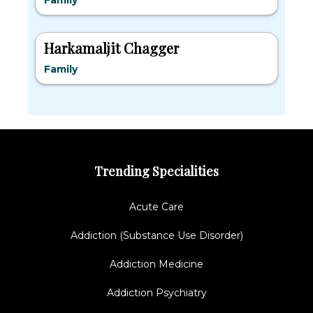
Family
Harkamaljit Chagger
Family
Trending Specialities
Acute Care
Addiction (Substance Use Disorder)
Addiction Medicine
Addiction Psychiatry