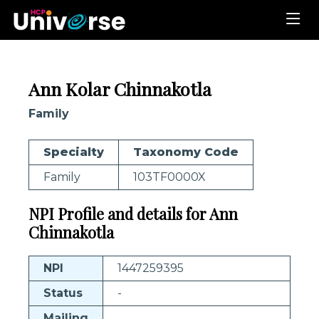
Ann Kolar Chinnakotla
Family
Specialty
Taxonomy Code
Family
103TF0000X
NPI Profile and details for Ann
Chinnakotla
NPI
1447259395
Status
-
Mailing