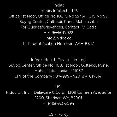
India :
Infedis Infotech LLP.
Office 1st Floor, Office No 108, S No 557 A 1 CTS No 97,
Suyog Center, Gultekdi, Pune, Maharashtra
For Queries/Grievances, Contact : V. Gadia
+91-9665017922
info@hidoc.co
LLP Identification Number : AAH-8647
Infedis Health Private Limited.
Suyog Center, Office No. 108, 1st Floor, Gultekdi, Pune,
Maharashtra, India - 411037
CIN of the Company : U74999PN2018PTC175141
US :
Hidoc Dr. Inc. | Delaware C Corp | 1309 Coffeen Ave. Suite
1200, Sheridan WY, 82801
+1 (415) 463-3094
CSR Policy