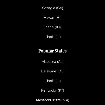
Georgia (GA)
Hawaii (HI)
Idaho (ID)
Illinois (IL)
Popular States
Alabama (AL)
Delaware (DE)
Illinois (IL)
Kentucky (KY)
Massachusetts (MA)