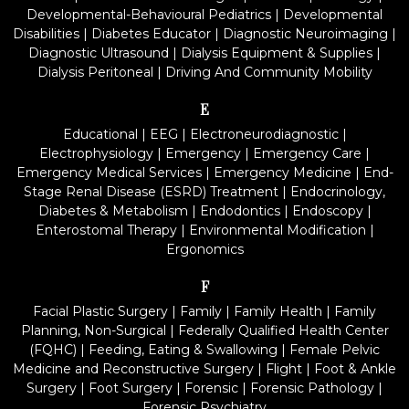
Developmental-Behavioural Pediatrics
|
Developmental
Disabilities
|
Diabetes Educator
|
Diagnostic Neuroimaging
|
Diagnostic Ultrasound
|
Dialysis Equipment & Supplies
|
Dialysis Peritoneal
|
Driving And Community Mobility
E
Educational
|
EEG
|
Electroneurodiagnostic
|
Electrophysiology
|
Emergency
|
Emergency Care
|
Emergency Medical Services
|
Emergency Medicine
|
End-
Stage Renal Disease (ESRD) Treatment
|
Endocrinology,
Diabetes & Metabolism
|
Endodontics
|
Endoscopy
|
Enterostomal Therapy
|
Environmental Modification
|
Ergonomics
F
Facial Plastic Surgery
|
Family
|
Family Health
|
Family
Planning, Non-Surgical
|
Federally Qualified Health Center
(FQHC)
|
Feeding, Eating & Swallowing
|
Female Pelvic
Medicine and Reconstructive Surgery
|
Flight
|
Foot & Ankle
Surgery
|
Foot Surgery
|
Forensic
|
Forensic Pathology
|
Forensic Psychiatry