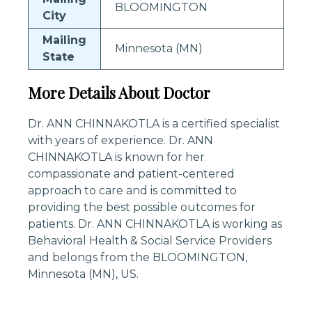
BLOOMINGTON
City
Mailing
Minnesota (MN)
State
More Details About Doctor
Dr. ANN CHINNAKOTLA is a certified specialist
with years of experience. Dr. ANN
CHINNAKOTLA is known for her
compassionate and patient-centered
approach to care and is committed to
providing the best possible outcomes for
patients. Dr. ANN CHINNAKOTLA is working as
Behavioral Health & Social Service Providers
and belongs from the BLOOMINGTON,
Minnesota (MN), US.