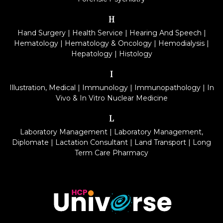
H
Hand Surgery
|
Health Service
|
Hearing And Speech
|
Hematology
|
Hematology & Oncology
|
Hemodialysis
|
Hepatology
|
Histology
I
Illustration, Medical
|
Immunology
|
Immunopathology
|
In
Vivo & In Vitro Nuclear Medicine
L
Laboratory Management
|
Laboratory Management,
Diplomate
|
Lactation Consultant
|
Land Transport
|
Long
Term Care Pharmacy