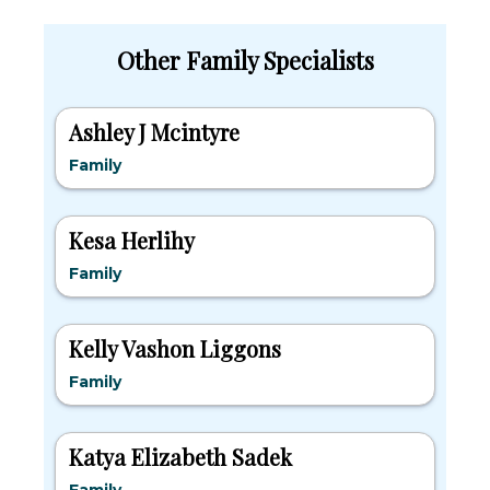
Other Family Specialists
Ashley J Mcintyre
Family
Kesa Herlihy
Family
Kelly Vashon Liggons
Family
Katya Elizabeth Sadek