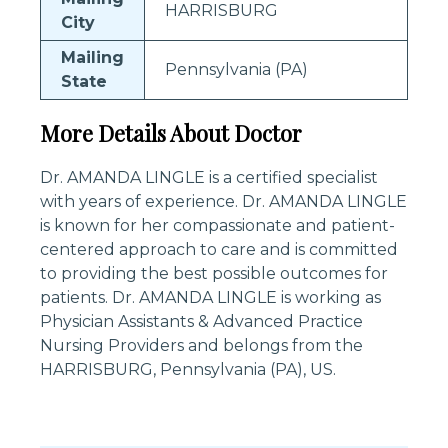
HARRISBURG
City
Mailing
Pennsylvania (PA)
State
More Details About Doctor
Dr. AMANDA LINGLE is a certified specialist
with years of experience. Dr. AMANDA LINGLE
is known for her compassionate and patient-
centered approach to care and is committed
to providing the best possible outcomes for
patients. Dr. AMANDA LINGLE is working as
Physician Assistants & Advanced Practice
Nursing Providers and belongs from the
HARRISBURG, Pennsylvania (PA), US.