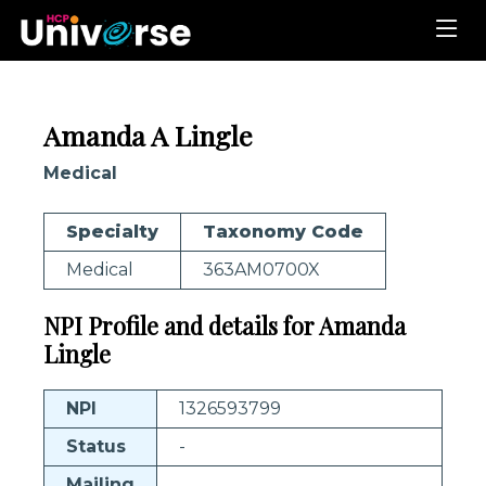
Amanda A Lingle
Medical
Specialty
Taxonomy Code
Medical
363AM0700X
NPI Profile and details for Amanda
Lingle
NPI
1326593799
Status
-
Mailing