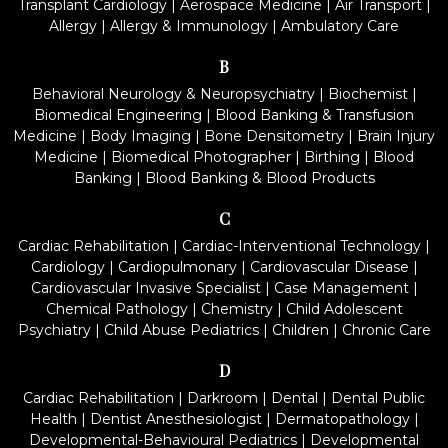
Transplant Cardiology
|
Aerospace Medicine
|
Air Transport
|
Allergy
|
Allergy & Immunology
|
Ambulatory Care
B
Behavioral Neurology & Neuropsychiatry
|
Biochemist
|
Biomedical Engineering
|
Blood Banking & Transfusion
Medicine
|
Body Imaging
|
Bone Densitometry
|
Brain Injury
Medicine
|
Biomedical Photographer
|
Birthing
|
Blood
Banking
|
Blood Banking & Blood Products
C
Cardiac Rehabilitation
|
Cardiac-Interventional Technology
|
Cardiology
|
Cardiopulmonary
|
Cardiovascular Disease
|
Cardiovascular Invasive Specialist
|
Case Management
|
Chemical Pathology
|
Chemistry
|
Child Adolescent
Psychiatry
|
Child Abuse Pediatrics
|
Children
|
Chronic Care
D
Cardiac Rehabilitation
|
Darkroom
|
Dental
|
Dental Public
Health
|
Dentist Anesthesiologist
|
Dermatopathology
|
Developmental-Behavioural Pediatrics
|
Developmental