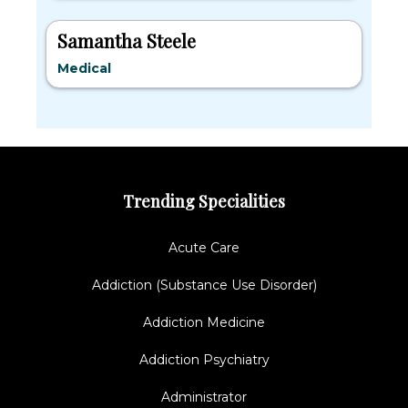
Samantha Steele
Medical
Trending Specialities
Acute Care
Addiction (Substance Use Disorder)
Addiction Medicine
Addiction Psychiatry
Administrator