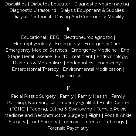
Disabilities
|
Diabetes Educator
|
Diagnostic Neuroimaging
|
Diagnostic Ultrasound
|
Dialysis Equipment & Supplies
|
Dialysis Peritoneal
|
Driving And Community Mobility
E
Educational
|
EEG
|
Electroneurodiagnostic
|
Electrophysiology
|
Emergency
|
Emergency Care
|
Emergency Medical Services
|
Emergency Medicine
|
End-
Stage Renal Disease (ESRD) Treatment
|
Endocrinology,
Diabetes & Metabolism
|
Endodontics
|
Endoscopy
|
Enterostomal Therapy
|
Environmental Modification
|
Ergonomics
F
Facial Plastic Surgery
|
Family
|
Family Health
|
Family
Planning, Non-Surgical
|
Federally Qualified Health Center
(FQHC)
|
Feeding, Eating & Swallowing
|
Female Pelvic
Medicine and Reconstructive Surgery
|
Flight
|
Foot & Ankle
Surgery
|
Foot Surgery
|
Forensic
|
Forensic Pathology
|
Forensic Psychiatry