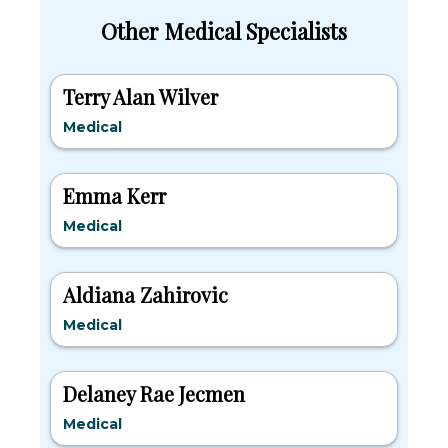
Other Medical Specialists
Terry Alan Wilver
Medical
Emma Kerr
Medical
Aldiana Zahirovic
Medical
Delaney Rae Jecmen
Medical