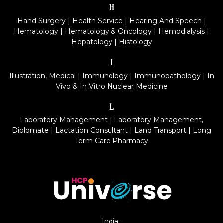
H
Hand Surgery
|
Health Service
|
Hearing And Speech
|
Hematology
|
Hematology & Oncology
|
Hemodialysis
|
Hepatology
|
Histology
I
Illustration, Medical
|
Immunology
|
Immunopathology
|
In
Vivo & In Vitro Nuclear Medicine
L
Laboratory Management
|
Laboratory Management,
Diplomate
|
Lactation Consultant
|
Land Transport
|
Long
Term Care Pharmacy
India :