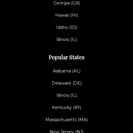
Georgia (GA)
Hawaii (HI)
Idaho (ID)
Illinois (IL)
Popular States
Alabama (AL)
Delaware (DE)
Illinois (IL)
Kentucky (KY)
Massachusetts (MA)
New Jersey (NJ)