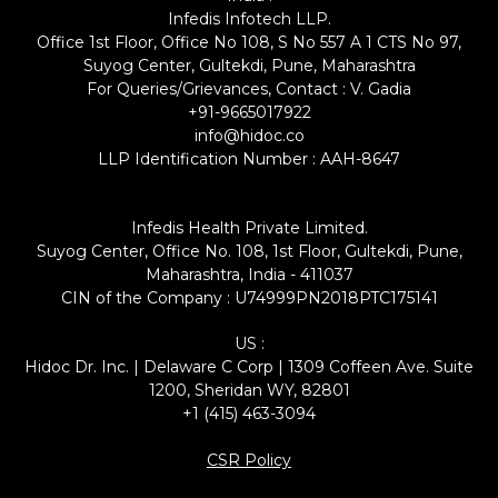
Infedis Infotech LLP.
Office 1st Floor, Office No 108, S No 557 A 1 CTS No 97,
Suyog Center, Gultekdi, Pune, Maharashtra
For Queries/Grievances, Contact : V. Gadia
+91-9665017922
info@hidoc.co
LLP Identification Number : AAH-8647
Infedis Health Private Limited.
Suyog Center, Office No. 108, 1st Floor, Gultekdi, Pune,
Maharashtra, India - 411037
CIN of the Company : U74999PN2018PTC175141
US :
Hidoc Dr. Inc. | Delaware C Corp | 1309 Coffeen Ave. Suite
1200, Sheridan WY, 82801
+1 (415) 463-3094
CSR Policy