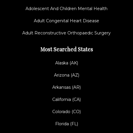
Adolescent And Children Mental Health
Adult Congenital Heart Disease
Adult Reconstructive Orthopaedic Surgery
Most Searched States
Alaska (AK)
Arizona (AZ)
Arkansas (AR)
California (CA)
Colorado (CO)
Florida (FL)