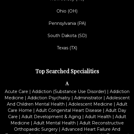
Ohio (OH)
Pennsylvania (PA)
South Dakota (SD)
Texas (TX)
Top Searched Specialities
A
Acute Care
|
Addiction (Substance Use Disorder)
|
Addiction
Medicine
|
Addiction Psychiatry
|
Administrator
|
Adolescent
And Children Mental Health
|
Adolescent Medicine
|
Adult
Care Home
|
Adult Congenital Heart Disease
|
Adult Day
Care
|
Adult Development & Aging
|
Adult Health
|
Adult
Medicine
|
Adult Mental Health
|
Adult Reconstructive
Orthopaedic Surgery
|
Advanced Heart Failure And