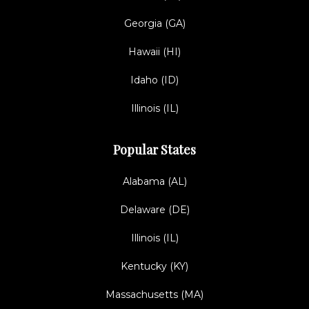
Georgia (GA)
Hawaii (HI)
Idaho (ID)
Illinois (IL)
Popular States
Alabama (AL)
Delaware (DE)
Illinois (IL)
Kentucky (KY)
Massachusetts (MA)