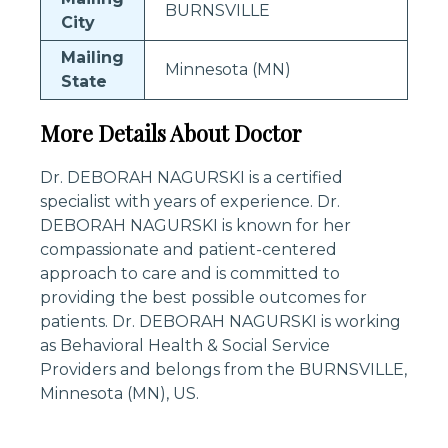
BURNSVILLE
City
Mailing
Minnesota (MN)
State
More Details About Doctor
Dr. DEBORAH NAGURSKI is a certified
specialist with years of experience. Dr.
DEBORAH NAGURSKI is known for her
compassionate and patient-centered
approach to care and is committed to
providing the best possible outcomes for
patients. Dr. DEBORAH NAGURSKI is working
as Behavioral Health & Social Service
Providers and belongs from the BURNSVILLE,
Minnesota (MN), US.