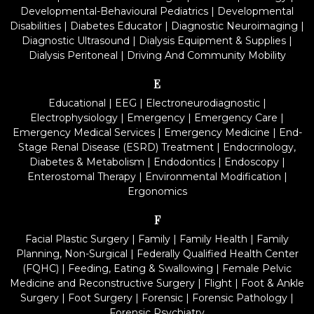
Developmental-Behavioural Pediatrics
|
Developmental
Disabilities
|
Diabetes Educator
|
Diagnostic Neuroimaging
|
Diagnostic Ultrasound
|
Dialysis Equipment & Supplies
|
Dialysis Peritoneal
|
Driving And Community Mobility
E
Educational
|
EEG
|
Electroneurodiagnostic
|
Electrophysiology
|
Emergency
|
Emergency Care
|
Emergency Medical Services
|
Emergency Medicine
|
End-
Stage Renal Disease (ESRD) Treatment
|
Endocrinology,
Diabetes & Metabolism
|
Endodontics
|
Endoscopy
|
Enterostomal Therapy
|
Environmental Modification
|
Ergonomics
F
Facial Plastic Surgery
|
Family
|
Family Health
|
Family
Planning, Non-Surgical
|
Federally Qualified Health Center
(FQHC)
|
Feeding, Eating & Swallowing
|
Female Pelvic
Medicine and Reconstructive Surgery
|
Flight
|
Foot & Ankle
Surgery
|
Foot Surgery
|
Forensic
|
Forensic Pathology
|
Forensic Psychiatry