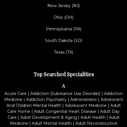
New Jersey (NJ)
Ohio (OH)
Pennsylvania (PA)
South Dakota (SD)
Texas (TX)
Top Searched Specialities
A
Acute Care
|
Addiction (Substance Use Disorder)
|
Addiction
Medicine
|
Addiction Psychiatry
|
Administrator
|
Adolescent
And Children Mental Health
|
Adolescent Medicine
|
Adult
Care Home
|
Adult Congenital Heart Disease
|
Adult Day
Care
|
Adult Development & Aging
|
Adult Health
|
Adult
Medicine
|
Adult Mental Health
|
Adult Reconstructive