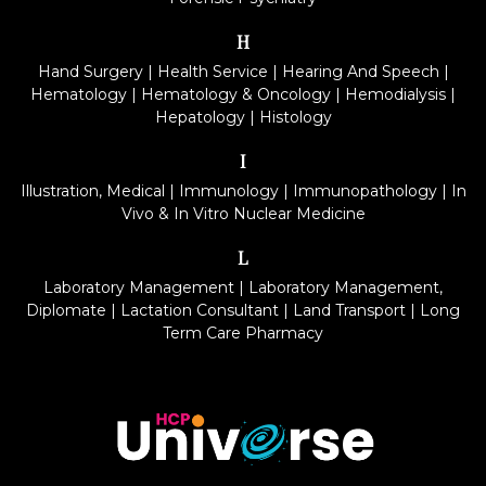
H
Hand Surgery
|
Health Service
|
Hearing And Speech
|
Hematology
|
Hematology & Oncology
|
Hemodialysis
|
Hepatology
|
Histology
I
Illustration, Medical
|
Immunology
|
Immunopathology
|
In
Vivo & In Vitro Nuclear Medicine
L
Laboratory Management
|
Laboratory Management,
Diplomate
|
Lactation Consultant
|
Land Transport
|
Long
Term Care Pharmacy