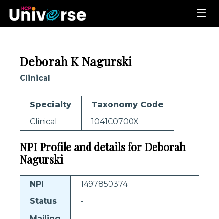
Deborah K Nagurski
Clinical
Specialty
Taxonomy Code
Clinical
1041C0700X
NPI Profile and details for Deborah
Nagurski
NPI
1497850374
Status
-
Mailing