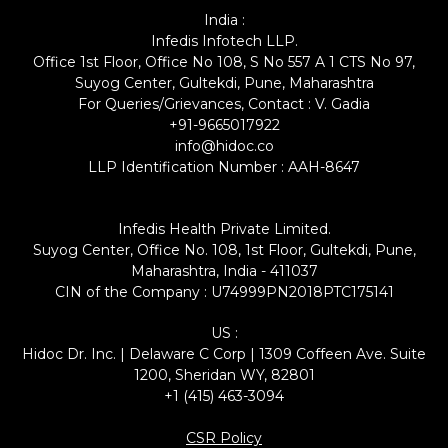
India :
Infedis Infotech LLP.
Office 1st Floor, Office No 108, S No 557 A 1 CTS No 97,
Suyog Center, Gultekdi, Pune, Maharashtra
For Queries/Grievances, Contact : V. Gadia
+91-9665017922
info@hidoc.co
LLP Identification Number : AAH-8647
Infedis Health Private Limited.
Suyog Center, Office No. 108, 1st Floor, Gultekdi, Pune,
Maharashtra, India - 411037
CIN of the Company : U74999PN2018PTC175141
US :
Hidoc Dr. Inc. | Delaware C Corp | 1309 Coffeen Ave. Suite
1200, Sheridan WY, 82801
+1 (415) 463-3094
CSR Policy