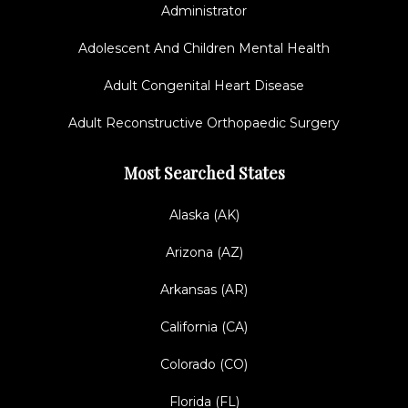
Administrator
Adolescent And Children Mental Health
Adult Congenital Heart Disease
Adult Reconstructive Orthopaedic Surgery
Most Searched States
Alaska (AK)
Arizona (AZ)
Arkansas (AR)
California (CA)
Colorado (CO)
Florida (FL)