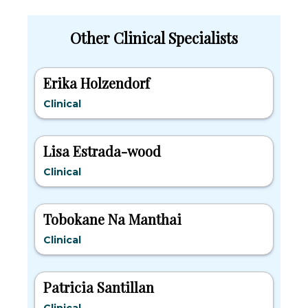
Other Clinical Specialists
Erika Holzendorf
Clinical
Lisa Estrada-wood
Clinical
Tobokane Na Manthai
Clinical
Patricia Santillan