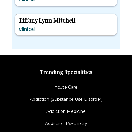
Clinical
Tiffany Lynn Mitchell
Clinical
Trending Specialities
Acute Care
Addiction (Substance Use Disorder)
Addiction Medicine
Addiction Psychiatry