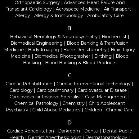
Orthopaedic Surgery
|
Advanced Heart Failure And
Transplant Cardiology
|
Aerospace Medicine
|
Air Transport
|
Allergy
|
Allergy & Immunology
|
Ambulatory Care
B
Behavioral Neurology & Neuropsychiatry
|
Biochemist
|
Biomedical Engineering
|
Blood Banking & Transfusion
Medicine
|
Body Imaging
|
Bone Densitometry
|
Brain Injury
Medicine
|
Biomedical Photographer
|
Birthing
|
Blood
Banking
|
Blood Banking & Blood Products
C
Cardiac Rehabilitation
|
Cardiac-Interventional Technology
|
Cardiology
|
Cardiopulmonary
|
Cardiovascular Disease
|
Cardiovascular Invasive Specialist
|
Case Management
|
Chemical Pathology
|
Chemistry
|
Child Adolescent
Psychiatry
|
Child Abuse Pediatrics
|
Children
|
Chronic Care
D
Cardiac Rehabilitation
|
Darkroom
|
Dental
|
Dental Public
Health
|
Dentist Anesthesiologist
|
Dermatopathology
|