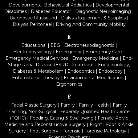
Developmental-Behavioural Pediatrics
|
Developmental
Disabilities
|
Diabetes Educator
|
Diagnostic Neuroimaging
|
Diagnostic Ultrasound
|
Dialysis Equipment & Supplies
|
Dialysis Peritoneal
|
Driving And Community Mobility
E
Educational
|
EEG
|
Electroneurodiagnostic
|
Electrophysiology
|
Emergency
|
Emergency Care
|
Emergency Medical Services
|
Emergency Medicine
|
End-
Stage Renal Disease (ESRD) Treatment
|
Endocrinology,
Diabetes & Metabolism
|
Endodontics
|
Endoscopy
|
Enterostomal Therapy
|
Environmental Modification
|
Ergonomics
F
Facial Plastic Surgery
|
Family
|
Family Health
|
Family
Planning, Non-Surgical
|
Federally Qualified Health Center
(FQHC)
|
Feeding, Eating & Swallowing
|
Female Pelvic
Medicine and Reconstructive Surgery
|
Flight
|
Foot & Ankle
Surgery
|
Foot Surgery
|
Forensic
|
Forensic Pathology
|
Forensic Psychiatry