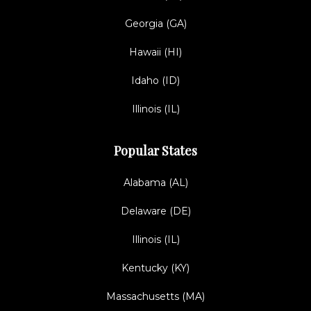
Georgia (GA)
Hawaii (HI)
Idaho (ID)
Illinois (IL)
Popular States
Alabama (AL)
Delaware (DE)
Illinois (IL)
Kentucky (KY)
Massachusetts (MA)