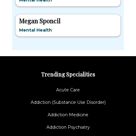
Mental Health
Megan Sponcil
Mental Health
Trending Specialities
Acute Care
Addiction (Substance Use Disorder)
Addiction Medicine
Addiction Psychiatry