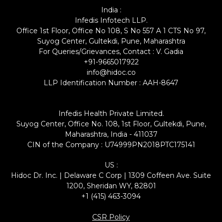
India :
Infedis Infotech LLP.
Office 1st Floor, Office No 108, S No 557 A 1 CTS No 97,
Suyog Center, Gultekdi, Pune, Maharashtra
For Queries/Grievances, Contact : V. Gadia
+91-9665017922
info@hidoc.co
LLP Identification Number : AAH-8647
Infedis Health Private Limited.
Suyog Center, Office No. 108, 1st Floor, Gultekdi, Pune,
Maharashtra, India - 411037
CIN of the Company : U74999PN2018PTC175141
US :
Hidoc Dr. Inc. | Delaware C Corp | 1309 Coffeen Ave. Suite
1200, Sheridan WY, 82801
+1 (415) 463-3094
CSR Policy