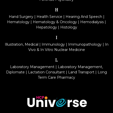
H
Hand Surgery
|
Health Service
|
Hearing And Speech
|
Hematology
|
Hematology & Oncology
|
Hemodialysis
|
Hepatology
|
Histology
I
Illustration, Medical
|
Immunology
|
Immunopathology
|
In
Vivo & In Vitro Nuclear Medicine
L
Laboratory Management
|
Laboratory Management,
Diplomate
|
Lactation Consultant
|
Land Transport
|
Long
Term Care Pharmacy