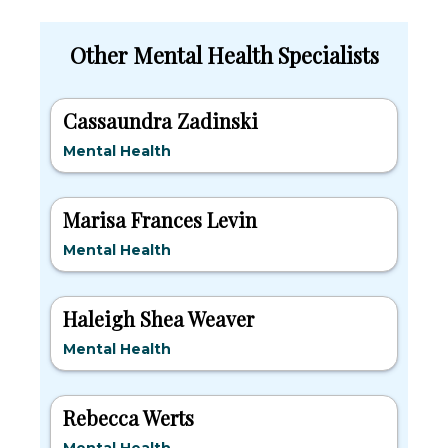
Other Mental Health Specialists
Cassaundra Zadinski
Mental Health
Marisa Frances Levin
Mental Health
Haleigh Shea Weaver
Mental Health
Rebecca Werts