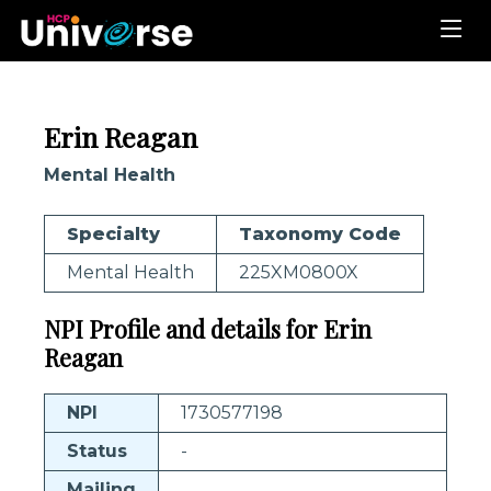
Erin Reagan
Mental Health
Specialty
Taxonomy Code
Mental Health
225XM0800X
NPI Profile and details for Erin
Reagan
NPI
1730577198
Status
-
Mailing