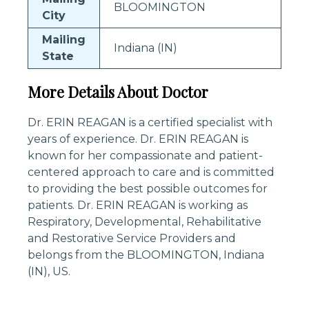
BLOOMINGTON
City
Mailing
Indiana (IN)
State
More Details About Doctor
Dr. ERIN REAGAN is a certified specialist with
years of experience. Dr. ERIN REAGAN is
known for her compassionate and patient-
centered approach to care and is committed
to providing the best possible outcomes for
patients. Dr. ERIN REAGAN is working as
Respiratory, Developmental, Rehabilitative
and Restorative Service Providers and
belongs from the BLOOMINGTON, Indiana
(IN), US.