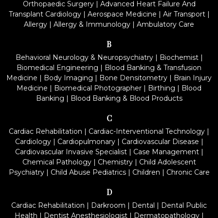
Orthopaedic Surgery
|
Advanced Heart Failure And
Transplant Cardiology
|
Aerospace Medicine
|
Air Transport
|
Allergy
|
Allergy & Immunology
|
Ambulatory Care
B
Behavioral Neurology & Neuropsychiatry
|
Biochemist
|
Biomedical Engineering
|
Blood Banking & Transfusion
Medicine
|
Body Imaging
|
Bone Densitometry
|
Brain Injury
Medicine
|
Biomedical Photographer
|
Birthing
|
Blood
Banking
|
Blood Banking & Blood Products
C
Cardiac Rehabilitation
|
Cardiac-Interventional Technology
|
Cardiology
|
Cardiopulmonary
|
Cardiovascular Disease
|
Cardiovascular Invasive Specialist
|
Case Management
|
Chemical Pathology
|
Chemistry
|
Child Adolescent
Psychiatry
|
Child Abuse Pediatrics
|
Children
|
Chronic Care
D
Cardiac Rehabilitation
|
Darkroom
|
Dental
|
Dental Public
Health
|
Dentist Anesthesiologist
|
Dermatopathology
|