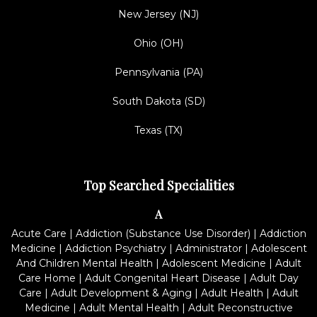
New Jersey (NJ)
Ohio (OH)
Pennsylvania (PA)
South Dakota (SD)
Texas (TX)
Top Searched Specialities
A
Acute Care
|
Addiction (Substance Use Disorder)
|
Addiction
Medicine
|
Addiction Psychiatry
|
Administrator
|
Adolescent
And Children Mental Health
|
Adolescent Medicine
|
Adult
Care Home
|
Adult Congenital Heart Disease
|
Adult Day
Care
|
Adult Development & Aging
|
Adult Health
|
Adult
Medicine
|
Adult Mental Health
|
Adult Reconstructive