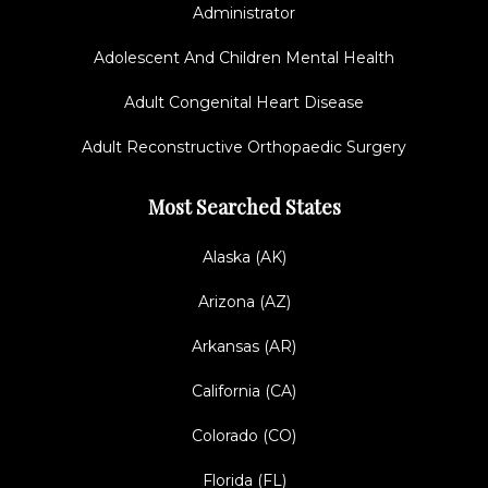
Administrator
Adolescent And Children Mental Health
Adult Congenital Heart Disease
Adult Reconstructive Orthopaedic Surgery
Most Searched States
Alaska (AK)
Arizona (AZ)
Arkansas (AR)
California (CA)
Colorado (CO)
Florida (FL)