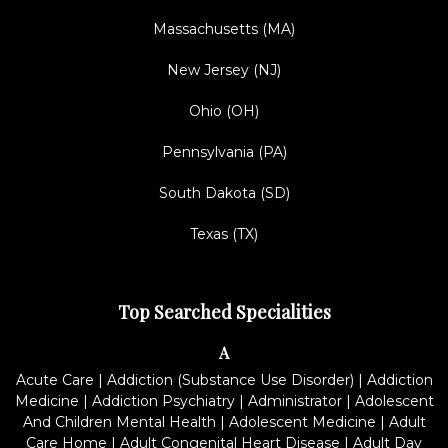
Massachusetts (MA)
New Jersey (NJ)
Ohio (OH)
Pennsylvania (PA)
South Dakota (SD)
Texas (TX)
Top Searched Specialities
A
Acute Care
|
Addiction (Substance Use Disorder)
|
Addiction
Medicine
|
Addiction Psychiatry
|
Administrator
|
Adolescent
And Children Mental Health
|
Adolescent Medicine
|
Adult
Care Home
|
Adult Congenital Heart Disease
|
Adult Day