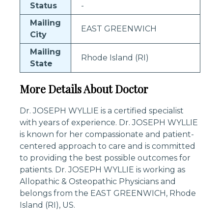
Status
-
Mailing
EAST GREENWICH
City
Mailing
Rhode Island (RI)
State
More Details About Doctor
Dr. JOSEPH WYLLIE is a certified specialist
with years of experience. Dr. JOSEPH WYLLIE
is known for her compassionate and patient-
centered approach to care and is committed
to providing the best possible outcomes for
patients. Dr. JOSEPH WYLLIE is working as
Allopathic & Osteopathic Physicians and
belongs from the EAST GREENWICH, Rhode
Island (RI), US.