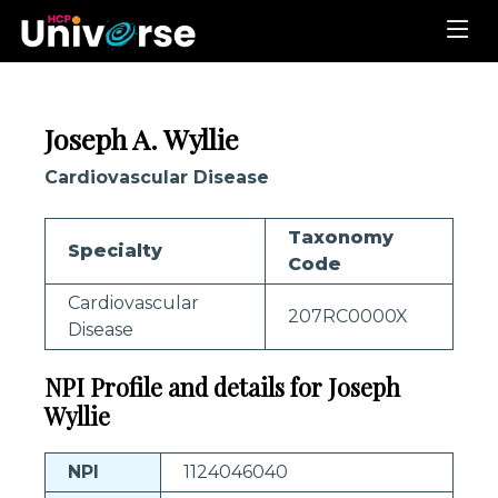
Joseph A. Wyllie
Cardiovascular Disease
Taxonomy
Specialty
Code
Cardiovascular
207RC0000X
Disease
NPI Profile and details for Joseph
Wyllie
NPI
1124046040