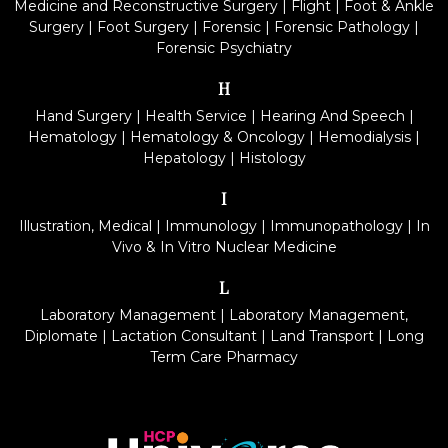
Medicine and Reconstructive Surgery
|
Flight
|
Foot & Ankle
Surgery
|
Foot Surgery
|
Forensic
|
Forensic Pathology
|
Forensic Psychiatry
H
Hand Surgery
|
Health Service
|
Hearing And Speech
|
Hematology
|
Hematology & Oncology
|
Hemodialysis
|
Hepatology
|
Histology
I
Illustration, Medical
|
Immunology
|
Immunopathology
|
In
Vivo & In Vitro Nuclear Medicine
L
Laboratory Management
|
Laboratory Management,
Diplomate
|
Lactation Consultant
|
Land Transport
|
Long
Term Care Pharmacy