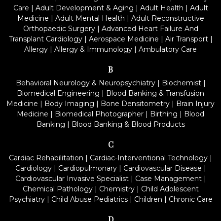
Care
|
Adult Development & Aging
|
Adult Health
|
Adult
Medicine
|
Adult Mental Health
|
Adult Reconstructive
Orthopaedic Surgery
|
Advanced Heart Failure And
Transplant Cardiology
|
Aerospace Medicine
|
Air Transport
|
Allergy
|
Allergy & Immunology
|
Ambulatory Care
B
Behavioral Neurology & Neuropsychiatry
|
Biochemist
|
Biomedical Engineering
|
Blood Banking & Transfusion
Medicine
|
Body Imaging
|
Bone Densitometry
|
Brain Injury
Medicine
|
Biomedical Photographer
|
Birthing
|
Blood
Banking
|
Blood Banking & Blood Products
C
Cardiac Rehabilitation
|
Cardiac-Interventional Technology
|
Cardiology
|
Cardiopulmonary
|
Cardiovascular Disease
|
Cardiovascular Invasive Specialist
|
Case Management
|
Chemical Pathology
|
Chemistry
|
Child Adolescent
Psychiatry
|
Child Abuse Pediatrics
|
Children
|
Chronic Care
D