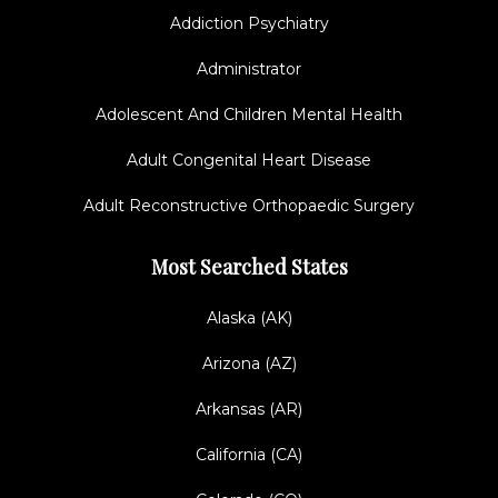
Addiction Psychiatry
Administrator
Adolescent And Children Mental Health
Adult Congenital Heart Disease
Adult Reconstructive Orthopaedic Surgery
Most Searched States
Alaska (AK)
Arizona (AZ)
Arkansas (AR)
California (CA)