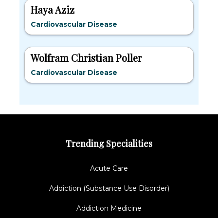
Haya Aziz
Cardiovascular Disease
Wolfram Christian Poller
Cardiovascular Disease
Trending Specialities
Acute Care
Addiction (Substance Use Disorder)
Addiction Medicine