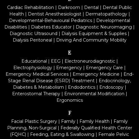
Cardiac Rehabilitation
|
Darkroom
|
Dental
|
Dental Public
Health
|
Dentist Anesthesiologist
|
Dermatopathology
|
Developmental-Behavioural Pediatrics
|
Developmental
Disabilities
|
Diabetes Educator
|
Diagnostic Neuroimaging
|
Diagnostic Ultrasound
|
Dialysis Equipment & Supplies
|
Dialysis Peritoneal
|
Driving And Community Mobility
E
Educational
|
EEG
|
Electroneurodiagnostic
|
Electrophysiology
|
Emergency
|
Emergency Care
|
Emergency Medical Services
|
Emergency Medicine
|
End-
Stage Renal Disease (ESRD) Treatment
|
Endocrinology,
Diabetes & Metabolism
|
Endodontics
|
Endoscopy
|
Enterostomal Therapy
|
Environmental Modification
|
Ergonomics
F
Facial Plastic Surgery
|
Family
|
Family Health
|
Family
Planning, Non-Surgical
|
Federally Qualified Health Center
(FQHC)
|
Feeding, Eating & Swallowing
|
Female Pelvic