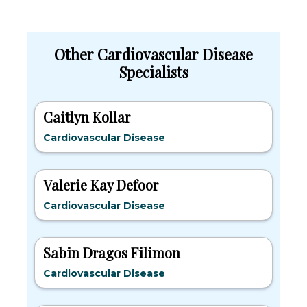
Other Cardiovascular Disease
Specialists
Caitlyn Kollar
Cardiovascular Disease
Valerie Kay Defoor
Cardiovascular Disease
Sabin Dragos Filimon
Cardiovascular Disease