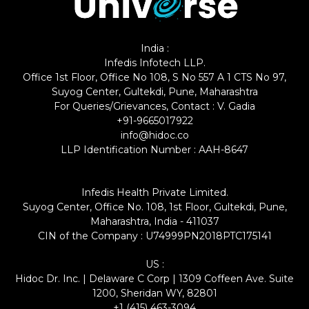
India :
Infedis Infotech LLP.
Office 1st Floor, Office No 108, S No 557 A 1 CTS No 97,
Suyog Center, Gultekdi, Pune, Maharashtra
For Queries/Grievances, Contact : V. Gadia
+91-9665017922
info@hidoc.co
LLP Identification Number : AAH-8647
Infedis Health Private Limited.
Suyog Center, Office No. 108, 1st Floor, Gultekdi, Pune,
Maharashtra, India - 411037
CIN of the Company : U74999PN2018PTC175141
US :
Hidoc Dr. Inc. | Delaware C Corp | 1309 Coffeen Ave. Suite
1200, Sheridan WY, 82801
+1 (415) 463-3094