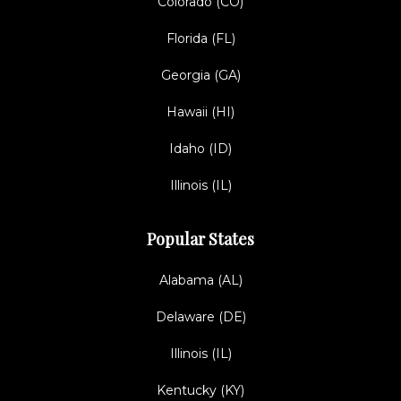
Colorado (CO)
Florida (FL)
Georgia (GA)
Hawaii (HI)
Idaho (ID)
Illinois (IL)
Popular States
Alabama (AL)
Delaware (DE)
Illinois (IL)
Kentucky (KY)