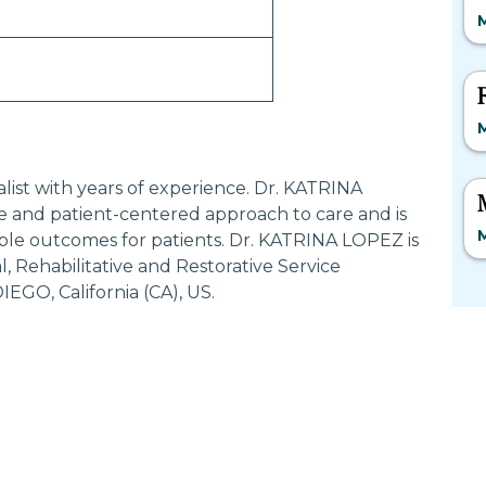
M
M
alist with years of experience. Dr. KATRINA
 and patient-centered approach to care and is
M
ble outcomes for patients. Dr. KATRINA LOPEZ is
 Rehabilitative and Restorative Service
EGO, California (CA), US.
Most Searched States
Po