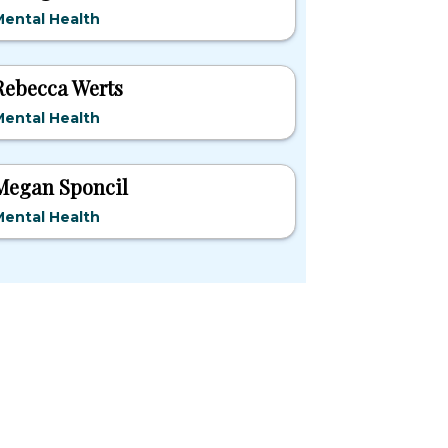
ental Health
Rebecca Werts
ental Health
Megan Sponcil
ental Health
pular States