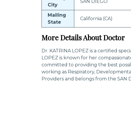
SAN DIEGO
City
Mailing
California (CA)
State
More Details About Doctor
Dr. KATRINA LOPEZ is a certified speci
LOPEZ is known for her compassionate
committed to providing the best possi
working as Respiratory, Developmental,
Providers and belongs from the SAN DI
Trending Specialities