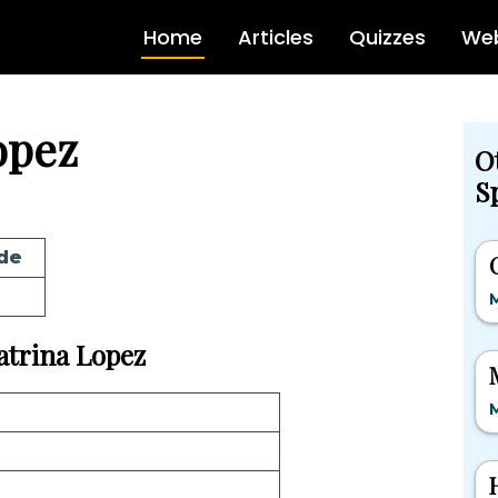
Home
Articles
Quizzes
Web
opez
O
Sp
de
M
Katrina Lopez
M