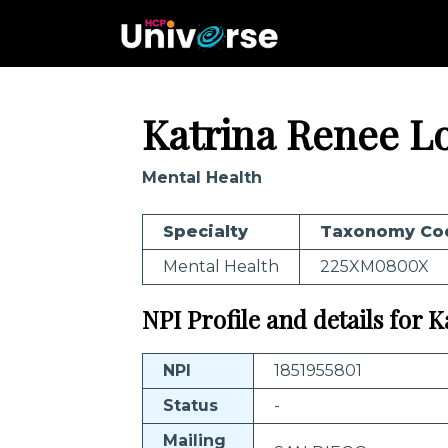
Katrina Renee L
Mental Health
Specialty
Taxonomy Co
Mental Health
225XM0800X
NPI Profile and details for 
NPI
1851955801
Status
-
Mailing