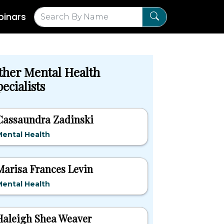
inars
ther Mental Health
ecialists
Cassaundra Zadinski
ental Health
Marisa Frances Levin
ental Health
Haleigh Shea Weaver