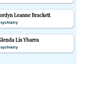
Jordyn Leanne Brackett
sychiatry
Glenda Lis Ybarra
sychiatry
pular States