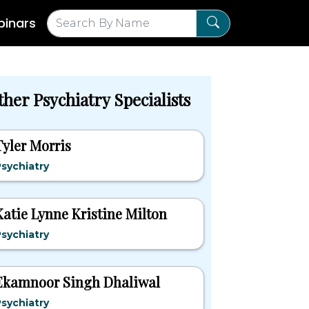
inars
her Psychiatry Specialists
Tyler Morris
sychiatry
Katie Lynne Kristine Milton
sychiatry
Ekamnoor Singh Dhaliwal
sychiatry