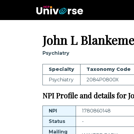
John L Blankeme
Psychiatry
Specialty
Taxonomy Code
Psychiatry
2084P0800X
NPI Profile and details for 
NPI
1780860148
Status
-
Mailing