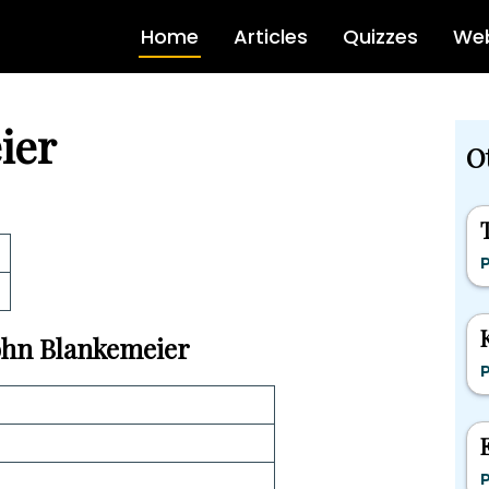
Home
Articles
Quizzes
Web
ier
Ot
P
John Blankemeier
P
P