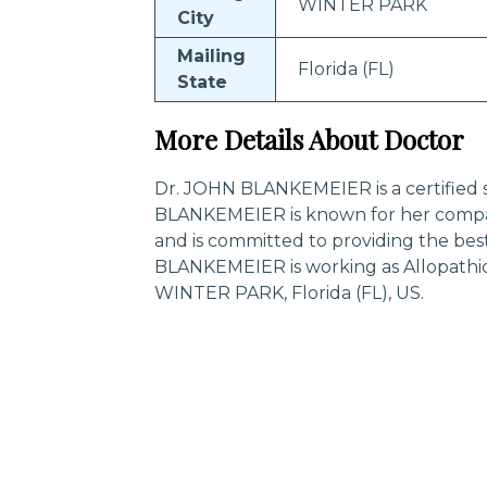
WINTER PARK
City
Mailing
Florida (FL)
State
More Details About Doctor
Dr. JOHN BLANKEMEIER is a certified s
BLANKEMEIER is known for her compas
and is committed to providing the bes
BLANKEMEIER is working as Allopathic
WINTER PARK, Florida (FL), US.
Trending Specialities