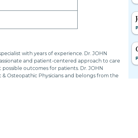
P
pecialist with years of experience. Dr. JOHN
P
sionate and patient-centered approach to care
t possible outcomes for patients. Dr. JOHN
 & Osteopathic Physicians and belongs from the
Most Searched States
Po