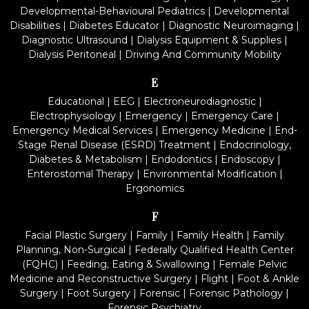
Developmental-Behavioural Pediatrics
|
Developmental
Disabilities
|
Diabetes Educator
|
Diagnostic Neuroimaging
|
Diagnostic Ultrasound
|
Dialysis Equipment & Supplies
|
Dialysis Peritoneal
|
Driving And Community Mobility
E
Educational
|
EEG
|
Electroneurodiagnostic
|
Electrophysiology
|
Emergency
|
Emergency Care
|
Emergency Medical Services
|
Emergency Medicine
|
End-
Stage Renal Disease (ESRD) Treatment
|
Endocrinology,
Diabetes & Metabolism
|
Endodontics
|
Endoscopy
|
Enterostomal Therapy
|
Environmental Modification
|
Ergonomics
F
Facial Plastic Surgery
|
Family
|
Family Health
|
Family
Planning, Non-Surgical
|
Federally Qualified Health Center
(FQHC)
|
Feeding, Eating & Swallowing
|
Female Pelvic
Medicine and Reconstructive Surgery
|
Flight
|
Foot & Ankle
Surgery
|
Foot Surgery
|
Forensic
|
Forensic Pathology
|
Forensic Psychiatry