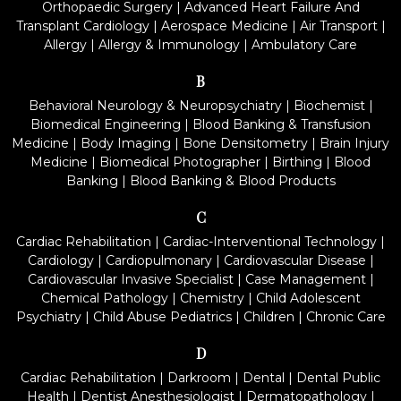
Orthopaedic Surgery
|
Advanced Heart Failure And
Transplant Cardiology
|
Aerospace Medicine
|
Air Transport
|
Allergy
|
Allergy & Immunology
|
Ambulatory Care
B
Behavioral Neurology & Neuropsychiatry
|
Biochemist
|
Biomedical Engineering
|
Blood Banking & Transfusion
Medicine
|
Body Imaging
|
Bone Densitometry
|
Brain Injury
Medicine
|
Biomedical Photographer
|
Birthing
|
Blood
Banking
|
Blood Banking & Blood Products
C
Cardiac Rehabilitation
|
Cardiac-Interventional Technology
|
Cardiology
|
Cardiopulmonary
|
Cardiovascular Disease
|
Cardiovascular Invasive Specialist
|
Case Management
|
Chemical Pathology
|
Chemistry
|
Child Adolescent
Psychiatry
|
Child Abuse Pediatrics
|
Children
|
Chronic Care
D
Cardiac Rehabilitation
|
Darkroom
|
Dental
|
Dental Public
Health
|
Dentist Anesthesiologist
|
Dermatopathology
|