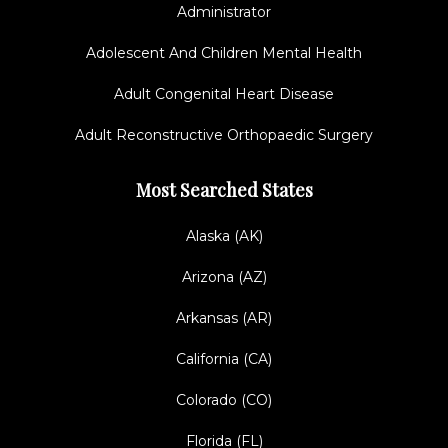
Administrator
Adolescent And Children Mental Health
Adult Congenital Heart Disease
Adult Reconstructive Orthopaedic Surgery
Most Searched States
Alaska (AK)
Arizona (AZ)
Arkansas (AR)
California (CA)
Colorado (CO)
Florida (FL)