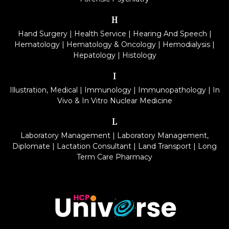
H
Hand Surgery
|
Health Service
|
Hearing And Speech
|
Hematology
|
Hematology & Oncology
|
Hemodialysis
|
Hepatology
|
Histology
I
Illustration, Medical
|
Immunology
|
Immunopathology
|
In
Vivo & In Vitro Nuclear Medicine
L
Laboratory Management
|
Laboratory Management,
Diplomate
|
Lactation Consultant
|
Land Transport
|
Long
Term Care Pharmacy