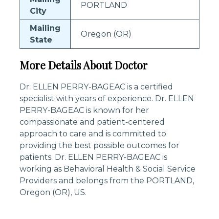
PORTLAND
City
Mailing
Oregon (OR)
State
More Details About Doctor
Dr. ELLEN PERRY-BAGEAC is a certified
specialist with years of experience. Dr. ELLEN
PERRY-BAGEAC is known for her
compassionate and patient-centered
approach to care and is committed to
providing the best possible outcomes for
patients. Dr. ELLEN PERRY-BAGEAC is
working as Behavioral Health & Social Service
Providers and belongs from the PORTLAND,
Oregon (OR), US.