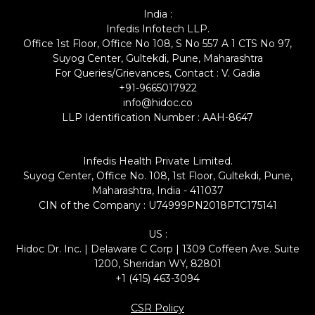
India :
Infedis Infotech LLP.
Office 1st Floor, Office No 108, S No 557 A 1 CTS No 97,
Suyog Center, Gultekdi, Pune, Maharashtra
For Queries/Grievances, Contact : V. Gadia
+91-9665017922
info@hidoc.co
LLP Identification Number : AAH-8647
Infedis Health Private Limited.
Suyog Center, Office No. 108, 1st Floor, Gultekdi, Pune,
Maharashtra, India - 411037
CIN of the Company : U74999PN2018PTC175141
US :
Hidoc Dr. Inc. | Delaware C Corp | 1309 Coffeen Ave. Suite
1200, Sheridan WY, 82801
+1 (415) 463-3094
CSR Policy