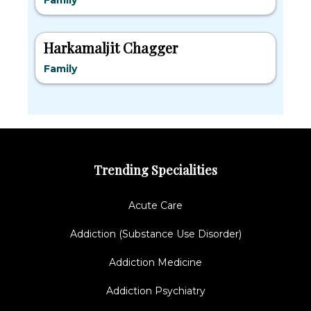
Family
Harkamaljit Chagger
Family
Trending Specialities
Acute Care
Addiction (Substance Use Disorder)
Addiction Medicine
Addiction Psychiatry