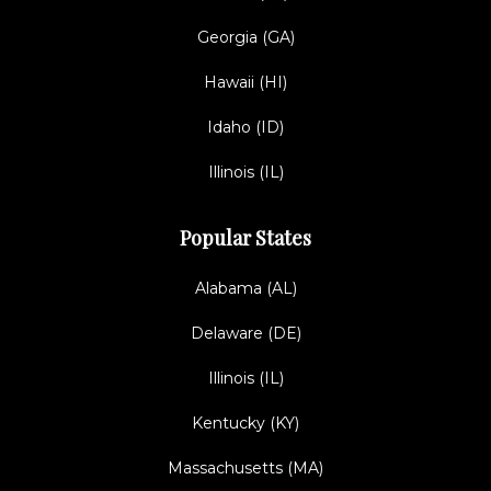
Georgia (GA)
Hawaii (HI)
Idaho (ID)
Illinois (IL)
Popular States
Alabama (AL)
Delaware (DE)
Illinois (IL)
Kentucky (KY)
Massachusetts (MA)