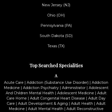
New Jersey (NJ)
Ohio (OH)
Pennsylvania (PA)
South Dakota (SD)
Texas (TX)
Top Searched Specialities
A
Acute Care
|
Addiction (Substance Use Disorder)
|
Addiction
Medicine
|
Addiction Psychiatry
|
Administrator
|
Adolescent
And Children Mental Health
|
Adolescent Medicine
|
Adult
Care Home
|
Adult Congenital Heart Disease
|
Adult Day
Care
|
Adult Development & Aging
|
Adult Health
|
Adult
Medicine
|
Adult Mental Health
|
Adult Reconstructive