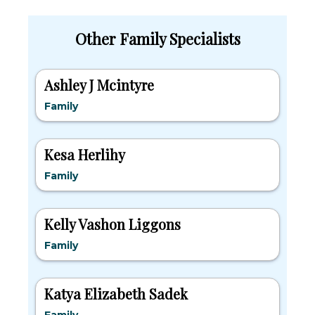
Other Family Specialists
Ashley J Mcintyre
Family
Kesa Herlihy
Family
Kelly Vashon Liggons
Family
Katya Elizabeth Sadek