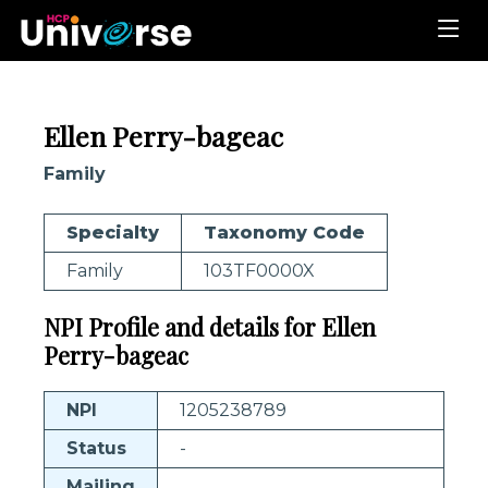
Ellen Perry-bageac
Family
Specialty
Taxonomy Code
Family
103TF0000X
NPI Profile and details for Ellen
Perry-bageac
NPI
1205238789
Status
-
Mailing