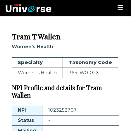
Tram T Wallen
Women's Health
Specialty
Taxonomy Code
Women's Health
363LW0102X
NPI Profile and details for Tram
Wallen
NPI
1023252707
Status
-
Mailing