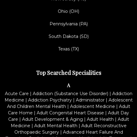
Ohio (OH)
Pennsylvania (PA)
South Dakota (SD)
Texas (TX)
Top Searched Specialities
A
Acute Care
|
Addiction (Substance Use Disorder)
|
Addiction
Medicine
|
Addiction Psychiatry
|
Administrator
|
Adolescent
And Children Mental Health
|
Adolescent Medicine
|
Adult
Care Home
|
Adult Congenital Heart Disease
|
Adult Day
Care
|
Adult Development & Aging
|
Adult Health
|
Adult
Medicine
|
Adult Mental Health
|
Adult Reconstructive
Orthopaedic Surgery
|
Advanced Heart Failure And