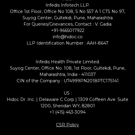
Infedis Infotech LLP.
Office 1st Floor, Office No 108, S No 557 A 1 CTS No 97,
Suyog Center, Gultekdi, Pune, Maharashtra
For Queries/Grievances, Contact : V. Gadia
+91-9665017922
info@hidoc.co
LLP Identification Number : AAH-8647
Infedis Health Private Limited.
Suyog Center, Office No. 108, 1st Floor, Gultekdi, Pune,
Maharashtra, India - 411037
CIN of the Company : U74999PN2018PTC175141
US :
Hidoc Dr. Inc. | Delaware C Corp | 1309 Coffeen Ave. Suite
1200, Sheridan WY, 82801
+1 (415) 463-3094
CSR Policy