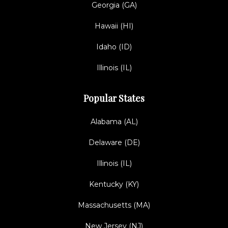
Georgia (GA)
Hawaii (HI)
Idaho (ID)
Illinois (IL)
Popular States
Alabama (AL)
Delaware (DE)
Illinois (IL)
Kentucky (KY)
Massachusetts (MA)
New Jersey (NJ)