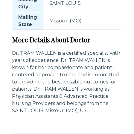
SAINT LOUIS
City
Mailing
Missouri (MO)
State
More Details About Doctor
Dr. TRAM WALLEN is a certified specialist with
years of experience. Dr. TRAM WALLEN is
known for her compassionate and patient-
centered approach to care and is committed
to providing the best possible outcomes for
patients. Dr. TRAM WALLEN is working as
Physician Assistants & Advanced Practice
Nursing Providers and belongs from the
SAINT LOUIS, Missouri (MO), US.