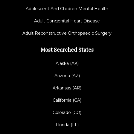
Adolescent And Children Mental Health
Adult Congenital Heart Disease
Adult Reconstructive Orthopaedic Surgery
Most Searched States
Alaska (AK)
Arizona (AZ)
Arkansas (AR)
California (CA)
Colorado (CO)
Florida (FL)