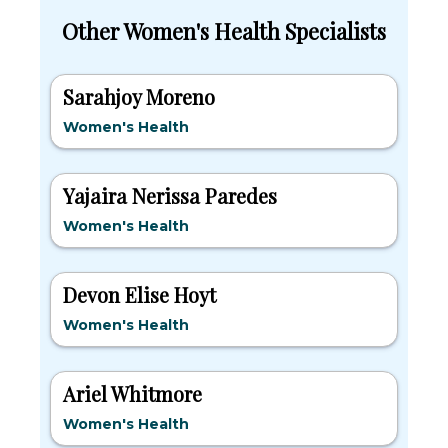
Other Women's Health Specialists
Sarahjoy Moreno
Women's Health
Yajaira Nerissa Paredes
Women's Health
Devon Elise Hoyt
Women's Health
Ariel Whitmore
Women's Health