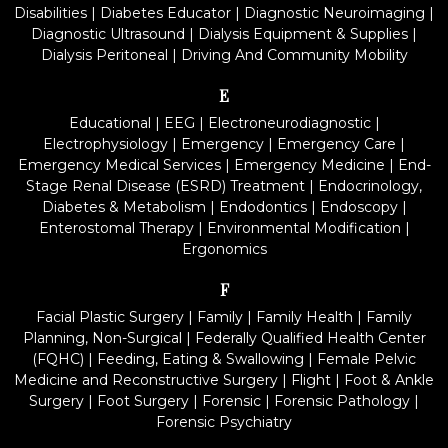
Disabilities
|
Diabetes Educator
|
Diagnostic Neuroimaging
|
Diagnostic Ultrasound
|
Dialysis Equipment & Supplies
|
Dialysis Peritoneal
|
Driving And Community Mobility
E
Educational
|
EEG
|
Electroneurodiagnostic
|
Electrophysiology
|
Emergency
|
Emergency Care
|
Emergency Medical Services
|
Emergency Medicine
|
End-
Stage Renal Disease (ESRD) Treatment
|
Endocrinology,
Diabetes & Metabolism
|
Endodontics
|
Endoscopy
|
Enterostomal Therapy
|
Environmental Modification
|
Ergonomics
F
Facial Plastic Surgery
|
Family
|
Family Health
|
Family
Planning, Non-Surgical
|
Federally Qualified Health Center
(FQHC)
|
Feeding, Eating & Swallowing
|
Female Pelvic
Medicine and Reconstructive Surgery
|
Flight
|
Foot & Ankle
Surgery
|
Foot Surgery
|
Forensic
|
Forensic Pathology
|
Forensic Psychiatry