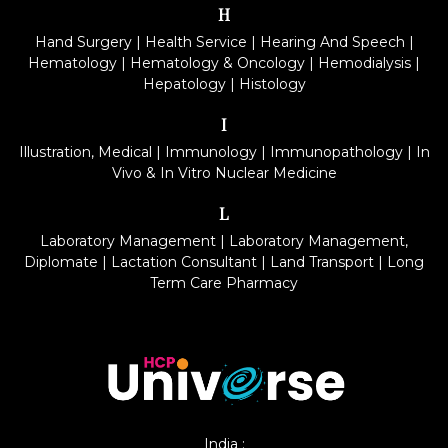
H
Hand Surgery
|
Health Service
|
Hearing And Speech
|
Hematology
|
Hematology & Oncology
|
Hemodialysis
|
Hepatology
|
Histology
I
Illustration, Medical
|
Immunology
|
Immunopathology
|
In
Vivo & In Vitro Nuclear Medicine
L
Laboratory Management
|
Laboratory Management,
Diplomate
|
Lactation Consultant
|
Land Transport
|
Long
Term Care Pharmacy
India :