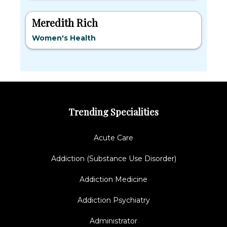
Meredith Rich
Women's Health
Trending Specialities
Acute Care
Addiction (Substance Use Disorder)
Addiction Medicine
Addiction Psychiatry
Administrator