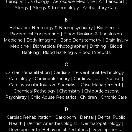
Transplant Cardiology
|
Aerospace Medicine
|
Air Transport
|
Allergy
|
Allergy & Immunology
|
Ambulatory Care
B
Behavioral Neurology & Neuropsychiatry
|
Biochemist
|
Biomedical Engineering
|
Blood Banking & Transfusion
Medicine
|
Body Imaging
|
Bone Densitometry
|
Brain Injury
Medicine
|
Biomedical Photographer
|
Birthing
|
Blood
Banking
|
Blood Banking & Blood Products
C
Cardiac Rehabilitation
|
Cardiac-Interventional Technology
|
Cardiology
|
Cardiopulmonary
|
Cardiovascular Disease
|
Cardiovascular Invasive Specialist
|
Case Management
|
Chemical Pathology
|
Chemistry
|
Child Adolescent
Psychiatry
|
Child Abuse Pediatrics
|
Children
|
Chronic Care
D
Cardiac Rehabilitation
|
Darkroom
|
Dental
|
Dental Public
Health
|
Dentist Anesthesiologist
|
Dermatopathology
|
Developmental-Behavioural Pediatrics
|
Developmental