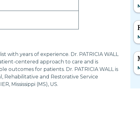
M
M
alist with years of experience. Dr. PATRICIA WALL
tient-centered approach to care and is
M
ble outcomes for patients. Dr. PATRICIA WALL is
 Rehabilitative and Restorative Service
R, Mississippi (MS), US.
Most Searched States
Po