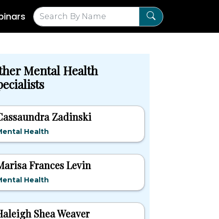
inars
ther Mental Health
ecialists
Cassaundra Zadinski
ental Health
Marisa Frances Levin
ental Health
Haleigh Shea Weaver