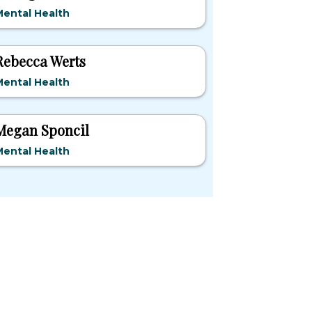
ental Health
Rebecca Werts
ental Health
Megan Sponcil
ental Health
pular States