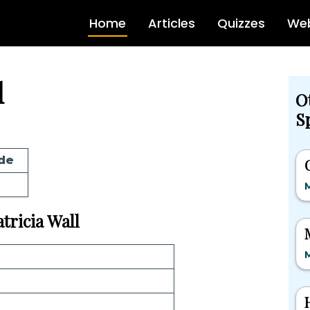
Home
Articles
Quizzes
Web
l
O
Sp
de
M
atricia Wall
M