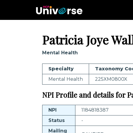
Patricia Joye Wal
Mental Health
Specialty
Taxonomy Co
Mental Health
225XM0800X
NPI Profile and details for P
NPI
1184818387
Status
-
Mailing