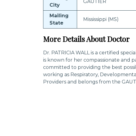
GAUTIER
City
Mailing
Mississippi (MS)
State
More Details About Doctor
Dr. PATRICIA WALL is a certified speci
is known for her compassionate and pa
committed to providing the best possi
working as Respiratory, Developmental,
Providers and belongs from the GAUTIE
Trending Specialities