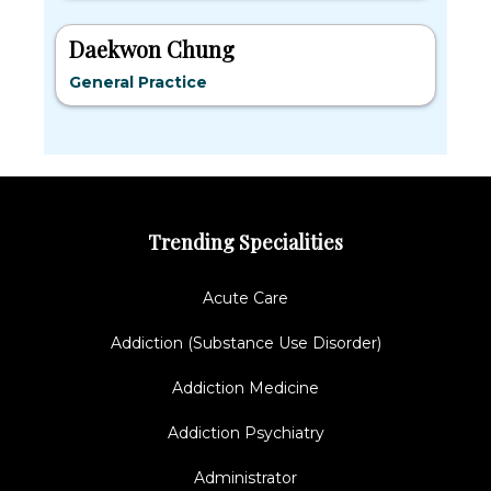
Daekwon Chung
General Practice
Trending Specialities
Acute Care
Addiction (Substance Use Disorder)
Addiction Medicine
Addiction Psychiatry
Administrator