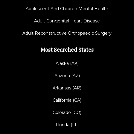
Adolescent And Children Mental Health
Adult Congenital Heart Disease
Adult Reconstructive Orthopaedic Surgery
Most Searched States
Alaska (AK)
Arizona (AZ)
Arkansas (AR)
California (CA)
Colorado (CO)
Florida (FL)