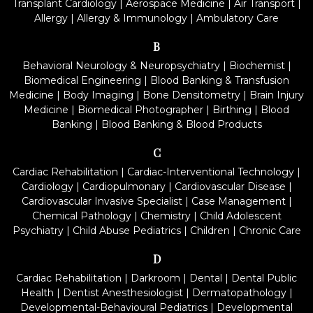
Transplant Cardiology
|
Aerospace Medicine
|
Air Transport
|
Allergy
|
Allergy & Immunology
|
Ambulatory Care
B
Behavioral Neurology & Neuropsychiatry
|
Biochemist
|
Biomedical Engineering
|
Blood Banking & Transfusion
Medicine
|
Body Imaging
|
Bone Densitometry
|
Brain Injury
Medicine
|
Biomedical Photographer
|
Birthing
|
Blood
Banking
|
Blood Banking & Blood Products
C
Cardiac Rehabilitation
|
Cardiac-Interventional Technology
|
Cardiology
|
Cardiopulmonary
|
Cardiovascular Disease
|
Cardiovascular Invasive Specialist
|
Case Management
|
Chemical Pathology
|
Chemistry
|
Child Adolescent
Psychiatry
|
Child Abuse Pediatrics
|
Children
|
Chronic Care
D
Cardiac Rehabilitation
|
Darkroom
|
Dental
|
Dental Public
Health
|
Dentist Anesthesiologist
|
Dermatopathology
|
Developmental-Behavioural Pediatrics
|
Developmental