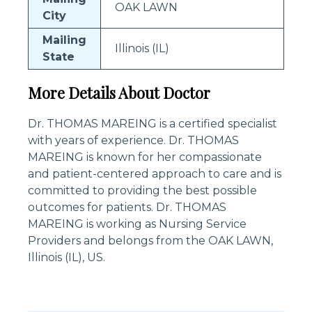
OAK LAWN
City
Mailing
Illinois (IL)
State
More Details About Doctor
Dr. THOMAS MAREING is a certified specialist
with years of experience. Dr. THOMAS
MAREING is known for her compassionate
and patient-centered approach to care and is
committed to providing the best possible
outcomes for patients. Dr. THOMAS
MAREING is working as Nursing Service
Providers and belongs from the OAK LAWN,
Illinois (IL), US.