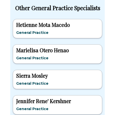
Other General Practice Specialists
Hetienne Mota Macedo
General Practice
Marielisa Otero Henao
General Practice
Sierra Mosley
General Practice
Jennifer Rene' Kershner
General Practice