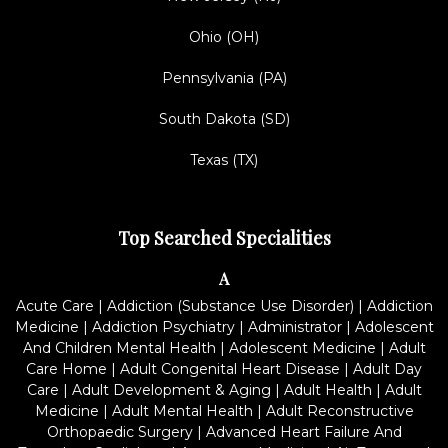
Ohio (OH)
Pennsylvania (PA)
South Dakota (SD)
Texas (TX)
Top Searched Specialities
A
Acute Care
|
Addiction (Substance Use Disorder)
|
Addiction
Medicine
|
Addiction Psychiatry
|
Administrator
|
Adolescent
And Children Mental Health
|
Adolescent Medicine
|
Adult
Care Home
|
Adult Congenital Heart Disease
|
Adult Day
Care
|
Adult Development & Aging
|
Adult Health
|
Adult
Medicine
|
Adult Mental Health
|
Adult Reconstructive
Orthopaedic Surgery
|
Advanced Heart Failure And