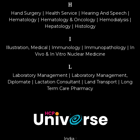
H
Hand Surgery
|
Health Service
|
Hearing And Speech
|
Hematology
|
Hematology & Oncology
|
Hemodialysis
|
Hepatology
|
Histology
I
Illustration, Medical
|
Immunology
|
Immunopathology
|
In
Vivo & In Vitro Nuclear Medicine
L
Laboratory Management
|
Laboratory Management,
Diplomate
|
Lactation Consultant
|
Land Transport
|
Long
Term Care Pharmacy
India :