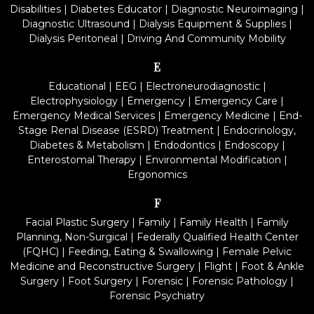
Disabilities
|
Diabetes Educator
|
Diagnostic Neuroimaging
|
Diagnostic Ultrasound
|
Dialysis Equipment & Supplies
|
Dialysis Peritoneal
|
Driving And Community Mobility
E
Educational
|
EEG
|
Electroneurodiagnostic
|
Electrophysiology
|
Emergency
|
Emergency Care
|
Emergency Medical Services
|
Emergency Medicine
|
End-
Stage Renal Disease (ESRD) Treatment
|
Endocrinology,
Diabetes & Metabolism
|
Endodontics
|
Endoscopy
|
Enterostomal Therapy
|
Environmental Modification
|
Ergonomics
F
Facial Plastic Surgery
|
Family
|
Family Health
|
Family
Planning, Non-Surgical
|
Federally Qualified Health Center
(FQHC)
|
Feeding, Eating & Swallowing
|
Female Pelvic
Medicine and Reconstructive Surgery
|
Flight
|
Foot & Ankle
Surgery
|
Foot Surgery
|
Forensic
|
Forensic Pathology
|
Forensic Psychiatry