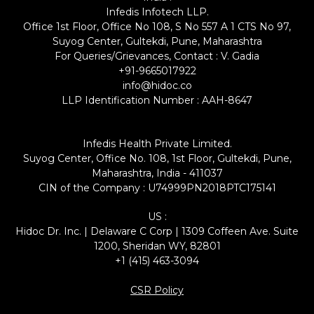
Infedis Infotech LLP.
Office 1st Floor, Office No 108, S No 557 A 1 CTS No 97,
Suyog Center, Gultekdi, Pune, Maharashtra
For Queries/Grievances, Contact : V. Gadia
+91-9665017922
info@hidoc.co
LLP Identification Number : AAH-8647
Infedis Health Private Limited.
Suyog Center, Office No. 108, 1st Floor, Gultekdi, Pune,
Maharashtra, India - 411037
CIN of the Company : U74999PN2018PTC175141
US :
Hidoc Dr. Inc. | Delaware C Corp | 1309 Coffeen Ave. Suite
1200, Sheridan WY, 82801
+1 (415) 463-3094
CSR Policy