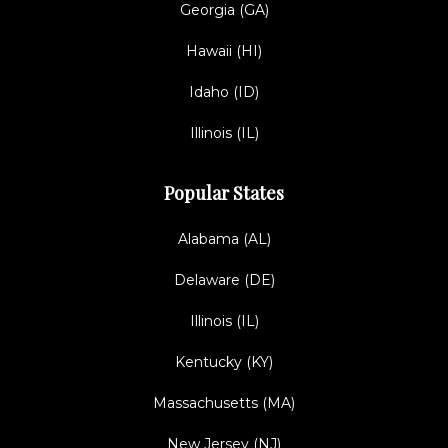
Georgia (GA)
Hawaii (HI)
Idaho (ID)
Illinois (IL)
Popular States
Alabama (AL)
Delaware (DE)
Illinois (IL)
Kentucky (KY)
Massachusetts (MA)
New Jersey (NJ)