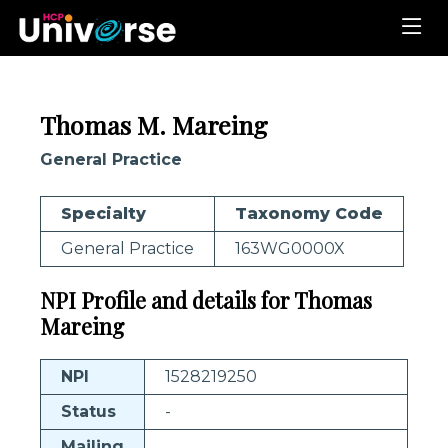
Thomas M. Mareing
General Practice
Specialty
Taxonomy Code
General Practice
163WG0000X
NPI Profile and details for Thomas
Mareing
NPI
1528219250
Status
-
Mailing