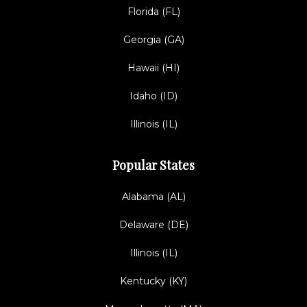
Florida (FL)
Georgia (GA)
Hawaii (HI)
Idaho (ID)
Illinois (IL)
Popular States
Alabama (AL)
Delaware (DE)
Illinois (IL)
Kentucky (KY)