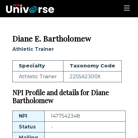
Diane E. Bartholomew
Athletic Trainer
Specialty
Taxonomy Code
Athletic Trainer
2255A2300X
NPI Profile and details for Diane
Bartholomew
NPI
1477542348
Status
-
Mailing