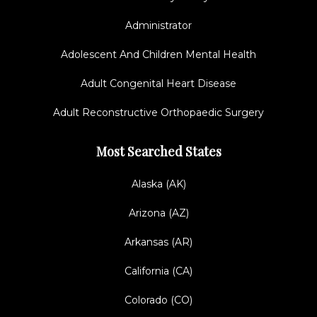
Administrator
Adolescent And Children Mental Health
Adult Congenital Heart Disease
Adult Reconstructive Orthopaedic Surgery
Most Searched States
Alaska (AK)
Arizona (AZ)
Arkansas (AR)
California (CA)
Colorado (CO)