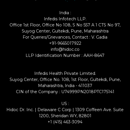
India :
Infedis Infotech LLP.
Office 1st Floor, Office No 108, S No 557 A 1 CTS No 97,
Suyog Center, Gultekdi, Pune, Maharashtra
For Queries/Grievances, Contact : V. Gadia
+91-9665017922
info@hidoc.co
LLP Identification Number : AAH-8647
Infedis Health Private Limited.
Suyog Center, Office No. 108, 1st Floor, Gultekdi, Pune,
Maharashtra, India - 411037
CIN of the Company : U74999PN2018PTC175141
US :
Hidoc Dr. Inc. | Delaware C Corp | 1309 Coffeen Ave. Suite
1200, Sheridan WY, 82801
+1 (415) 463-3094