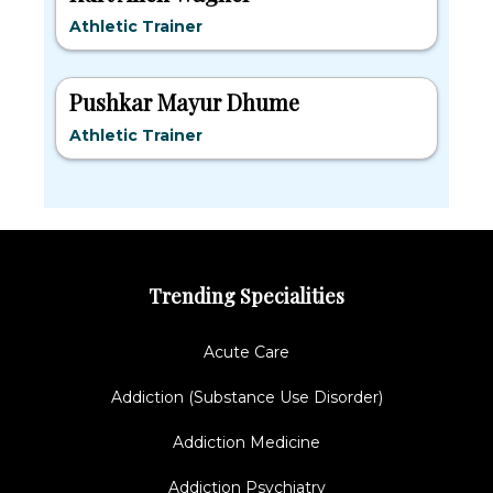
Athletic Trainer
Pushkar Mayur Dhume
Athletic Trainer
Trending Specialities
Acute Care
Addiction (Substance Use Disorder)
Addiction Medicine
Addiction Psychiatry