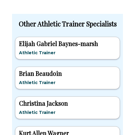
Other Athletic Trainer Specialists
Elijah Gabriel Baynes-marsh
Athletic Trainer
Brian Beaudoin
Athletic Trainer
Christina Jackson
Athletic Trainer
Kurt Allen Wagner