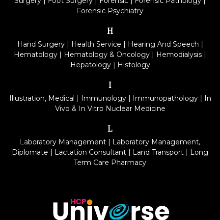
Surgery
|
Foot Surgery
|
Forensic
|
Forensic Pathology
|
Forensic Psychiatry
H
Hand Surgery
|
Health Service
|
Hearing And Speech
|
Hematology
|
Hematology & Oncology
|
Hemodialysis
|
Hepatology
|
Histology
I
Illustration, Medical
|
Immunology
|
Immunopathology
|
In
Vivo & In Vitro Nuclear Medicine
L
Laboratory Management
|
Laboratory Management,
Diplomate
|
Lactation Consultant
|
Land Transport
|
Long
Term Care Pharmacy