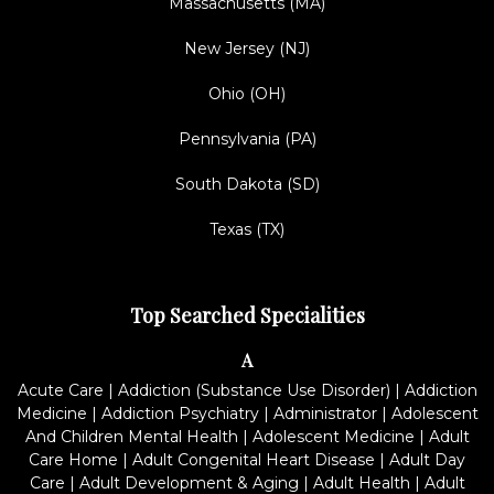
Massachusetts (MA)
New Jersey (NJ)
Ohio (OH)
Pennsylvania (PA)
South Dakota (SD)
Texas (TX)
Top Searched Specialities
A
Acute Care
|
Addiction (Substance Use Disorder)
|
Addiction
Medicine
|
Addiction Psychiatry
|
Administrator
|
Adolescent
And Children Mental Health
|
Adolescent Medicine
|
Adult
Care Home
|
Adult Congenital Heart Disease
|
Adult Day
Care
|
Adult Development & Aging
|
Adult Health
|
Adult