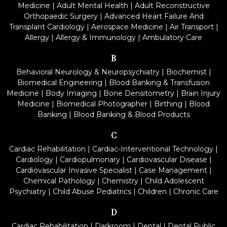
Medicine
|
Adult Mental Health
|
Adult Reconstructive
Orthopaedic Surgery
|
Advanced Heart Failure And
Transplant Cardiology
|
Aerospace Medicine
|
Air Transport
|
Allergy
|
Allergy & Immunology
|
Ambulatory Care
B
Behavioral Neurology & Neuropsychiatry
|
Biochemist
|
Biomedical Engineering
|
Blood Banking & Transfusion
Medicine
|
Body Imaging
|
Bone Densitometry
|
Brain Injury
Medicine
|
Biomedical Photographer
|
Birthing
|
Blood
Banking
|
Blood Banking & Blood Products
C
Cardiac Rehabilitation
|
Cardiac-Interventional Technology
|
Cardiology
|
Cardiopulmonary
|
Cardiovascular Disease
|
Cardiovascular Invasive Specialist
|
Case Management
|
Chemical Pathology
|
Chemistry
|
Child Adolescent
Psychiatry
|
Child Abuse Pediatrics
|
Children
|
Chronic Care
D
Cardiac Rehabilitation
|
Darkroom
|
Dental
|
Dental Public