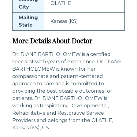
OLATHE
City
Mailing
Kansas (KS)
State
More Details About Doctor
Dr. DIANE BARTHOLOMEW is a certified
specialist with years of experience. Dr. DIANE
BARTHOLOMEW is known for her
compassionate and patient-centered
approach to care and is committed to
providing the best possible outcomes for
patients. Dr. DIANE BARTHOLOMEW is
working as Respiratory, Developmental,
Rehabilitative and Restorative Service
Providers and belongs from the OLATHE,
Kansas (KS), US.