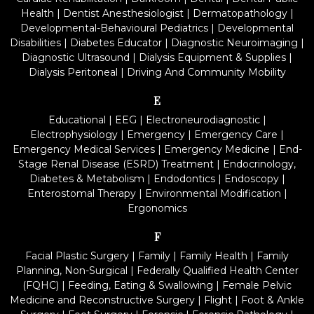
Health
|
Dentist Anesthesiologist
|
Dermatopathology
|
Developmental-Behavioural Pediatrics
|
Developmental
Disabilities
|
Diabetes Educator
|
Diagnostic Neuroimaging
|
Diagnostic Ultrasound
|
Dialysis Equipment & Supplies
|
Dialysis Peritoneal
|
Driving And Community Mobility
E
Educational
|
EEG
|
Electroneurodiagnostic
|
Electrophysiology
|
Emergency
|
Emergency Care
|
Emergency Medical Services
|
Emergency Medicine
|
End-
Stage Renal Disease (ESRD) Treatment
|
Endocrinology,
Diabetes & Metabolism
|
Endodontics
|
Endoscopy
|
Enterostomal Therapy
|
Environmental Modification
|
Ergonomics
F
Facial Plastic Surgery
|
Family
|
Family Health
|
Family
Planning, Non-Surgical
|
Federally Qualified Health Center
(FQHC)
|
Feeding, Eating & Swallowing
|
Female Pelvic
Medicine and Reconstructive Surgery
|
Flight
|
Foot & Ankle