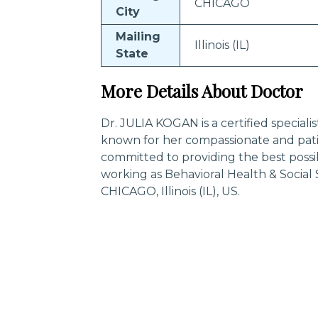
CHICAGO
City
Mailing
Illinois (IL)
State
More Details About Doctor
Dr. JULIA KOGAN is a certified speciali
known for her compassionate and pati
committed to providing the best possi
working as Behavioral Health & Social
CHICAGO, Illinois (IL), US.
Trending Specialities