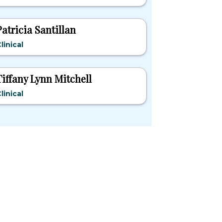
Patricia Santillan
linical
Tiffany Lynn Mitchell
linical
pular States