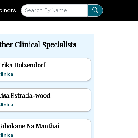
inars
her Clinical Specialists
Erika Holzendorf
linical
Lisa Estrada-wood
linical
Tobokane Na Manthai
linical