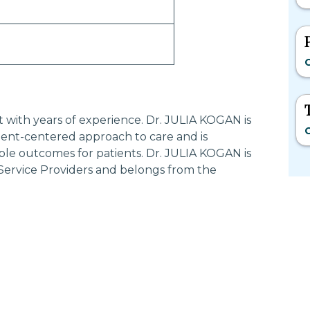
C
st with years of experience. Dr. JULIA KOGAN is
C
ent-centered approach to care and is
ble outcomes for patients. Dr. JULIA KOGAN is
 Service Providers and belongs from the
Most Searched States
Po