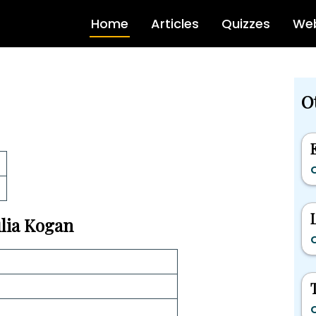
Home
Articles
Quizzes
Web
Ot
C
ulia Kogan
C
C