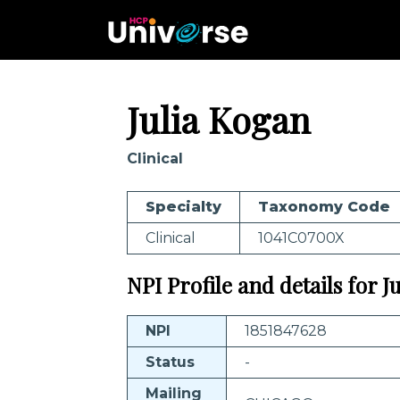
Julia Kogan
Clinical
Specialty
Taxonomy Code
Clinical
1041C0700X
NPI Profile and details for J
NPI
1851847628
Status
-
Mailing