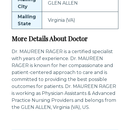
GLEN ALLEN
City
Mailing
Virginia (VA)
State
More Details About Doctor
Dr. MAUREEN RAGER is a certified specialist
with years of experience. Dr. MAUREEN
RAGER is known for her compassionate and
patient-centered approach to care and is
committed to providing the best possible
outcomes for patients. Dr. MAUREEN RAGER
is working as Physician Assistants & Advanced
Practice Nursing Providers and belongs from
the GLEN ALLEN, Virginia (VA), US.