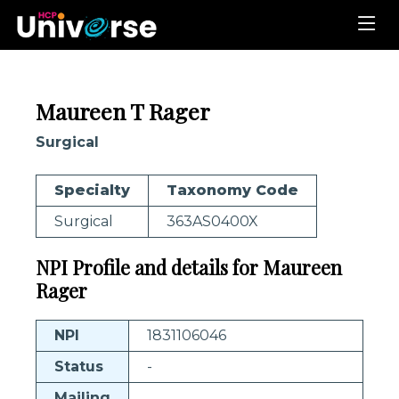
Maureen T Rager
Surgical
Specialty
Taxonomy Code
Surgical
363AS0400X
NPI Profile and details for Maureen
Rager
NPI
1831106046
Status
-
Mailing