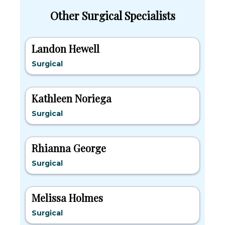
Other Surgical Specialists
Landon Hewell
Surgical
Kathleen Noriega
Surgical
Rhianna George
Surgical
Melissa Holmes
Surgical