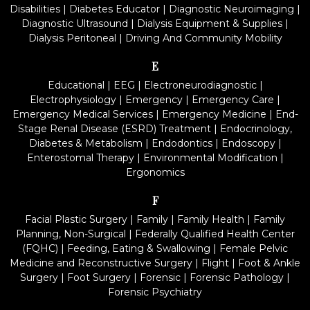
Disabilities
|
Diabetes Educator
|
Diagnostic Neuroimaging
|
Diagnostic Ultrasound
|
Dialysis Equipment & Supplies
|
Dialysis Peritoneal
|
Driving And Community Mobility
E
Educational
|
EEG
|
Electroneurodiagnostic
|
Electrophysiology
|
Emergency
|
Emergency Care
|
Emergency Medical Services
|
Emergency Medicine
|
End-
Stage Renal Disease (ESRD) Treatment
|
Endocrinology,
Diabetes & Metabolism
|
Endodontics
|
Endoscopy
|
Enterostomal Therapy
|
Environmental Modification
|
Ergonomics
F
Facial Plastic Surgery
|
Family
|
Family Health
|
Family
Planning, Non-Surgical
|
Federally Qualified Health Center
(FQHC)
|
Feeding, Eating & Swallowing
|
Female Pelvic
Medicine and Reconstructive Surgery
|
Flight
|
Foot & Ankle
Surgery
|
Foot Surgery
|
Forensic
|
Forensic Pathology
|
Forensic Psychiatry