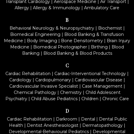
Transplant Cardiology
|
Aerospace Medicine
|
Air Transport
|
Allergy
|
Allergy & Immunology
|
Ambulatory Care
B
Behavioral Neurology & Neuropsychiatry
|
Biochemist
|
Biomedical Engineering
|
Blood Banking & Transfusion
Medicine
|
Body Imaging
|
Bone Densitometry
|
Brain Injury
Medicine
|
Biomedical Photographer
|
Birthing
|
Blood
Banking
|
Blood Banking & Blood Products
C
Cardiac Rehabilitation
|
Cardiac-Interventional Technology
|
Cardiology
|
Cardiopulmonary
|
Cardiovascular Disease
|
Cardiovascular Invasive Specialist
|
Case Management
|
Chemical Pathology
|
Chemistry
|
Child Adolescent
Psychiatry
|
Child Abuse Pediatrics
|
Children
|
Chronic Care
D
Cardiac Rehabilitation
|
Darkroom
|
Dental
|
Dental Public
Health
|
Dentist Anesthesiologist
|
Dermatopathology
|
Developmental-Behavioural Pediatrics
|
Developmental