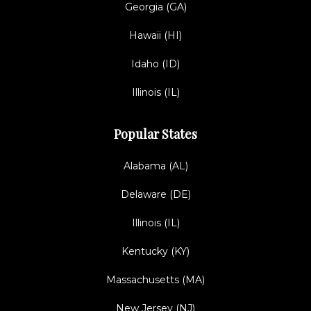
Georgia (GA)
Hawaii (HI)
Idaho (ID)
Illinois (IL)
Popular States
Alabama (AL)
Delaware (DE)
Illinois (IL)
Kentucky (KY)
Massachusetts (MA)
New Jersey (NJ)