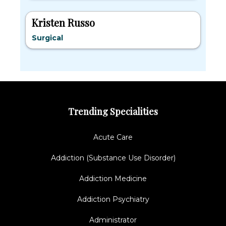
Kristen Russo
Surgical
Trending Specialities
Acute Care
Addiction (Substance Use Disorder)
Addiction Medicine
Addiction Psychiatry
Administrator