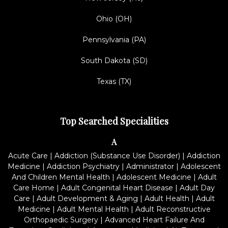
Ohio (OH)
Pennsylvania (PA)
South Dakota (SD)
Texas (TX)
Top Searched Specialities
A
Acute Care
|
Addiction (Substance Use Disorder)
|
Addiction
Medicine
|
Addiction Psychiatry
|
Administrator
|
Adolescent
And Children Mental Health
|
Adolescent Medicine
|
Adult
Care Home
|
Adult Congenital Heart Disease
|
Adult Day
Care
|
Adult Development & Aging
|
Adult Health
|
Adult
Medicine
|
Adult Mental Health
|
Adult Reconstructive
Orthopaedic Surgery
|
Advanced Heart Failure And