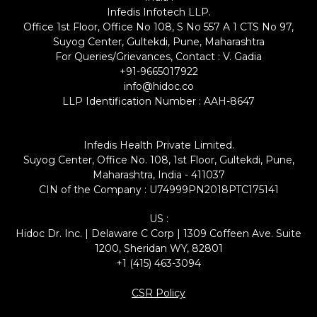
Infedis Infotech LLP.
Office 1st Floor, Office No 108, S No 557 A 1 CTS No 97,
Suyog Center, Gultekdi, Pune, Maharashtra
For Queries/Grievances, Contact : V. Gadia
+91-9665017922
info@hidoc.co
LLP Identification Number : AAH-8647
Infedis Health Private Limited.
Suyog Center, Office No. 108, 1st Floor, Gultekdi, Pune,
Maharashtra, India - 411037
CIN of the Company : U74999PN2018PTC175141
US :
Hidoc Dr. Inc. | Delaware C Corp | 1309 Coffeen Ave. Suite
1200, Sheridan WY, 82801
+1 (415) 463-3094
CSR Policy