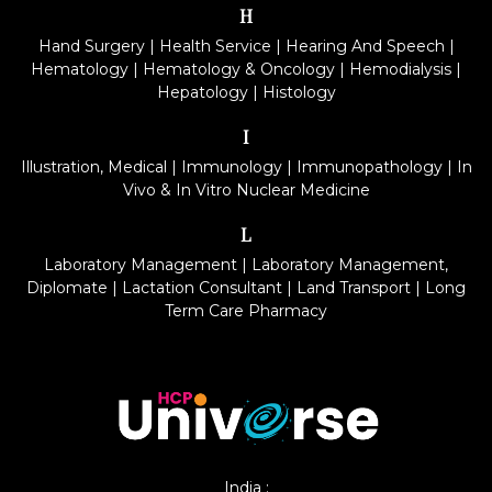
H
Hand Surgery
|
Health Service
|
Hearing And Speech
|
Hematology
|
Hematology & Oncology
|
Hemodialysis
|
Hepatology
|
Histology
I
Illustration, Medical
|
Immunology
|
Immunopathology
|
In
Vivo & In Vitro Nuclear Medicine
L
Laboratory Management
|
Laboratory Management,
Diplomate
|
Lactation Consultant
|
Land Transport
|
Long
Term Care Pharmacy
India :