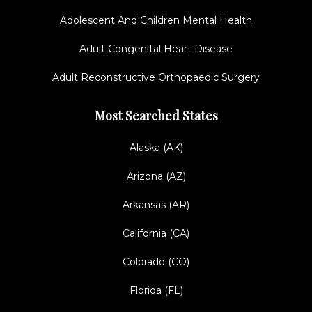
Adolescent And Children Mental Health
Adult Congenital Heart Disease
Adult Reconstructive Orthopaedic Surgery
Most Searched States
Alaska (AK)
Arizona (AZ)
Arkansas (AR)
California (CA)
Colorado (CO)
Florida (FL)