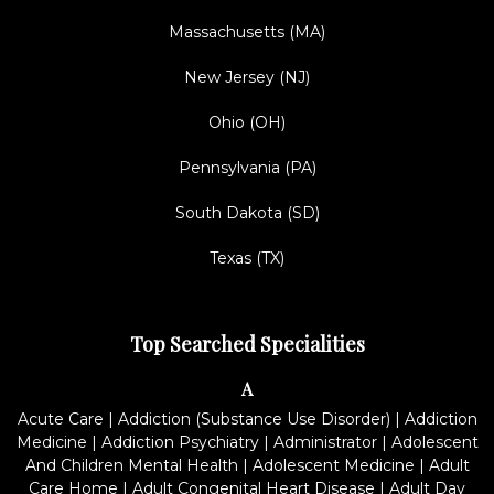
Massachusetts (MA)
New Jersey (NJ)
Ohio (OH)
Pennsylvania (PA)
South Dakota (SD)
Texas (TX)
Top Searched Specialities
A
Acute Care
|
Addiction (Substance Use Disorder)
|
Addiction
Medicine
|
Addiction Psychiatry
|
Administrator
|
Adolescent
And Children Mental Health
|
Adolescent Medicine
|
Adult
Care Home
|
Adult Congenital Heart Disease
|
Adult Day