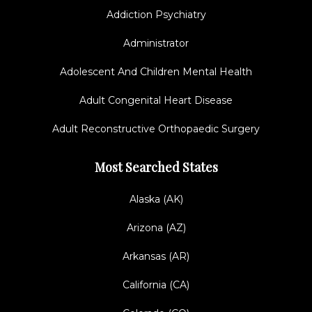
Addiction Psychiatry
Administrator
Adolescent And Children Mental Health
Adult Congenital Heart Disease
Adult Reconstructive Orthopaedic Surgery
Most Searched States
Alaska (AK)
Arizona (AZ)
Arkansas (AR)
California (CA)