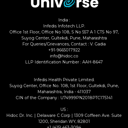
India :
Infedis Infotech LLP.
Office 1st Floor, Office No 108, S No 557 A 1 CTS No 97,
Suyog Center, Gultekdi, Pune, Maharashtra
For Queries/Grievances, Contact : V. Gadia
+91-9665017922
info@hidoc.co
LLP Identification Number : AAH-8647
Infedis Health Private Limited.
Suyog Center, Office No. 108, 1st Floor, Gultekdi, Pune,
Maharashtra, India - 411037
CIN of the Company : U74999PN2018PTC175141
US :
Hidoc Dr. Inc. | Delaware C Corp | 1309 Coffeen Ave. Suite
1200, Sheridan WY, 82801
+1 (415) 463-3094