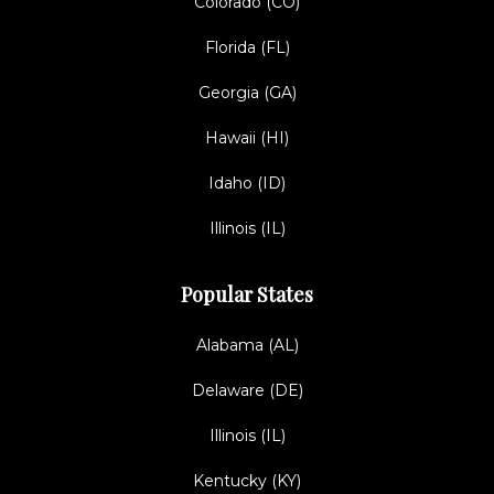
Colorado (CO)
Florida (FL)
Georgia (GA)
Hawaii (HI)
Idaho (ID)
Illinois (IL)
Popular States
Alabama (AL)
Delaware (DE)
Illinois (IL)
Kentucky (KY)