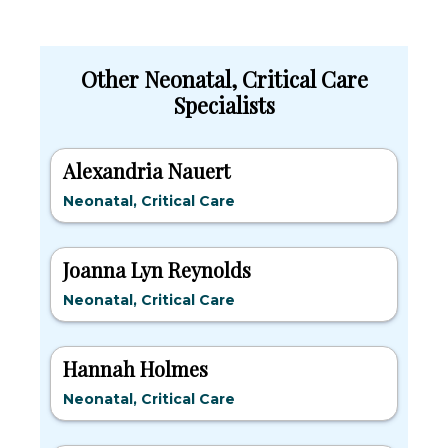
Other Neonatal, Critical Care
Specialists
Alexandria Nauert
Neonatal, Critical Care
Joanna Lyn Reynolds
Neonatal, Critical Care
Hannah Holmes
Neonatal, Critical Care