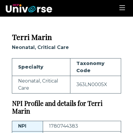
Terri Marin
Neonatal, Critical Care
Taxonomy
Specialty
Code
Neonatal, Critical
363LN0005X
Care
NPI Profile and details for Terri
Marin
NPI
1780744383