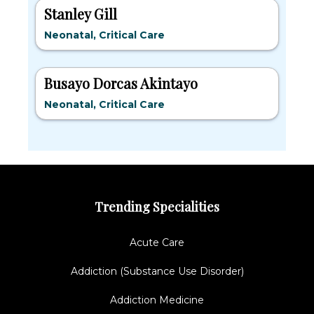
Stanley Gill
Neonatal, Critical Care
Busayo Dorcas Akintayo
Neonatal, Critical Care
Trending Specialities
Acute Care
Addiction (Substance Use Disorder)
Addiction Medicine