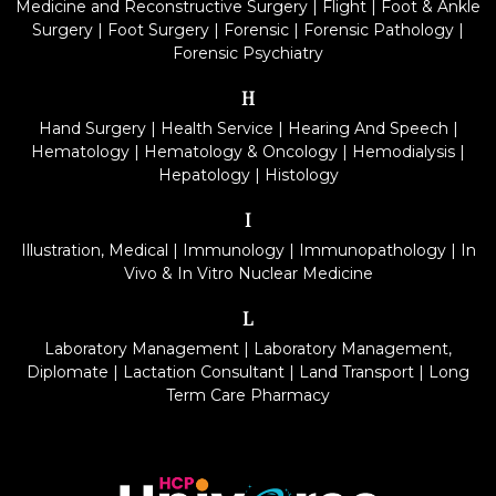
Medicine and Reconstructive Surgery
|
Flight
|
Foot & Ankle
Surgery
|
Foot Surgery
|
Forensic
|
Forensic Pathology
|
Forensic Psychiatry
H
Hand Surgery
|
Health Service
|
Hearing And Speech
|
Hematology
|
Hematology & Oncology
|
Hemodialysis
|
Hepatology
|
Histology
I
Illustration, Medical
|
Immunology
|
Immunopathology
|
In
Vivo & In Vitro Nuclear Medicine
L
Laboratory Management
|
Laboratory Management,
Diplomate
|
Lactation Consultant
|
Land Transport
|
Long
Term Care Pharmacy