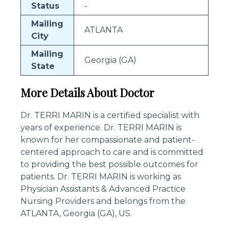
Status
-
Mailing
ATLANTA
City
Mailing
Georgia (GA)
State
More Details About Doctor
Dr. TERRI MARIN is a certified specialist with
years of experience. Dr. TERRI MARIN is
known for her compassionate and patient-
centered approach to care and is committed
to providing the best possible outcomes for
patients. Dr. TERRI MARIN is working as
Physician Assistants & Advanced Practice
Nursing Providers and belongs from the
ATLANTA, Georgia (GA), US.