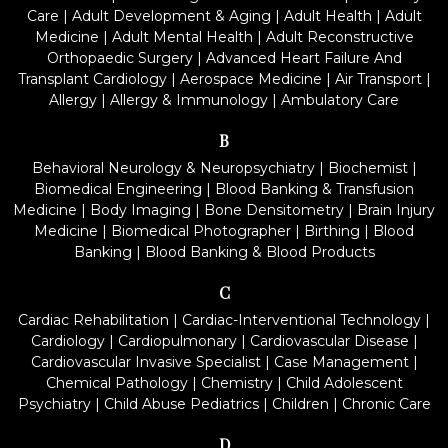
Care
|
Adult Development & Aging
|
Adult Health
|
Adult
Medicine
|
Adult Mental Health
|
Adult Reconstructive
Orthopaedic Surgery
|
Advanced Heart Failure And
Transplant Cardiology
|
Aerospace Medicine
|
Air Transport
|
Allergy
|
Allergy & Immunology
|
Ambulatory Care
B
Behavioral Neurology & Neuropsychiatry
|
Biochemist
|
Biomedical Engineering
|
Blood Banking & Transfusion
Medicine
|
Body Imaging
|
Bone Densitometry
|
Brain Injury
Medicine
|
Biomedical Photographer
|
Birthing
|
Blood
Banking
|
Blood Banking & Blood Products
C
Cardiac Rehabilitation
|
Cardiac-Interventional Technology
|
Cardiology
|
Cardiopulmonary
|
Cardiovascular Disease
|
Cardiovascular Invasive Specialist
|
Case Management
|
Chemical Pathology
|
Chemistry
|
Child Adolescent
Psychiatry
|
Child Abuse Pediatrics
|
Children
|
Chronic Care
D