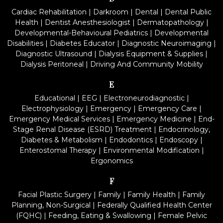
Cardiac Rehabilitation
|
Darkroom
|
Dental
|
Dental Public
Health
|
Dentist Anesthesiologist
|
Dermatopathology
|
Developmental-Behavioural Pediatrics
|
Developmental
Disabilities
|
Diabetes Educator
|
Diagnostic Neuroimaging
|
Diagnostic Ultrasound
|
Dialysis Equipment & Supplies
|
Dialysis Peritoneal
|
Driving And Community Mobility
E
Educational
|
EEG
|
Electroneurodiagnostic
|
Electrophysiology
|
Emergency
|
Emergency Care
|
Emergency Medical Services
|
Emergency Medicine
|
End-
Stage Renal Disease (ESRD) Treatment
|
Endocrinology,
Diabetes & Metabolism
|
Endodontics
|
Endoscopy
|
Enterostomal Therapy
|
Environmental Modification
|
Ergonomics
F
Facial Plastic Surgery
|
Family
|
Family Health
|
Family
Planning, Non-Surgical
|
Federally Qualified Health Center
(FQHC)
|
Feeding, Eating & Swallowing
|
Female Pelvic