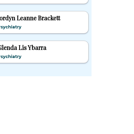
Jordyn Leanne Brackett
sychiatry
Glenda Lis Ybarra
sychiatry
pular States