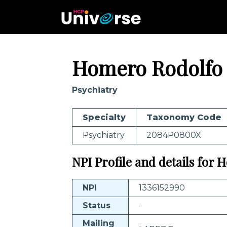
Homero Rodolfo
Psychiatry
Specialty
Taxonomy Code
Psychiatry
2084P0800X
NPI Profile and details for
NPI
1336152990
Status
-
Mailing