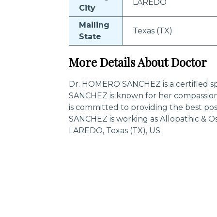
LAREDO
City
Mailing
Texas (TX)
State
More Details About Doctor
Dr. HOMERO SANCHEZ is a certified sp
SANCHEZ is known for her compassion
is committed to providing the best p
SANCHEZ is working as Allopathic & O
LAREDO, Texas (TX), US.
Trending Specialities