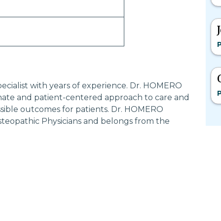
P
ecialist with years of experience. Dr. HOMERO
P
ate and patient-centered approach to care and
ossible outcomes for patients. Dr. HOMERO
steopathic Physicians and belongs from the
Most Searched States
Po