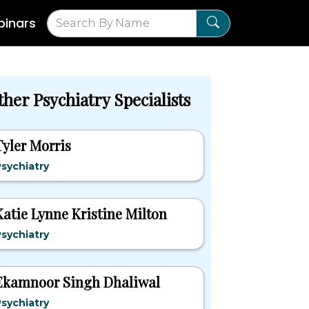
inars
her Psychiatry Specialists
Tyler Morris
sychiatry
Katie Lynne Kristine Milton
sychiatry
Ekamnoor Singh Dhaliwal
sychiatry