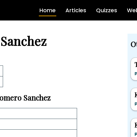
Home
Articles
Quizzes
Web
 Sanchez
Ot
P
 Homero Sanchez
P
P