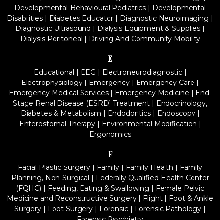
Developmental-Behavioural Pediatrics
|
Developmental
Disabilities
|
Diabetes Educator
|
Diagnostic Neuroimaging
|
Diagnostic Ultrasound
|
Dialysis Equipment & Supplies
|
Dialysis Peritoneal
|
Driving And Community Mobility
E
Educational
|
EEG
|
Electroneurodiagnostic
|
Electrophysiology
|
Emergency
|
Emergency Care
|
Emergency Medical Services
|
Emergency Medicine
|
End-
Stage Renal Disease (ESRD) Treatment
|
Endocrinology,
Diabetes & Metabolism
|
Endodontics
|
Endoscopy
|
Enterostomal Therapy
|
Environmental Modification
|
Ergonomics
F
Facial Plastic Surgery
|
Family
|
Family Health
|
Family
Planning, Non-Surgical
|
Federally Qualified Health Center
(FQHC)
|
Feeding, Eating & Swallowing
|
Female Pelvic
Medicine and Reconstructive Surgery
|
Flight
|
Foot & Ankle
Surgery
|
Foot Surgery
|
Forensic
|
Forensic Pathology
|
Forensic Psychiatry