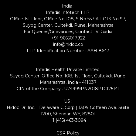
India :
Infedis Infotech LLP.
Office 1st Floor, Office No 108, S No 557 A 1 CTS No 97,
Suyog Center, Gultekdi, Pune, Maharashtra
For Queries/Grievances, Contact : V. Gadia
+91-9665017922
info@hidoc.co
LLP Identification Number : AAH-8647
Infedis Health Private Limited.
Suyog Center, Office No. 108, 1st Floor, Gultekdi, Pune,
Maharashtra, India - 411037
CIN of the Company : U74999PN2018PTC175141
US :
Hidoc Dr. Inc. | Delaware C Corp | 1309 Coffeen Ave. Suite
1200, Sheridan WY, 82801
+1 (415) 463-3094
CSR Policy