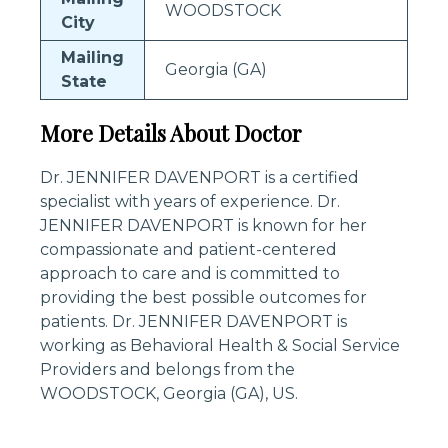
WOODSTOCK
City
Mailing
Georgia (GA)
State
More Details About Doctor
Dr. JENNIFER DAVENPORT is a certified
specialist with years of experience. Dr.
JENNIFER DAVENPORT is known for her
compassionate and patient-centered
approach to care and is committed to
providing the best possible outcomes for
patients. Dr. JENNIFER DAVENPORT is
working as Behavioral Health & Social Service
Providers and belongs from the
WOODSTOCK, Georgia (GA), US.