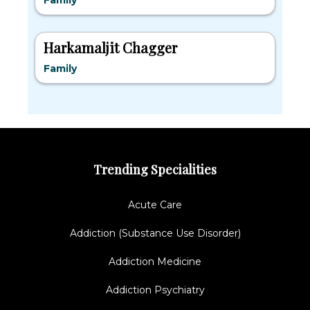
Family
Harkamaljit Chagger
Family
Trending Specialities
Acute Care
Addiction (Substance Use Disorder)
Addiction Medicine
Addiction Psychiatry