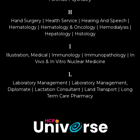
H
Hand Surgery
|
Health Service
|
Hearing And Speech
|
Hematology
|
Hematology & Oncology
|
Hemodialysis
|
Hepatology
|
Histology
I
Illustration, Medical
|
Immunology
|
Immunopathology
|
In
Vivo & In Vitro Nuclear Medicine
L
Laboratory Management
|
Laboratory Management,
Diplomate
|
Lactation Consultant
|
Land Transport
|
Long
Term Care Pharmacy