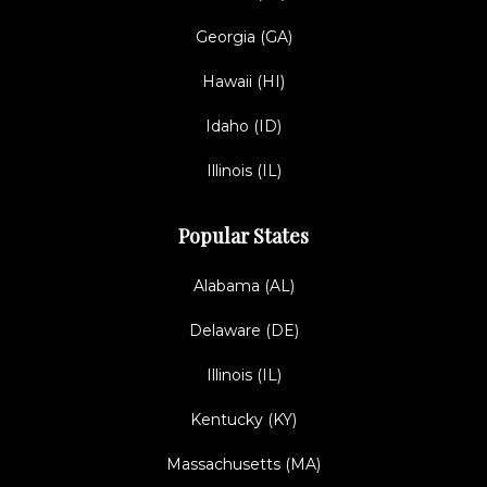
Georgia (GA)
Hawaii (HI)
Idaho (ID)
Illinois (IL)
Popular States
Alabama (AL)
Delaware (DE)
Illinois (IL)
Kentucky (KY)
Massachusetts (MA)