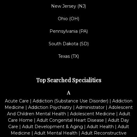
New Jersey (NJ)
Ohio (OH)
Pennsylvania (PA)
South Dakota (SD)
Texas (TX)
Top Searched Specialities
A
Acute Care
|
Addiction (Substance Use Disorder)
|
Addiction
Medicine
|
Addiction Psychiatry
|
Administrator
|
Adolescent
And Children Mental Health
|
Adolescent Medicine
|
Adult
Care Home
|
Adult Congenital Heart Disease
|
Adult Day
Care
|
Adult Development & Aging
|
Adult Health
|
Adult
Medicine
|
Adult Mental Health
|
Adult Reconstructive