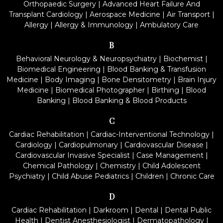
Orthopaedic Surgery
|
Advanced Heart Failure And
Transplant Cardiology
|
Aerospace Medicine
|
Air Transport
|
Allergy
|
Allergy & Immunology
|
Ambulatory Care
B
Behavioral Neurology & Neuropsychiatry
|
Biochemist
|
Biomedical Engineering
|
Blood Banking & Transfusion
Medicine
|
Body Imaging
|
Bone Densitometry
|
Brain Injury
Medicine
|
Biomedical Photographer
|
Birthing
|
Blood
Banking
|
Blood Banking & Blood Products
C
Cardiac Rehabilitation
|
Cardiac-Interventional Technology
|
Cardiology
|
Cardiopulmonary
|
Cardiovascular Disease
|
Cardiovascular Invasive Specialist
|
Case Management
|
Chemical Pathology
|
Chemistry
|
Child Adolescent
Psychiatry
|
Child Abuse Pediatrics
|
Children
|
Chronic Care
D
Cardiac Rehabilitation
|
Darkroom
|
Dental
|
Dental Public
Health
|
Dentist Anesthesiologist
|
Dermatopathology
|