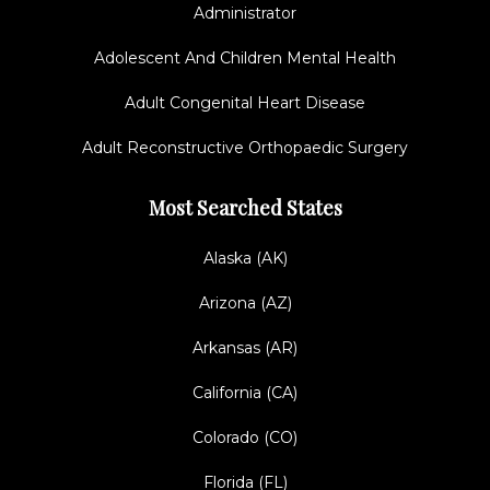
Administrator
Adolescent And Children Mental Health
Adult Congenital Heart Disease
Adult Reconstructive Orthopaedic Surgery
Most Searched States
Alaska (AK)
Arizona (AZ)
Arkansas (AR)
California (CA)
Colorado (CO)
Florida (FL)