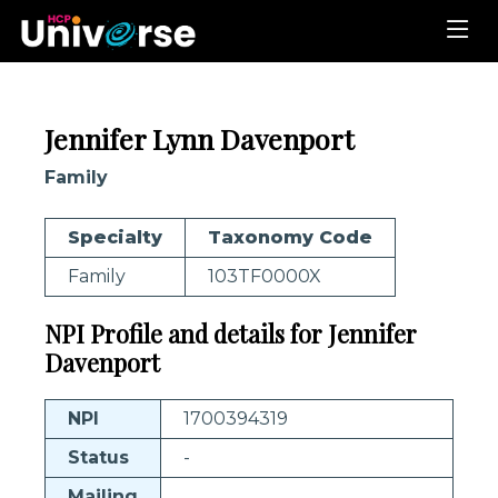
Jennifer Lynn Davenport
Family
Specialty
Taxonomy Code
Family
103TF0000X
NPI Profile and details for Jennifer
Davenport
NPI
1700394319
Status
-
Mailing