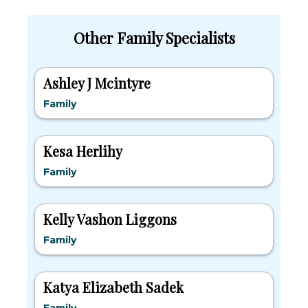
Other Family Specialists
Ashley J Mcintyre
Family
Kesa Herlihy
Family
Kelly Vashon Liggons
Family
Katya Elizabeth Sadek