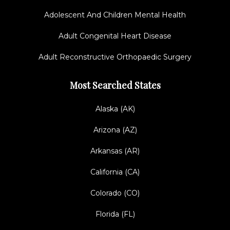
Adolescent And Children Mental Health
Adult Congenital Heart Disease
Adult Reconstructive Orthopaedic Surgery
Most Searched States
Alaska (AK)
Arizona (AZ)
Arkansas (AR)
California (CA)
Colorado (CO)
Florida (FL)