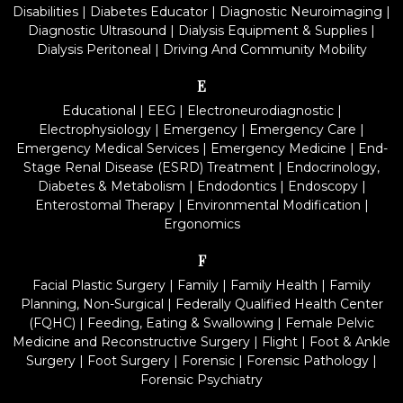
Disabilities
|
Diabetes Educator
|
Diagnostic Neuroimaging
|
Diagnostic Ultrasound
|
Dialysis Equipment & Supplies
|
Dialysis Peritoneal
|
Driving And Community Mobility
E
Educational
|
EEG
|
Electroneurodiagnostic
|
Electrophysiology
|
Emergency
|
Emergency Care
|
Emergency Medical Services
|
Emergency Medicine
|
End-
Stage Renal Disease (ESRD) Treatment
|
Endocrinology,
Diabetes & Metabolism
|
Endodontics
|
Endoscopy
|
Enterostomal Therapy
|
Environmental Modification
|
Ergonomics
F
Facial Plastic Surgery
|
Family
|
Family Health
|
Family
Planning, Non-Surgical
|
Federally Qualified Health Center
(FQHC)
|
Feeding, Eating & Swallowing
|
Female Pelvic
Medicine and Reconstructive Surgery
|
Flight
|
Foot & Ankle
Surgery
|
Foot Surgery
|
Forensic
|
Forensic Pathology
|
Forensic Psychiatry