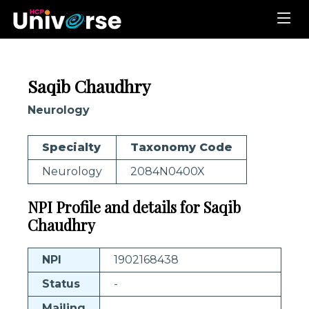
Saqib Chaudhry
Neurology
Specialty
Taxonomy Code
Neurology
2084N0400X
NPI Profile and details for Saqib
Chaudhry
NPI
1902168438
Status
-
Mailing