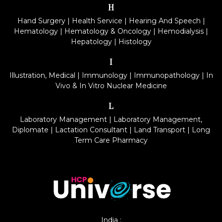
H
Hand Surgery
|
Health Service
|
Hearing And Speech
|
Hematology
|
Hematology & Oncology
|
Hemodialysis
|
Hepatology
|
Histology
I
Illustration, Medical
|
Immunology
|
Immunopathology
|
In
Vivo & In Vitro Nuclear Medicine
L
Laboratory Management
|
Laboratory Management,
Diplomate
|
Lactation Consultant
|
Land Transport
|
Long
Term Care Pharmacy
India :