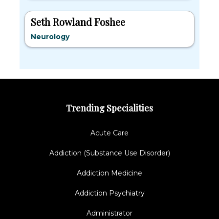
Seth Rowland Foshee
Neurology
Trending Specialities
Acute Care
Addiction (Substance Use Disorder)
Addiction Medicine
Addiction Psychiatry
Administrator