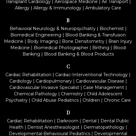
Transplant Cardiology
|
Aerospace Medicine
|
Air Transport
|
Allergy
|
Allergy & Immunology
|
Ambulatory Care
B
Behavioral Neurology & Neuropsychiatry
|
Biochemist
|
Biomedical Engineering
|
Blood Banking & Transfusion
Medicine
|
Body Imaging
|
Bone Densitometry
|
Brain Injury
Medicine
|
Biomedical Photographer
|
Birthing
|
Blood
Banking
|
Blood Banking & Blood Products
C
Cardiac Rehabilitation
|
Cardiac-Interventional Technology
|
Cardiology
|
Cardiopulmonary
|
Cardiovascular Disease
|
Cardiovascular Invasive Specialist
|
Case Management
|
Chemical Pathology
|
Chemistry
|
Child Adolescent
Psychiatry
|
Child Abuse Pediatrics
|
Children
|
Chronic Care
D
Cardiac Rehabilitation
|
Darkroom
|
Dental
|
Dental Public
Health
|
Dentist Anesthesiologist
|
Dermatopathology
|
Developmental-Behavioural Pediatrics
|
Developmental