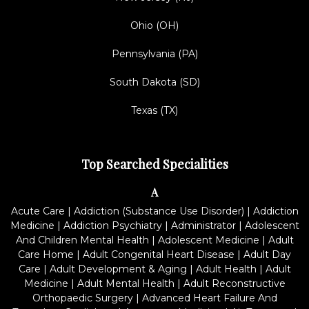
Ohio (OH)
Pennsylvania (PA)
South Dakota (SD)
Texas (TX)
Top Searched Specialities
A
Acute Care
|
Addiction (Substance Use Disorder)
|
Addiction
Medicine
|
Addiction Psychiatry
|
Administrator
|
Adolescent
And Children Mental Health
|
Adolescent Medicine
|
Adult
Care Home
|
Adult Congenital Heart Disease
|
Adult Day
Care
|
Adult Development & Aging
|
Adult Health
|
Adult
Medicine
|
Adult Mental Health
|
Adult Reconstructive
Orthopaedic Surgery
|
Advanced Heart Failure And