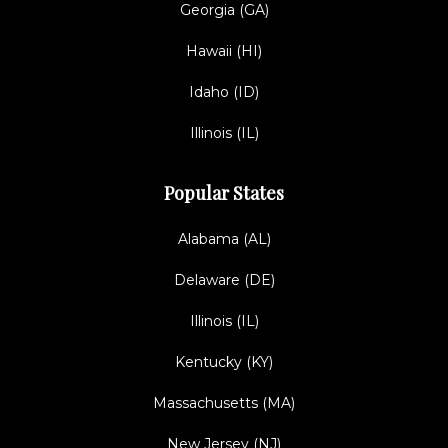
Georgia (GA)
Hawaii (HI)
Idaho (ID)
Illinois (IL)
Popular States
Alabama (AL)
Delaware (DE)
Illinois (IL)
Kentucky (KY)
Massachusetts (MA)
New Jersey (NJ)