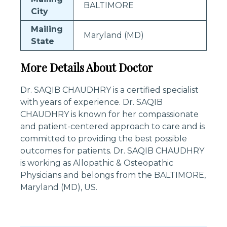
BALTIMORE
City
Mailing
Maryland (MD)
State
More Details About Doctor
Dr. SAQIB CHAUDHRY is a certified specialist
with years of experience. Dr. SAQIB
CHAUDHRY is known for her compassionate
and patient-centered approach to care and is
committed to providing the best possible
outcomes for patients. Dr. SAQIB CHAUDHRY
is working as Allopathic & Osteopathic
Physicians and belongs from the BALTIMORE,
Maryland (MD), US.