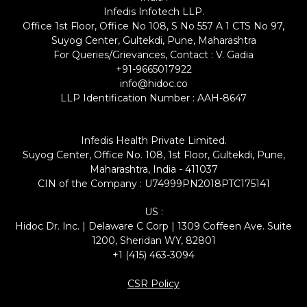
Infedis Infotech LLP.
Office 1st Floor, Office No 108, S No 557 A 1 CTS No 97,
Suyog Center, Gultekdi, Pune, Maharashtra
For Queries/Grievances, Contact : V. Gadia
+91-9665017922
info@hidoc.co
LLP Identification Number : AAH-8647
Infedis Health Private Limited.
Suyog Center, Office No. 108, 1st Floor, Gultekdi, Pune,
Maharashtra, India - 411037
CIN of the Company : U74999PN2018PTC175141
US :
Hidoc Dr. Inc. | Delaware C Corp | 1309 Coffeen Ave. Suite
1200, Sheridan WY, 82801
+1 (415) 463-3094
CSR Policy