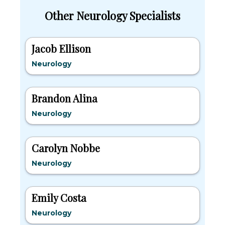
Other Neurology Specialists
Jacob Ellison
Neurology
Brandon Alina
Neurology
Carolyn Nobbe
Neurology
Emily Costa
Neurology