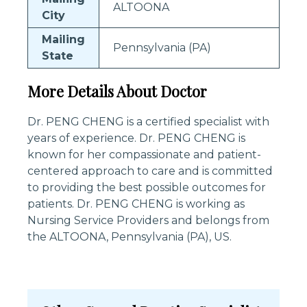
ALTOONA
City
Mailing
Pennsylvania (PA)
State
More Details About Doctor
Dr. PENG CHENG is a certified specialist with
years of experience. Dr. PENG CHENG is
known for her compassionate and patient-
centered approach to care and is committed
to providing the best possible outcomes for
patients. Dr. PENG CHENG is working as
Nursing Service Providers and belongs from
the ALTOONA, Pennsylvania (PA), US.