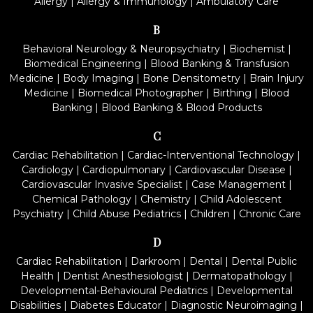
Allergy
|
Allergy & Immunology
|
Ambulatory Care
B
Behavioral Neurology & Neuropsychiatry
|
Biochemist
|
Biomedical Engineering
|
Blood Banking & Transfusion
Medicine
|
Body Imaging
|
Bone Densitometry
|
Brain Injury
Medicine
|
Biomedical Photographer
|
Birthing
|
Blood
Banking
|
Blood Banking & Blood Products
C
Cardiac Rehabilitation
|
Cardiac-Interventional Technology
|
Cardiology
|
Cardiopulmonary
|
Cardiovascular Disease
|
Cardiovascular Invasive Specialist
|
Case Management
|
Chemical Pathology
|
Chemistry
|
Child Adolescent
Psychiatry
|
Child Abuse Pediatrics
|
Children
|
Chronic Care
D
Cardiac Rehabilitation
|
Darkroom
|
Dental
|
Dental Public
Health
|
Dentist Anesthesiologist
|
Dermatopathology
|
Developmental-Behavioural Pediatrics
|
Developmental
Disabilities
|
Diabetes Educator
|
Diagnostic Neuroimaging
|