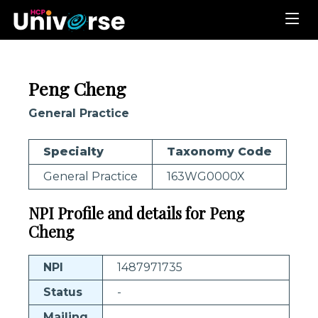
Peng Cheng
General Practice
Specialty
Taxonomy Code
General Practice
163WG0000X
NPI Profile and details for Peng
Cheng
NPI
1487971735
Status
-
Mailing