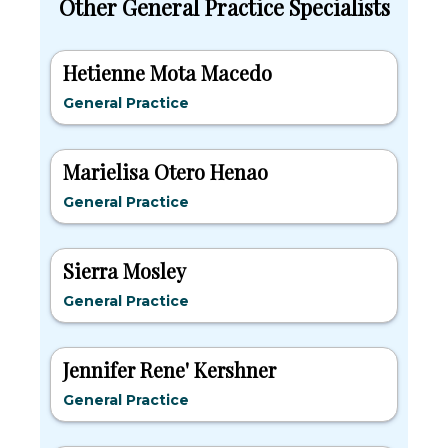
Other General Practice Specialists
Hetienne Mota Macedo
General Practice
Marielisa Otero Henao
General Practice
Sierra Mosley
General Practice
Jennifer Rene' Kershner
General Practice