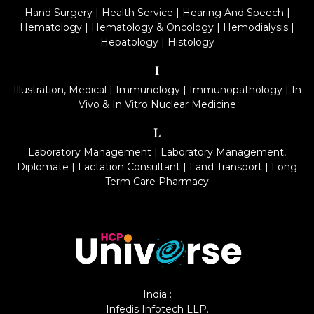
Hand Surgery
|
Health Service
|
Hearing And Speech
|
Hematology
|
Hematology & Oncology
|
Hemodialysis
|
Hepatology
|
Histology
I
Illustration, Medical
|
Immunology
|
Immunopathology
|
In
Vivo & In Vitro Nuclear Medicine
L
Laboratory Management
|
Laboratory Management,
Diplomate
|
Lactation Consultant
|
Land Transport
|
Long
Term Care Pharmacy
India :
Infedis Infotech LLP.