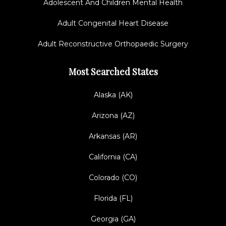
Adolescent And Children Mental Health
Adult Congenital Heart Disease
Adult Reconstructive Orthopaedic Surgery
Most Searched States
Alaska (AK)
Arizona (AZ)
Arkansas (AR)
California (CA)
Colorado (CO)
Florida (FL)
Georgia (GA)