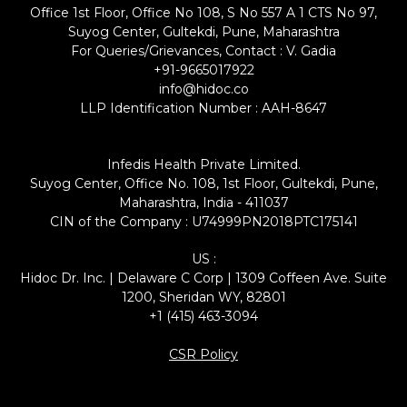
Office 1st Floor, Office No 108, S No 557 A 1 CTS No 97,
Suyog Center, Gultekdi, Pune, Maharashtra
For Queries/Grievances, Contact : V. Gadia
+91-9665017922
info@hidoc.co
LLP Identification Number : AAH-8647
Infedis Health Private Limited.
Suyog Center, Office No. 108, 1st Floor, Gultekdi, Pune,
Maharashtra, India - 411037
CIN of the Company : U74999PN2018PTC175141
US :
Hidoc Dr. Inc. | Delaware C Corp | 1309 Coffeen Ave. Suite
1200, Sheridan WY, 82801
+1 (415) 463-3094
CSR Policy