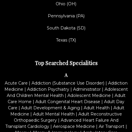
Ohio (OH)
Pennsylvania (PA)
South Dakota (SD)
Texas (TX)
Top Searched Specialities
A
Acute Care
|
Addiction (Substance Use Disorder)
|
Addiction
Medicine
|
Addiction Psychiatry
|
Administrator
|
Adolescent
And Children Mental Health
|
Adolescent Medicine
|
Adult
Care Home
|
Adult Congenital Heart Disease
|
Adult Day
Care
|
Adult Development & Aging
|
Adult Health
|
Adult
Medicine
|
Adult Mental Health
|
Adult Reconstructive
Orthopaedic Surgery
|
Advanced Heart Failure And
Transplant Cardiology
|
Aerospace Medicine
|
Air Transport
|