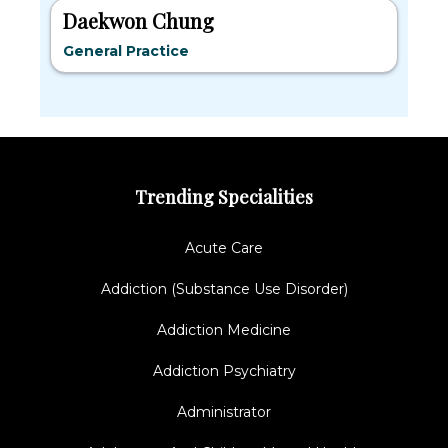
Daekwon Chung
General Practice
Trending Specialities
Acute Care
Addiction (Substance Use Disorder)
Addiction Medicine
Addiction Psychiatry
Administrator