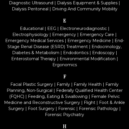
Diagnostic Ultrasound
|
Dialysis Equipment & Supplies
|
Dialysis Peritoneal
|
Driving And Community Mobility
E
Educational
|
EEG
|
Electroneurodiagnostic
|
Electrophysiology
|
Emergency
|
Emergency Care
|
Emergency Medical Services
|
Emergency Medicine
|
End-
Stage Renal Disease (ESRD) Treatment
|
Endocrinology,
Diabetes & Metabolism
|
Endodontics
|
Endoscopy
|
Enterostomal Therapy
|
Environmental Modification
|
Ergonomics
F
Facial Plastic Surgery
|
Family
|
Family Health
|
Family
Planning, Non-Surgical
|
Federally Qualified Health Center
(FQHC)
|
Feeding, Eating & Swallowing
|
Female Pelvic
Medicine and Reconstructive Surgery
|
Flight
|
Foot & Ankle
Surgery
|
Foot Surgery
|
Forensic
|
Forensic Pathology
|
Forensic Psychiatry
H