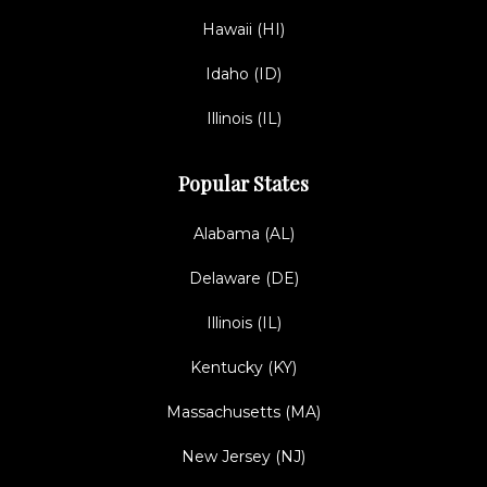
Hawaii (HI)
Idaho (ID)
Illinois (IL)
Popular States
Alabama (AL)
Delaware (DE)
Illinois (IL)
Kentucky (KY)
Massachusetts (MA)
New Jersey (NJ)