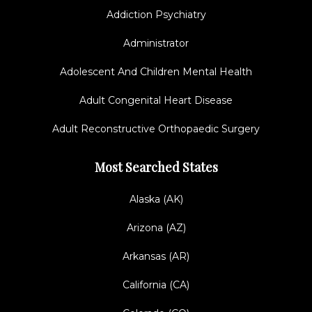
Addiction Psychiatry
Administrator
Adolescent And Children Mental Health
Adult Congenital Heart Disease
Adult Reconstructive Orthopaedic Surgery
Most Searched States
Alaska (AK)
Arizona (AZ)
Arkansas (AR)
California (CA)