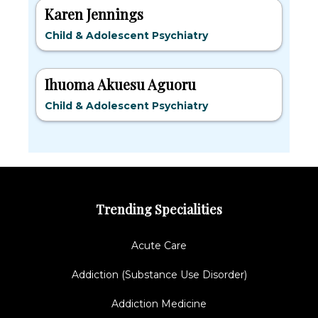
Karen Jennings
Child & Adolescent Psychiatry
Ihuoma Akuesu Aguoru
Child & Adolescent Psychiatry
Trending Specialities
Acute Care
Addiction (Substance Use Disorder)
Addiction Medicine