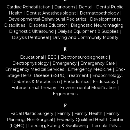
Cardiac Rehabilitation
|
Darkroom
|
Dental
|
Dental Public
Health
|
Dentist Anesthesiologist
|
Dermatopathology
|
Developmental-Behavioural Pediatrics
|
Developmental
Disabilities
|
Diabetes Educator
|
Diagnostic Neuroimaging
|
Diagnostic Ultrasound
|
Dialysis Equipment & Supplies
|
Dialysis Peritoneal
|
Driving And Community Mobility
E
Educational
|
EEG
|
Electroneurodiagnostic
|
Electrophysiology
|
Emergency
|
Emergency Care
|
Emergency Medical Services
|
Emergency Medicine
|
End-
Stage Renal Disease (ESRD) Treatment
|
Endocrinology,
Diabetes & Metabolism
|
Endodontics
|
Endoscopy
|
Enterostomal Therapy
|
Environmental Modification
|
Ergonomics
F
Facial Plastic Surgery
|
Family
|
Family Health
|
Family
Planning, Non-Surgical
|
Federally Qualified Health Center
(FQHC)
|
Feeding, Eating & Swallowing
|
Female Pelvic