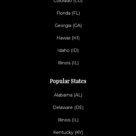
Colorado (CO)
Florida (FL)
Georgia (GA)
Hawaii (HI)
Idaho (ID)
Illinois (IL)
Popular States
Alabama (AL)
Delaware (DE)
Illinois (IL)
Kentucky (KY)