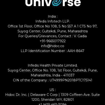
India :
Infedis Infotech LLP.
Office 1st Floor, Office No 108, S No 557 A 1 CTS No 97,
Suyog Center, Gultekdi, Pune, Maharashtra
For Queries/Grievances, Contact : V. Gadia
+91-9665017922
info@hidoc.co
LLP Identification Number : AAH-8647
Infedis Health Private Limited.
Suyog Center, Office No. 108, 1st Floor, Gultekdi, Pune,
Maharashtra, India - 411037
CIN of the Company : U74999PN2018PTC175141
US :
Hidoc Dr. Inc. | Delaware C Corp | 1309 Coffeen Ave. Suite
1200, Sheridan WY, 82801
+1 (415) 463-3094