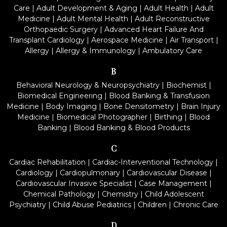
Care
|
Adult Development & Aging
|
Adult Health
|
Adult
Medicine
|
Adult Mental Health
|
Adult Reconstructive
Orthopaedic Surgery
|
Advanced Heart Failure And
Transplant Cardiology
|
Aerospace Medicine
|
Air Transport
|
Allergy
|
Allergy & Immunology
|
Ambulatory Care
B
Behavioral Neurology & Neuropsychiatry
|
Biochemist
|
Biomedical Engineering
|
Blood Banking & Transfusion
Medicine
|
Body Imaging
|
Bone Densitometry
|
Brain Injury
Medicine
|
Biomedical Photographer
|
Birthing
|
Blood
Banking
|
Blood Banking & Blood Products
C
Cardiac Rehabilitation
|
Cardiac-Interventional Technology
|
Cardiology
|
Cardiopulmonary
|
Cardiovascular Disease
|
Cardiovascular Invasive Specialist
|
Case Management
|
Chemical Pathology
|
Chemistry
|
Child Adolescent
Psychiatry
|
Child Abuse Pediatrics
|
Children
|
Chronic Care
D