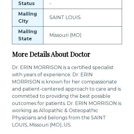
Status
-
Mailing
SAINT LOUIS
City
Mailing
Missouri (MO)
State
More Details About Doctor
Dr. ERIN MORRISON is a certified specialist
with years of experience. Dr. ERIN
MORRISON is known for her compassionate
and patient-centered approach to care and is
committed to providing the best possible
outcomes for patients. Dr. ERIN MORRISON is
working as Allopathic & Osteopathic
Physicians and belongs from the SAINT
LOUIS, Missouri (MO), US.