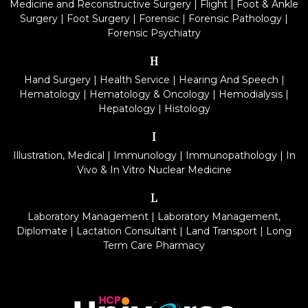
Medicine and Reconstructive Surgery
|
Flight
|
Foot & Ankle
Surgery
|
Foot Surgery
|
Forensic
|
Forensic Pathology
|
Forensic Psychiatry
H
Hand Surgery
|
Health Service
|
Hearing And Speech
|
Hematology
|
Hematology & Oncology
|
Hemodialysis
|
Hepatology
|
Histology
I
Illustration, Medical
|
Immunology
|
Immunopathology
|
In
Vivo & In Vitro Nuclear Medicine
L
Laboratory Management
|
Laboratory Management,
Diplomate
|
Lactation Consultant
|
Land Transport
|
Long
Term Care Pharmacy