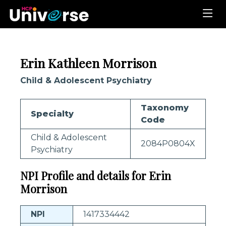
Erin Kathleen Morrison
Child & Adolescent Psychiatry
Taxonomy
Specialty
Code
Child & Adolescent
2084P0804X
Psychiatry
NPI Profile and details for Erin
Morrison
NPI
1417334442