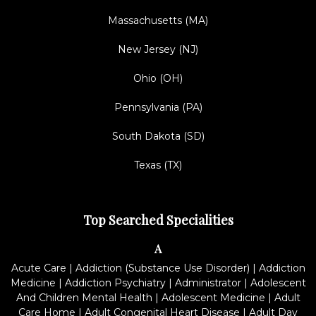
Massachusetts (MA)
New Jersey (NJ)
Ohio (OH)
Pennsylvania (PA)
South Dakota (SD)
Texas (TX)
Top Searched Specialities
A
Acute Care
|
Addiction (Substance Use Disorder)
|
Addiction
Medicine
|
Addiction Psychiatry
|
Administrator
|
Adolescent
And Children Mental Health
|
Adolescent Medicine
|
Adult
Care Home
|
Adult Congenital Heart Disease
|
Adult Day