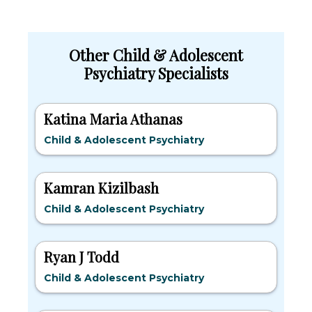
Other Child & Adolescent
Psychiatry Specialists
Katina Maria Athanas
Child & Adolescent Psychiatry
Kamran Kizilbash
Child & Adolescent Psychiatry
Ryan J Todd
Child & Adolescent Psychiatry